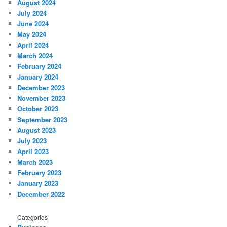
August 2024
July 2024
June 2024
May 2024
April 2024
March 2024
February 2024
January 2024
December 2023
November 2023
October 2023
September 2023
August 2023
July 2023
April 2023
March 2023
February 2023
January 2023
December 2022
Categories