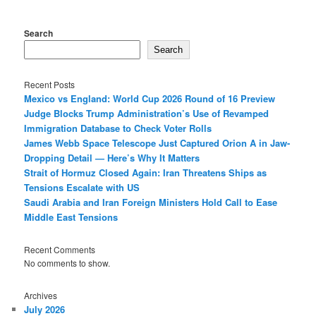
Search
Search
Recent Posts
Mexico vs England: World Cup 2026 Round of 16 Preview
Judge Blocks Trump Administration’s Use of Revamped
Immigration Database to Check Voter Rolls
James Webb Space Telescope Just Captured Orion A in Jaw-
Dropping Detail — Here’s Why It Matters
Strait of Hormuz Closed Again: Iran Threatens Ships as
Tensions Escalate with US
Saudi Arabia and Iran Foreign Ministers Hold Call to Ease
Middle East Tensions
Recent Comments
No comments to show.
Archives
July 2026