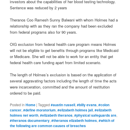
investors about the capabilities of her blood testing technology.
Sentence was reduced by 2 years
Theranos Coo Ramesh Sunny Balwani with whom Holmes had a
relationship with as they ran the company had been excluded
from federal programs also for 90 years.
OIG exclusion from federal health care program means Holmes
will not be eligible to get benefits through programs like Medicaid
or Medicare. She will not be able to work for an entity that get
federal health care funding apart from limited scenario.
The length of Holmes’s exclusion is based on the application of
several aggravating factors including the length of time the acts
were incarceration, committed and the amount of restitution
ordered to be paid.
Posted in
Home
|
Tagged
#austin russell
,
#billy evans
,
#colon
cancer
,
#define moratorium
,
#elizabeth holmes jail
,
#elizabeth
holmes net worth
,
#elizabeth theranos
,
#physical safeguards are
,
#theranos documentary
,
#theranos elizabeth holmes
,
#which of
the following are common causes of breaches