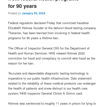
for 90 years
Posted on
January 20, 2024
Federal regulators declared Friday that convicted fraudster
Elizabeth Holmes founder of the defunct blood testing company
Theranos, has been banned from involving in federal health
programs for 90 years a lifetime ban.
The Officer of Inspector General OIG for the Department of
Health and Human Services, HHS viewed Holmes 2022
conviction for fraud and conspiracy to commit wire fraud as the
reason for her ban.
“Accurate and dependable diagnostic testing technology is
imperative to our public health infrastructure. Dals statement
related to the reliability of these medical products can endanger
the health of patients and snow distrust in our health care
system.”HHS Inspector General Christi A Grimm said.
Holmes was sentenced to roughly 11 years in prison for lying to