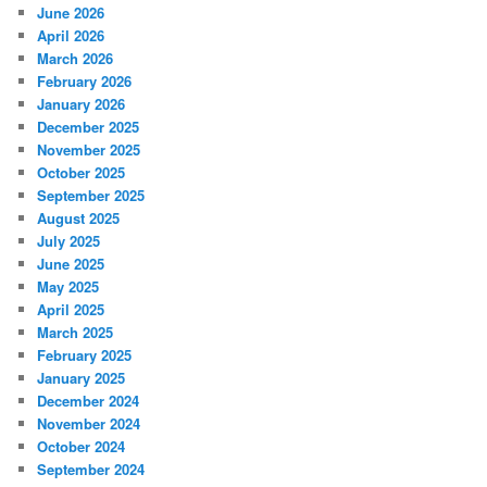
June 2026
April 2026
March 2026
February 2026
January 2026
December 2025
November 2025
October 2025
September 2025
August 2025
July 2025
June 2025
May 2025
April 2025
March 2025
February 2025
January 2025
December 2024
November 2024
October 2024
September 2024