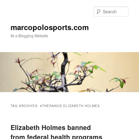
Skip
Skip
to
to
Sear
primary
secondary
content
content
marcopolosports.com
Its a Blogging Website
Main
menu
TAG ARCHIVES:
#THERANOS ELIZABETH HOLMES
Elizabeth Holmes banned
from federal health programs