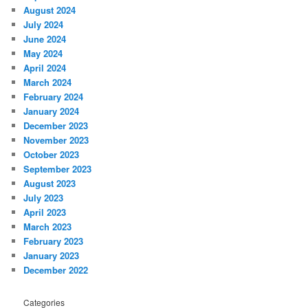
August 2024
July 2024
June 2024
May 2024
April 2024
March 2024
February 2024
January 2024
December 2023
November 2023
October 2023
September 2023
August 2023
July 2023
April 2023
March 2023
February 2023
January 2023
December 2022
Categories