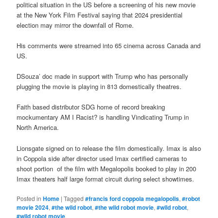
political situation in the US before a screening of his new movie
at the New York Film Festival saying that 2024 presidential
election may mirror the downfall of Rome.
His comments were streamed into 65 cinema across Canada and
US.
DSouza’ doc made in support with Trump who has personally
plugging the movie is playing in 813 domestically theatres.
Faith based distributor SDG home of record breaking
mockumentary AM I Racist? is handling Vindicating Trump in
North America.
Lionsgate signed on to release the film domestically. Imax is also
in Coppola side after director used Imax certified cameras to
shoot portion of the film with Megalopolis booked to play in 200
Imax theaters half large format circuit during select showtimes.
Posted in
Home
|
Tagged
#francis ford coppola megalopolis
,
#robot
movie 2024
,
#the wild robot
,
#the wild robot movie
,
#wild robot
,
#wild robot movie