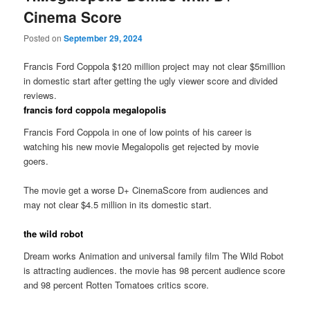
Cinema Score
Posted on
September 29, 2024
Francis Ford Coppola $120 million project may not clear $5million
in domestic start after getting the ugly viewer score and divided
reviews.
francis ford coppola megalopolis
Francis Ford Coppola in one of low points of his career is
watching his new movie Megalopolis get rejected by movie
goers.
The movie get a worse D+ CinemaScore from audiences and
may not clear $4.5 million in its domestic start.
the wild robot
Dream works Animation and universal family film The Wild Robot
is attracting audiences. the movie has 98 percent audience score
and 98 percent Rotten Tomatoes critics score.