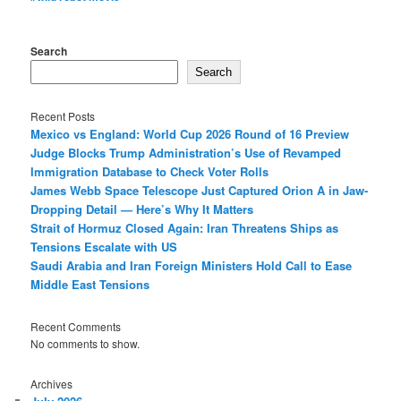
Search
Search
Recent Posts
Mexico vs England: World Cup 2026 Round of 16 Preview
Judge Blocks Trump Administration’s Use of Revamped
Immigration Database to Check Voter Rolls
James Webb Space Telescope Just Captured Orion A in Jaw-
Dropping Detail — Here’s Why It Matters
Strait of Hormuz Closed Again: Iran Threatens Ships as
Tensions Escalate with US
Saudi Arabia and Iran Foreign Ministers Hold Call to Ease
Middle East Tensions
Recent Comments
No comments to show.
Archives