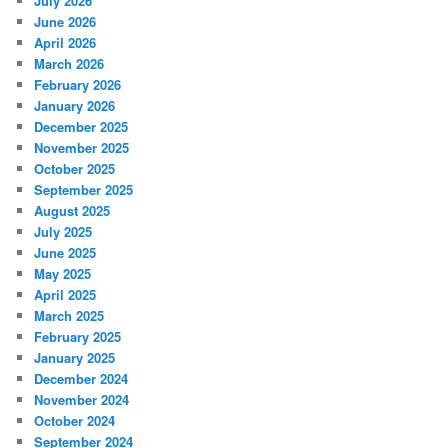
July 2026
June 2026
April 2026
March 2026
February 2026
January 2026
December 2025
November 2025
October 2025
September 2025
August 2025
July 2025
June 2025
May 2025
April 2025
March 2025
February 2025
January 2025
December 2024
November 2024
October 2024
September 2024