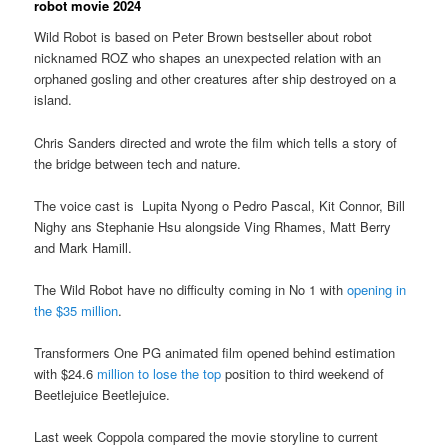
robot movie 2024
Wild Robot is based on Peter Brown bestseller about robot
nicknamed ROZ who shapes an unexpected relation with an
orphaned gosling and other creatures after ship destroyed on a
island.
Chris Sanders directed and wrote the film which tells a story of
the bridge between tech and nature.
The voice cast is Lupita Nyong o Pedro Pascal, Kit Connor, Bill
Nighy ans Stephanie Hsu alongside Ving Rhames, Matt Berry
and Mark Hamill.
The Wild Robot have no difficulty coming in No 1 with
opening in
the $35 million
.
Transformers One PG animated film opened behind estimation
with $24.6
million to lose the top
position to third weekend of
Beetlejuice Beetlejuice.
Last week Coppola compared the movie storyline to current