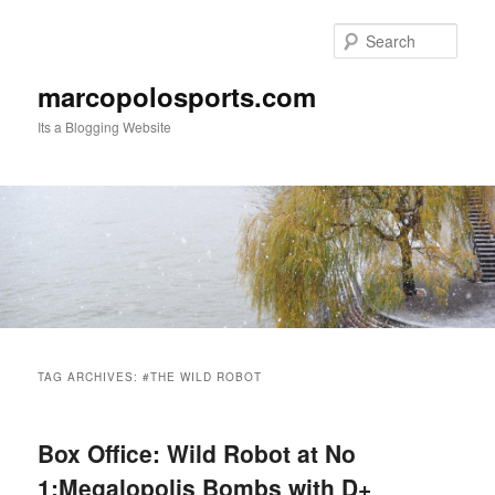
Skip
Skip
to
to
Sear
primary
secondary
content
content
marcopolosports.com
Its a Blogging Website
Main
menu
TAG ARCHIVES:
#THE WILD ROBOT
Box Office: Wild Robot at No
1:Megalopolis Bombs with D+