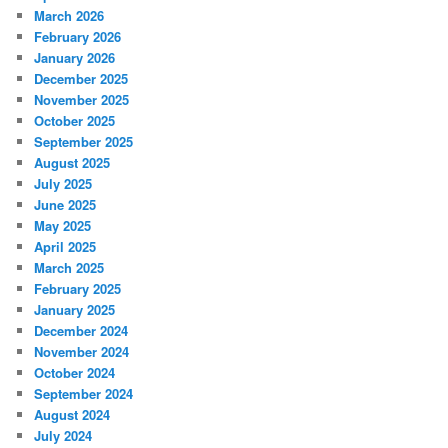
March 2026
February 2026
January 2026
December 2025
November 2025
October 2025
September 2025
August 2025
July 2025
June 2025
May 2025
April 2025
March 2025
February 2025
January 2025
December 2024
November 2024
October 2024
September 2024
August 2024
July 2024