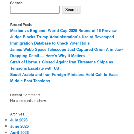
Search
Search
Recent Posts
Mexico vs England: World Cup 2026 Round of 16 Preview
Judge Blocks Trump Administration’s Use of Revamped
Immigration Database to Check Voter Rolls
James Webb Space Telescope Just Captured Orion A in Jaw-
Dropping Detail — Here’s Why It Matters
Strait of Hormuz Closed Again: Iran Threatens Ships as
Tensions Escalate with US
Saudi Arabia and Iran Foreign Ministers Hold Call to Ease
Middle East Tensions
Recent Comments
No comments to show.
Archives
July 2026
June 2026
April 2026