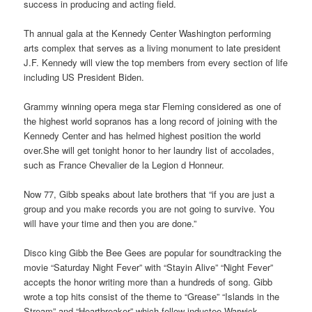
success in producing and acting field.
Th annual gala at the Kennedy Center Washington performing
arts complex that serves as a living monument to late president
J.F. Kennedy will view the top members from every section of life
including US President Biden.
Grammy winning opera mega star Fleming considered as one of
the highest world sopranos has a long record of joining with the
Kennedy Center and has helmed highest position the world
over.She will get tonight honor to her laundry list of accolades,
such as France Chevalier de la Legion d Honneur.
Now 77, Gibb speaks about late brothers that “if you are just a
group and you make records you are not going to survive. You
will have your time and then you are done.”
Disco king Gibb the Bee Gees are popular for soundtracking the
movie “Saturday Night Fever” with “Stayin Alive” “Night Fever”
accepts the honor writing more than a hundreds of song. Gibb
wrote a top hits consist of the theme to “Grease” “Islands in the
Stream” and “Heartbreaker” which fellow inductee Warwick