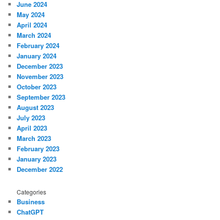
June 2024
May 2024
April 2024
March 2024
February 2024
January 2024
December 2023
November 2023
October 2023
September 2023
August 2023
July 2023
April 2023
March 2023
February 2023
January 2023
December 2022
Categories
Business
ChatGPT