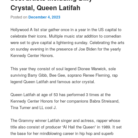
Crystal, Queen Latifah
Posted on
December 4, 2023
Hollywood A list star gather once in a year in the US capital to
celebrate their icons. Multiple music star addition to comedian
were set to give capital a lightening sunday. Celebrating the arts
on sunday evening in the presence of Joe Biden for the yearly
Kennedy Center Honors.
This year they consist of soul legend Dionee Warwick, sole
surviving Barry Gibb, Bee Gee, soprano Renee Fleming, rap
legend Queen Latifah and famous actor crystal.
Queen Latifah at age of 53 has performed 3 times at the
Kennedy Center Honors for her companions Babra Streisand,
Tina Turner and LL cool J.
The Grammy winner Latifah singer and actress, rapper whose
title also consist of producer “Al Hail the Queen” in 1989. It set
the base for her mindblowing career in hip hop and superb