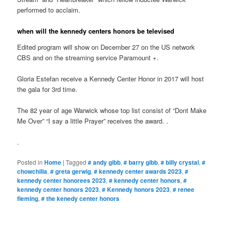
performed to acclaim.
when will the kennedy centers honors be televised
Edited program will show on December 27 on the US network
CBS and on the streaming service Paramount +.
Gloria Estefan receive a Kennedy Center Honor in 2017 will host
the gala for 3rd time.
The 82 year of age Warwick whose top list consist of “Dont Make
Me Over” “I say a little Prayer” receives the award. .
.
Posted in
Home
|
Tagged
# andy gibb
,
# barry gibb
,
# billy crystal
,
#
chowchilla
,
# greta gerwig
,
# kennedy center awards 2023
,
#
kennedy center honorees 2023
,
# kennedy center honors
,
#
kennedy center honors 2023
,
# Kennedy honors 2023
,
# renee
fleming
,
# the kenedy center honors