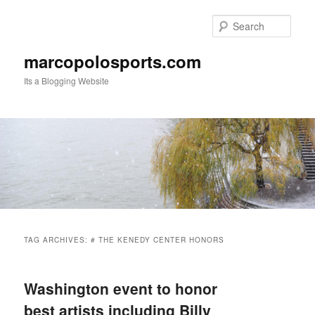
Skip
Skip
to
to
Sear
primary
secondary
content
content
marcopolosports.com
Its a Blogging Website
Main
menu
TAG ARCHIVES:
# THE KENEDY CENTER HONORS
Washington event to honor
best artists including Billy