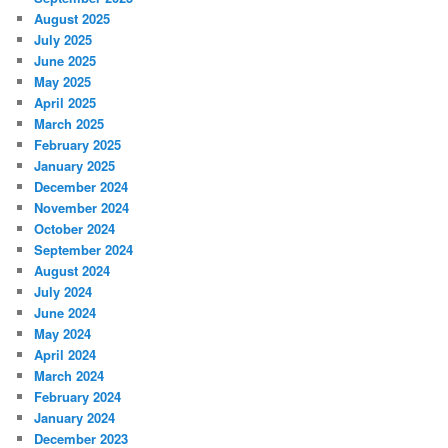
August 2025
July 2025
June 2025
May 2025
April 2025
March 2025
February 2025
January 2025
December 2024
November 2024
October 2024
September 2024
August 2024
July 2024
June 2024
May 2024
April 2024
March 2024
February 2024
January 2024
December 2023