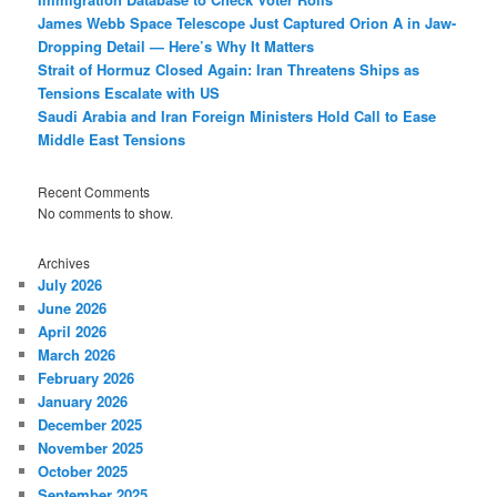
James Webb Space Telescope Just Captured Orion A in Jaw-
Dropping Detail — Here’s Why It Matters
Strait of Hormuz Closed Again: Iran Threatens Ships as
Tensions Escalate with US
Saudi Arabia and Iran Foreign Ministers Hold Call to Ease
Middle East Tensions
Recent Comments
No comments to show.
Archives
July 2026
June 2026
April 2026
March 2026
February 2026
January 2026
December 2025
November 2025
October 2025
September 2025