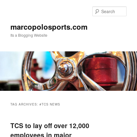
Skip
Skip
to
to
Sear
primary
secondary
content
content
marcopolosports.com
Its a Blogging Website
Main
menu
TAG ARCHIVES:
#TCS NEWS
TCS to lay off over 12,000
employees in major