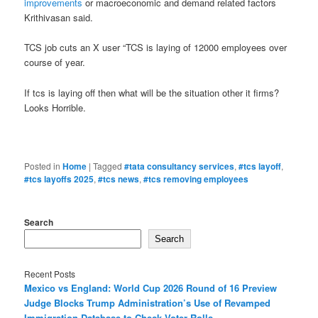
improvements
or macroeconomic and demand related factors
Krithivasan said.
TCS job cuts an X user “TCS is laying of 12000 employees over
course of year.
If tcs is laying off then what will be the situation other it firms?
Looks Horrible.
Posted in
Home
|
Tagged
#tata consultancy services
,
#tcs layoff
,
#tcs layoffs 2025
,
#tcs news
,
#tcs removing employees
Search
Search
Recent Posts
Mexico vs England: World Cup 2026 Round of 16 Preview
Judge Blocks Trump Administration’s Use of Revamped
Immigration Database to Check Voter Rolls