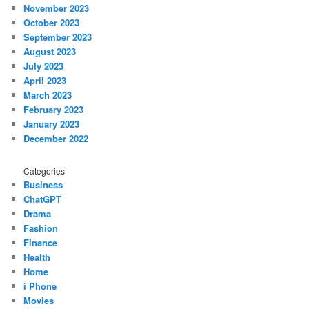
November 2023
October 2023
September 2023
August 2023
July 2023
April 2023
March 2023
February 2023
January 2023
December 2022
Categories
Business
ChatGPT
Drama
Fashion
Finance
Health
Home
i Phone
Movies