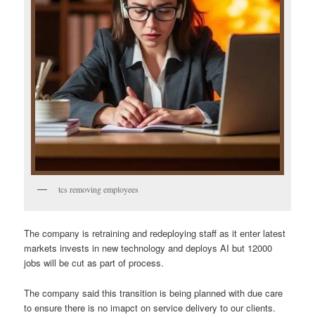
tcs removing employees
The company is retraining and redeploying staff as it enter latest
markets invests in new technology and deploys AI but 12000
jobs will be cut as part of process.
The company said this transition is being planned with due care
to ensure there is no imapct on service delivery to our clients.