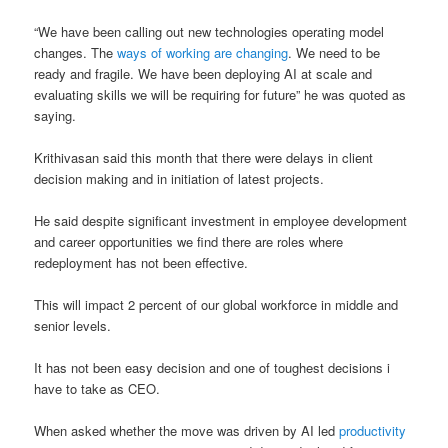
“We have been calling out new technologies operating model
changes. The
ways of working are changing
. We need to be
ready and fragile. We have been deploying AI at scale and
evaluating skills we will be requiring for future” he was quoted as
saying.
Krithivasan said this month that there were delays in client
decision making and in initiation of latest projects.
He said despite significant investment in employee development
and career opportunities we find there are roles where
redeployment has not been effective.
This will impact 2 percent of our global workforce in middle and
senior levels.
It has not been easy decision and one of toughest decisions i
have to take as CEO.
When asked whether the move was driven by AI led
productivity