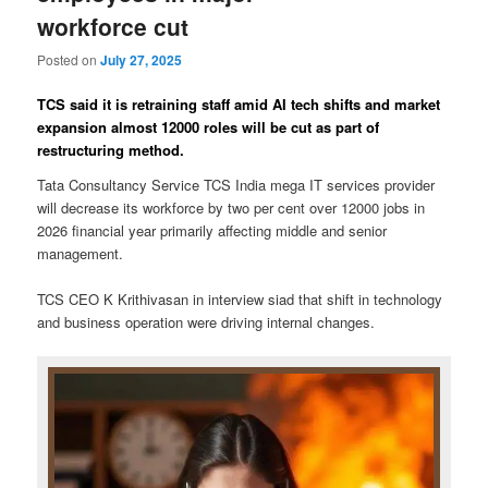
workforce cut
Posted on
July 27, 2025
TCS said it is retraining staff amid AI tech shifts and market
expansion almost 12000 roles will be cut as part of
restructuring method.
Tata Consultancy Service TCS India mega IT services provider
will decrease its workforce by two per cent over 12000 jobs in
2026 financial year primarily affecting middle and senior
management.
TCS CEO K Krithivasan in interview siad that shift in technology
and business operation were driving internal changes.