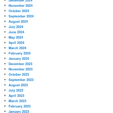
December 2024
November 2024
October 2024
September 2024
August 2024
July 2024
June 2024
May 2024
April 2024
March 2024
February 2024
January 2024
December 2023
November 2023
October 2023
September 2023
August 2023
July 2023
April 2023
March 2023
February 2023
January 2023