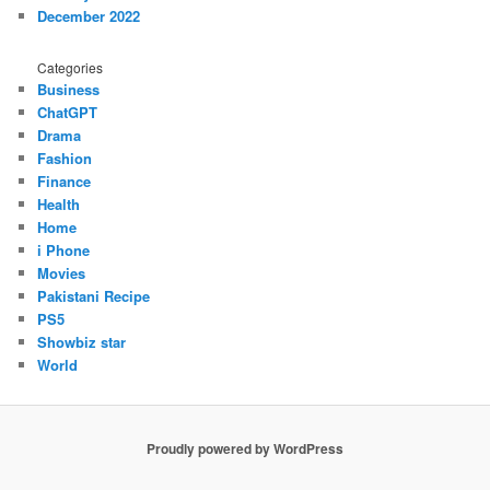
December 2022
Categories
Business
ChatGPT
Drama
Fashion
Finance
Health
Home
i Phone
Movies
Pakistani Recipe
PS5
Showbiz star
World
Proudly powered by WordPress