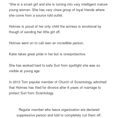
“She is a smart girl and she is turning into very intelligent mature
young woman. She has very close group of loyal friends where
she come from a source told outlet.
Holmes is proud of her only child the actress is emotional by
though of sending her little girl off.
Holmes went on to call teen an incredible person.
Katie takes great pride in her but is overprotective.
She has worked hard to safe Suri from spotlight she was so
visible at young age.
In 2013 Tom popular member of Church of Scientology admitted
that Holmes has filed for divorce after 6 years of marriage to
protect Suri from Scientology.
Regular member who leave organization are declared
suppressive person and told to completely cut them off.