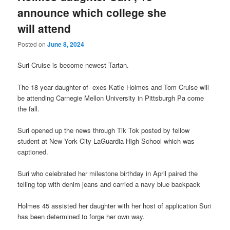
announce which college she
will attend
Posted on
June 8, 2024
Suri Cruise is become newest Tartan.
The 18 year daughter of exes Katie Holmes and Tom Cruise will
be attending Carnegie Mellon University in Pittsburgh Pa come
the fall.
Suri opened up the news through Tik Tok posted by fellow
student at New York City LaGuardia High School which was
captioned.
Suri who celebrated her milestone birthday in April paired the
telling top with denim jeans and carried a navy blue backpack
Holmes 45 assisted her daughter with her host of application Suri
has been determined to forge her own way.