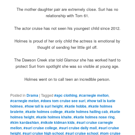
The mother daughter pair are extremely close. Suri has no
relationship with Tom 61.
The actor cruise has not seen his youngest child since 2012.
Holmes is proud of her only child the actress is emotional by
thought of sending her little girl off.
The Dawson Creek star told Glamour she has worked hard to
protect Suri from spotlight she was so visible at young age.
Holmes went on to call teen an incredible person.
Posted in
Drama
|
Tagged
#apc clothing
,
#carnegie mellon
,
#carnegie melon
,
#does tom cruise see suri
,
#how tall is katie
holmes
,
#how tall is suri height
,
#katie hobbs
,
#katie holmes
bralette
,
#katie holmes college
,
#katie holmes hailing cab
,
#katie
holmes height
,
#katie holmes khaite
,
#katie holmes nose ring
,
#kim kardashian
,
#nikole kidman kids
,
#suri cruise carnegie
mellon
,
#suri cruise college
,
#suri cruise daily mail
,
#suri cruise
height
,
#suri cruise high school
,
#suri cruise school
,
#tom cruise