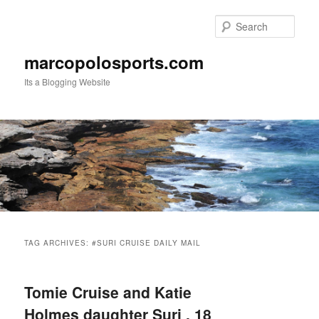
Skip
Skip
to
to
Sear
primary
secondary
content
content
marcopolosports.com
Its a Blogging Website
Main
menu
TAG ARCHIVES:
#SURI CRUISE DAILY MAIL
Tomie Cruise and Katie
Holmes daughter Suri , 18