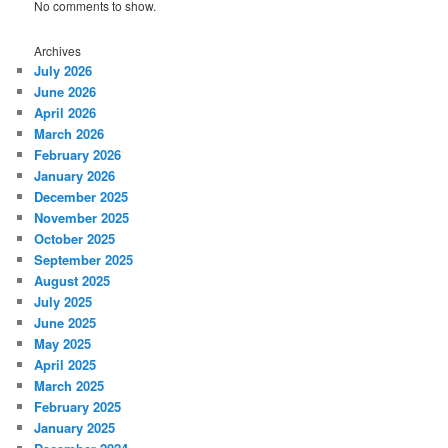
No comments to show.
Archives
July 2026
June 2026
April 2026
March 2026
February 2026
January 2026
December 2025
November 2025
October 2025
September 2025
August 2025
July 2025
June 2025
May 2025
April 2025
March 2025
February 2025
January 2025