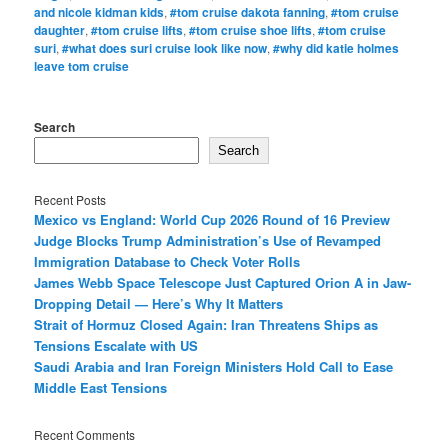
and nicole kidman kids
,
#tom cruise dakota fanning
,
#tom cruise
daughter
,
#tom cruise lifts
,
#tom cruise shoe lifts
,
#tom cruise
suri
,
#what does suri cruise look like now
,
#why did katie holmes
leave tom cruise
Search
Search
Recent Posts
Mexico vs England: World Cup 2026 Round of 16 Preview
Judge Blocks Trump Administration’s Use of Revamped
Immigration Database to Check Voter Rolls
James Webb Space Telescope Just Captured Orion A in Jaw-
Dropping Detail — Here’s Why It Matters
Strait of Hormuz Closed Again: Iran Threatens Ships as
Tensions Escalate with US
Saudi Arabia and Iran Foreign Ministers Hold Call to Ease
Middle East Tensions
Recent Comments