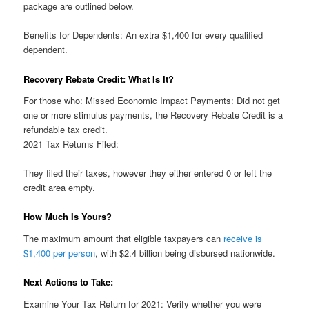
package are outlined below.
Benefits for Dependents: An extra $1,400 for every qualified
dependent.
Recovery Rebate Credit: What Is It?
For those who: Missed Economic Impact Payments: Did not get
one or more stimulus payments, the Recovery Rebate Credit is a
refundable tax credit.
2021 Tax Returns Filed:
They filed their taxes, however they either entered 0 or left the
credit area empty.
How Much Is Yours?
The maximum amount that eligible taxpayers can
receive is
$1,400 per person
, with $2.4 billion being disbursed nationwide.
Next Actions to Take:
Examine Your Tax Return for 2021: Verify whether you were