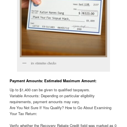
irs stimulus checks
Payment Amounts: Estimated Maximum Amount:
Up to $1,400 can be given to qualified taxpayers.
Variable Amounts: Depending on particular eligibility
requirements, payment amounts may vary.
Are You Not Sure If You Qualify? How to Go About Examining
Your Tax Return:
Verify whether the Recovery Rebate Credit field was marked as 0