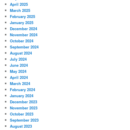
April 2025
March 2025
February 2025
January 2025
December 2024
November 2024
October 2024
September 2024
August 2024
July 2024
June 2024
May 2024
April 2024
March 2024
February 2024
January 2024
December 2023
November 2023
October 2023
September 2023
August 2023