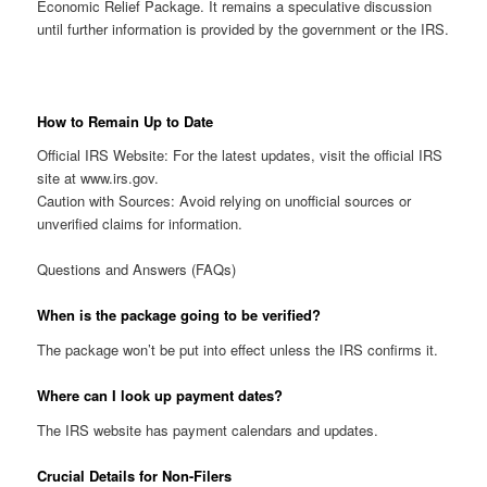
Economic Relief Package. It remains a speculative discussion
until further information is provided by the government or the IRS.
How to Remain Up to Date
Official IRS Website: For the latest updates, visit the official IRS
site at www.irs.gov.
Caution with Sources: Avoid relying on unofficial sources or
unverified claims for information.
Questions and Answers (FAQs)
When is the package going to be verified?
The package won’t be put into effect unless the IRS confirms it.
Where can I look up payment dates?
The IRS website has payment calendars and updates.
Crucial Details for Non-Filers