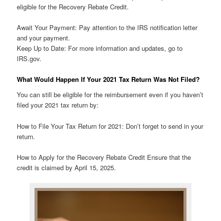
eligible for the Recovery Rebate Credit.
Await Your Payment: Pay attention to the IRS notification letter
and your payment.
Keep Up to Date: For more information and updates, go to
IRS.gov.
What Would Happen If Your 2021 Tax Return Was Not Filed?
You can still be eligible for the reimbursement even if you haven’t
filed your 2021 tax return by:
How to File Your Tax Return for 2021: Don’t forget to send in your
return.
How to Apply for the Recovery Rebate Credit Ensure that the
credit is claimed by April 15, 2025.