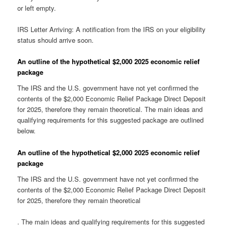
or left empty.
IRS Letter Arriving: A notification from the IRS on your eligibility
status should arrive soon.
An outline of the hypothetical $2,000 2025 economic relief
package
The IRS and the U.S. government have not yet confirmed the
contents of the $2,000 Economic Relief Package Direct Deposit
for 2025, therefore they remain theoretical. The main ideas and
qualifying requirements for this suggested package are outlined
below.
An outline of the hypothetical $2,000 2025 economic relief
package
The IRS and the U.S. government have not yet confirmed the
contents of the $2,000 Economic Relief Package Direct Deposit
for 2025, therefore they remain theoretical
. The main ideas and qualifying requirements for this suggested