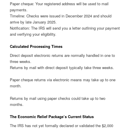
Paper cheque: Your registered address will be used to mail
payments.
Timeline: Checks were issued in December 2024 and should
arrive by late January 2025.
Notification: The IRS will send you a letter outlining your payment
and verifying your eligibility.
Calculated Processing Times
Direct deposit electronic returns are normally handled in one to
three weeks.
Returns by mail with direct deposit typically take three weeks.
Paper cheque returns via electronic means may take up to one
month.
Returns by mail using paper checks could take up to two
months.
The Economic Relief Package’s Current Status
The IRS has not yet formally declared or validated the $2,000