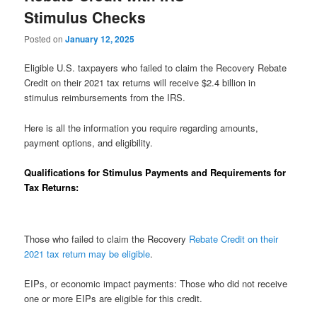
Stimulus Checks
Posted on
January 12, 2025
Eligible U.S. taxpayers who failed to claim the Recovery Rebate
Credit on their 2021 tax returns will receive $2.4 billion in
stimulus reimbursements from the IRS.
Here is all the information you require regarding amounts,
payment options, and eligibility.
Qualifications for Stimulus Payments and Requirements for
Tax Returns:
Those who failed to claim the Recovery
Rebate Credit on their
2021 tax return may be eligible
.
EIPs, or economic impact payments: Those who did not receive
one or more EIPs are eligible for this credit.