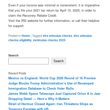
Even if your income was minimal or nonexistent, it is imperative
that you file your 2021 tax return by April 15, 2025, in order to
claim the Recovery Rebate Credit.
Visit the IRS website for further information, or call their helpline
for support.
Posted in
Home
|
Tagged
#irs stimulus checks
,
#irs stimulus
checks eligibility
,
#stimulus checks 2025
Search
Search
Recent Posts
Mexico vs England: World Cup 2026 Round of 16 Preview
Judge Blocks Trump Administration’s Use of Revamped
Immigration Database to Check Voter Rolls
James Webb Space Telescope Just Captured Orion A in Jaw-
Dropping Detail — Here’s Why It Matters
Strait of Hormuz Closed Again: Iran Threatens Ships as
Tensions Escalate with US