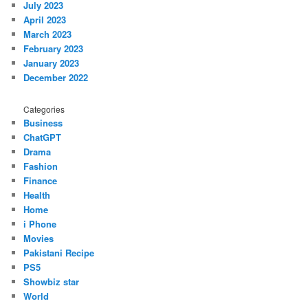
July 2023
April 2023
March 2023
February 2023
January 2023
December 2022
Categories
Business
ChatGPT
Drama
Fashion
Finance
Health
Home
i Phone
Movies
Pakistani Recipe
PS5
Showbiz star
World