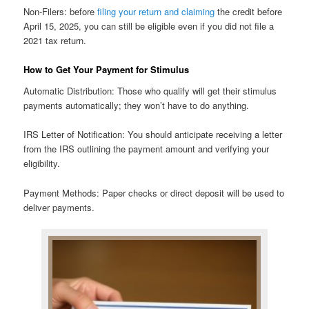
Non-Filers: before
filing your return and claiming
the credit before
April 15, 2025, you can still be eligible even if you did not file a
2021 tax return.
How to Get Your Payment for Stimulus
Automatic Distribution: Those who qualify will get their stimulus
payments automatically; they won’t have to do anything.
IRS Letter of Notification: You should anticipate receiving a letter
from the IRS outlining the payment amount and verifying your
eligibility.
Payment Methods: Paper checks or direct deposit will be used to
deliver payments.