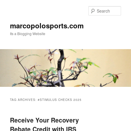
Skip
Skip
to
to
Sear
primary
secondary
content
content
marcopolosports.com
Its a Blogging Website
Main
menu
TAG ARCHIVES:
#STIMULUS CHECKS 2025
Receive Your Recovery
Rebate Credit with IRS