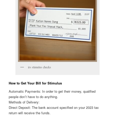
irs stimulus checks
How to Get Your Bill for Stimulus
Automatic Payments: In order to get their money, qualified
people don’t have to do anything.
Methods of Delivery:
Direct Deposit: The bank account specified on your 2023 tax
return will receive the funds.