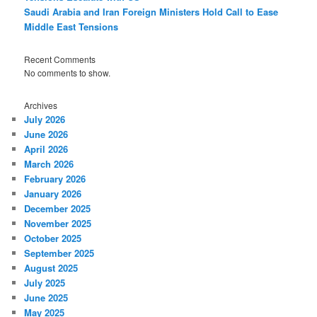
Saudi Arabia and Iran Foreign Ministers Hold Call to Ease
Middle East Tensions
Recent Comments
No comments to show.
Archives
July 2026
June 2026
April 2026
March 2026
February 2026
January 2026
December 2025
November 2025
October 2025
September 2025
August 2025
July 2025
June 2025
May 2025