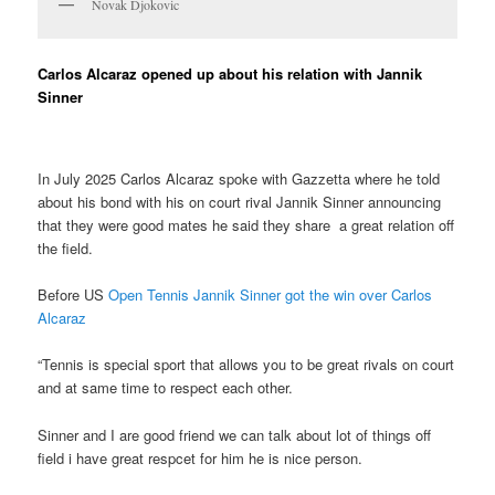
Novak Djokovic
Carlos Alcaraz opened up about his relation with Jannik
Sinner
In July 2025 Carlos Alcaraz spoke with Gazzetta where he told
about his bond with his on court rival Jannik Sinner announcing
that they were good mates he said they share a great relation off
the field.
Before US
Open Tennis Jannik Sinner got the win over Carlos
Alcaraz
“Tennis is special sport that allows you to be great rivals on court
and at same time to respect each other.
Sinner and I are good friend we can talk about lot of things off
field i have great respcet for him he is nice person.