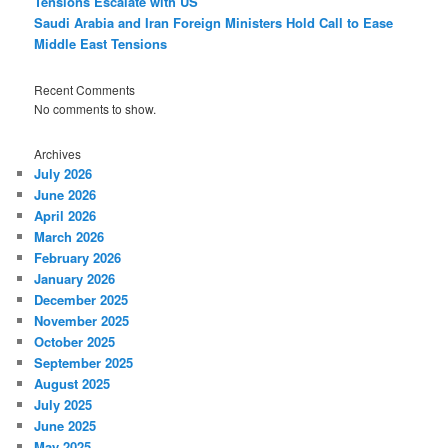
Tensions Escalate with US
Saudi Arabia and Iran Foreign Ministers Hold Call to Ease
Middle East Tensions
Recent Comments
No comments to show.
Archives
July 2026
June 2026
April 2026
March 2026
February 2026
January 2026
December 2025
November 2025
October 2025
September 2025
August 2025
July 2025
June 2025
May 2025