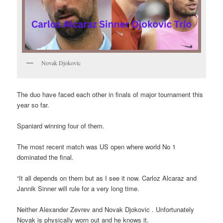
Novak Djokovic
The duo have faced each other in finals of major tournament this
year so far.
Spaniard winning four of them.
The most recent match was US open where world No 1
dominated the final.
“It all depends on them but as I see it now. Carloz Alcaraz and
Jannik Sinner will rule for a very long time.
Neither Alexander Zevrev and Novak Djokovic . Unfortunately
Novak is physically worn out and he knows it.