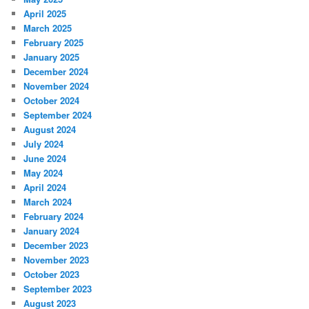
April 2025
March 2025
February 2025
January 2025
December 2024
November 2024
October 2024
September 2024
August 2024
July 2024
June 2024
May 2024
April 2024
March 2024
February 2024
January 2024
December 2023
November 2023
October 2023
September 2023
August 2023