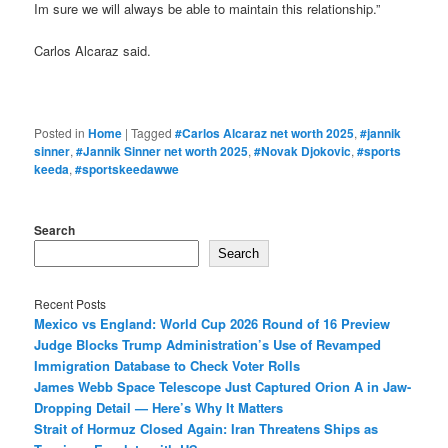
Im sure we will always be able to maintain this relationship.”
Carlos Alcaraz said.
Posted in
Home
|
Tagged
#Carlos Alcaraz net worth 2025
,
#jannik
sinner
,
#Jannik Sinner net worth 2025
,
#Novak Djokovic
,
#sports
keeda
,
#sportskeedawwe
Search
Search
Recent Posts
Mexico vs England: World Cup 2026 Round of 16 Preview
Judge Blocks Trump Administration’s Use of Revamped
Immigration Database to Check Voter Rolls
James Webb Space Telescope Just Captured Orion A in Jaw-
Dropping Detail — Here’s Why It Matters
Strait of Hormuz Closed Again: Iran Threatens Ships as