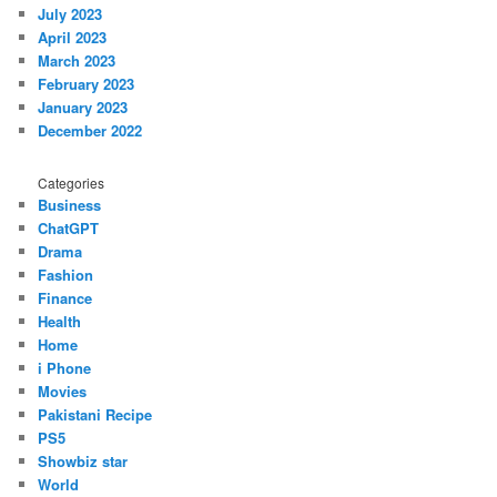
July 2023
April 2023
March 2023
February 2023
January 2023
December 2022
Categories
Business
ChatGPT
Drama
Fashion
Finance
Health
Home
i Phone
Movies
Pakistani Recipe
PS5
Showbiz star
World