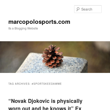
Skip
Skip
to
to
Sear
primary
secondary
content
content
marcopolosports.com
Its a Blogging Website
Main
menu
TAG ARCHIVES:
#SPORTSKEEDAWWE
“Novak Djokovic is physically
worn out and he knows it” Ex