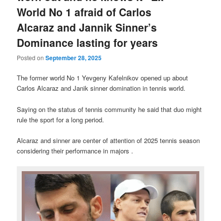
World No 1 afraid of Carlos
Alcaraz and Jannik Sinner’s
Dominance lasting for years
Posted on
September 28, 2025
The former world No 1 Yevgeny Kafelnikov opened up about
Carlos Alcaraz and Janik sinner domination in tennis world.
Saying on the status of tennis community he said that duo might
rule the sport for a long period.
Alcaraz and sinner are center of attention of 2025 tennis season
considering their performance in majors .