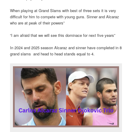
When playing at Grand Slams with best of three sets it is very
difficult for him to compete with young guns. Sinner and Alcaraz
who are at peak of their powers”
“I am afraid that we will see this dominace for next five years”
In 2024 and 2025 season Alcaraz and sinner have completed in 8
grand slams and head to head stands equal to 4.