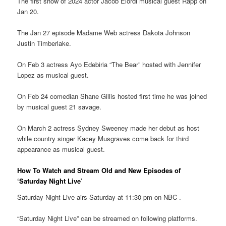
The first show of 2024 actor Jacob Elordi musical guest Rapp on
Jan 20.
The Jan 27 episode Madame Web actress Dakota Johnson
Justin Timberlake.
On Feb 3 actress Ayo Edebiria “The Bear” hosted with Jennifer
Lopez as musical guest.
On Feb 24 comedian Shane Gillis hosted first time he was joined
by musical guest 21 savage.
On March 2 actress Sydney Sweeney made her debut as host
while country singer Kacey Musgraves come back for third
appearance as musical guest.
How To Watch and Stream Old and New Episodes of
‘Saturday Night Live’
Saturday Night Live airs Saturday at 11:30 pm on NBC .
“Saturday Night Live” can be streamed on following platforms.