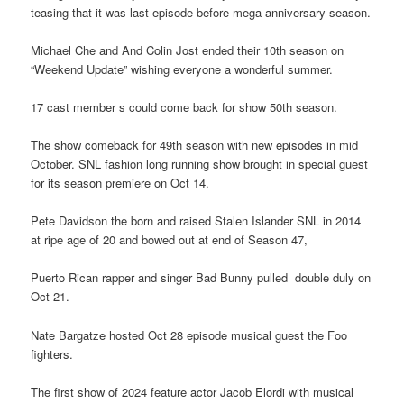
teasing that it was last episode before mega anniversary season.
Michael Che and And Colin Jost ended their 10th season on
“Weekend Update” wishing everyone a wonderful summer.
17 cast member s could come back for show 50th season.
The show comeback for 49th season with new episodes in mid
October. SNL fashion long running show brought in special guest
for its season premiere on Oct 14.
Pete Davidson the born and raised Stalen Islander SNL in 2014
at ripe age of 20 and bowed out at end of Season 47,
Puerto Rican rapper and singer Bad Bunny pulled double duly on
Oct 21.
Nate Bargatze hosted Oct 28 episode musical guest the Foo
fighters.
The first show of 2024 feature actor Jacob Elordi with musical