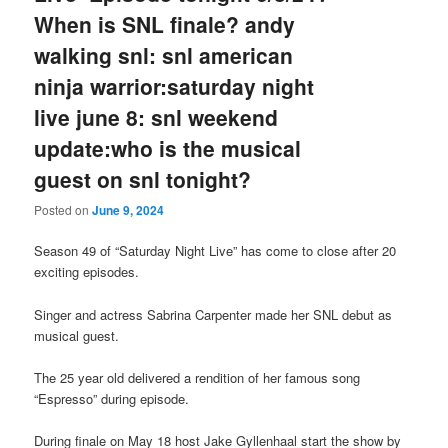
When is SNL finale? andy
walking snl: snl american
ninja warrior:saturday night
live june 8: snl weekend
update:who is the musical
guest on snl tonight?
Posted on
June 9, 2024
Season 49 of “Saturday Night Live” has come to close after 20
exciting episodes.
Singer and actress Sabrina Carpenter made her SNL debut as
musical guest.
The 25 year old delivered a rendition of her famous song
“Espresso” during episode.
During finale on May 18 host Jake Gyllenhaal start the show by