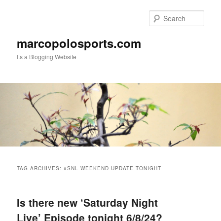
Skip
Skip
to
to
Sear
primary
secondary
content
content
marcopolosports.com
Its a Blogging Website
Main
menu
TAG ARCHIVES:
#SNL WEEKEND UPDATE TONIGHT
Is there new ‘Saturday Night
Live’ Episode tonight 6/8/24?