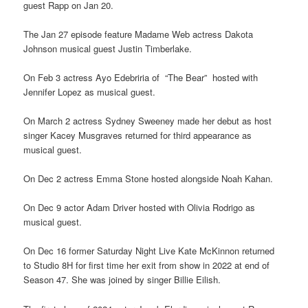
guest Rapp on Jan 20.
The Jan 27 episode feature Madame Web actress Dakota
Johnson musical guest Justin Timberlake.
On Feb 3 actress Ayo Edebriria of “The Bear” hosted with
Jennifer Lopez as musical guest.
On March 2 actress Sydney Sweeney made her debut as host
singer Kacey Musgraves returned for third appearance as
musical guest.
On Dec 2 actress Emma Stone hosted alongside Noah Kahan.
On Dec 9 actor Adam Driver hosted with Olivia Rodrigo as
musical guest.
On Dec 16 former Saturday Night Live Kate McKinnon returned
to Studio 8H for first time her exit from show in 2022 at end of
Season 47. She was joined by singer Billie Eilish.