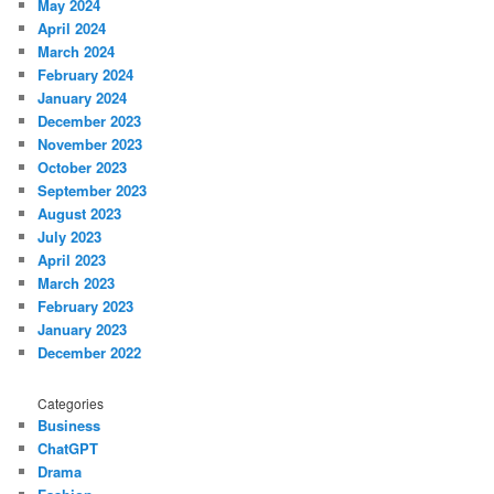
May 2024
April 2024
March 2024
February 2024
January 2024
December 2023
November 2023
October 2023
September 2023
August 2023
July 2023
April 2023
March 2023
February 2023
January 2023
December 2022
Categories
Business
ChatGPT
Drama