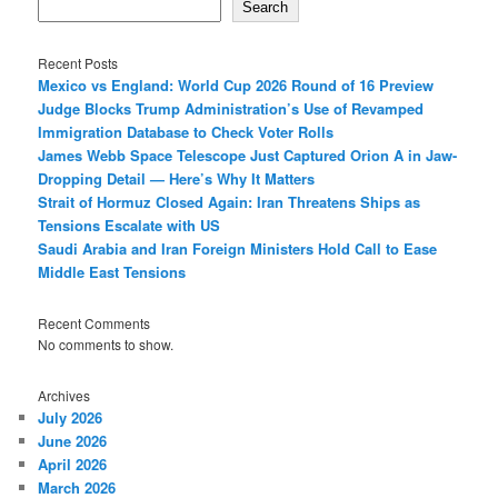
Search
Recent Posts
Mexico vs England: World Cup 2026 Round of 16 Preview
Judge Blocks Trump Administration’s Use of Revamped
Immigration Database to Check Voter Rolls
James Webb Space Telescope Just Captured Orion A in Jaw-
Dropping Detail — Here’s Why It Matters
Strait of Hormuz Closed Again: Iran Threatens Ships as
Tensions Escalate with US
Saudi Arabia and Iran Foreign Ministers Hold Call to Ease
Middle East Tensions
Recent Comments
No comments to show.
Archives
July 2026
June 2026
April 2026
March 2026