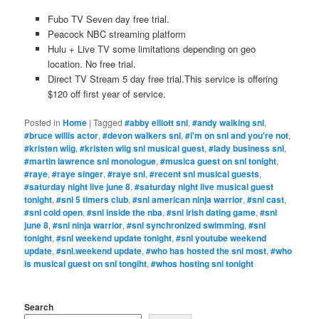
Fubo TV Seven day free trial.
Peacock NBC streaming platform
Hulu + Live TV some limitations depending on geo
location. No free trial.
Direct TV Stream 5 day free trial.This service is offering
$120 off first year of service.
Posted in
Home
|
Tagged
#abby elliott snl
,
#andy walking snl
,
#bruce willis actor
,
#devon walkers snl
,
#i'm on snl and you're not
,
#kristen wiig
,
#kristen wiig snl musical guest
,
#lady business snl
,
#martin lawrence snl monologue
,
#musica guest on snl tonight
,
#raye
,
#raye singer
,
#raye snl
,
#recent snl musical guests
,
#saturday night live june 8
,
#saturday night live musical guest
tonight
,
#snl 5 timers club
,
#snl american ninja warrior
,
#snl cast
,
#snl cold open
,
#snl inside the nba
,
#snl irish dating game
,
#snl
june 8
,
#snl ninja warrior
,
#snl synchronized swimming
,
#snl
tonight
,
#snl weekend update tonight
,
#snl youtube weekend
update
,
#snl.weekend update
,
#who has hosted the snl most
,
#who
is musical guest on snl tongiht
,
#whos hosting snl tonight
Search