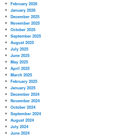
February 2026
January 2026
December 2025
November 2025
October 2025
September 2025
August 2025
July 2025
June 2025
May 2025
April 2025
March 2025
February 2025
January 2025
December 2024
November 2024
October 2024
September 2024
August 2024
July 2024
June 2024