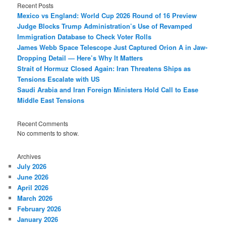
Recent Posts
Mexico vs England: World Cup 2026 Round of 16 Preview
Judge Blocks Trump Administration’s Use of Revamped
Immigration Database to Check Voter Rolls
James Webb Space Telescope Just Captured Orion A in Jaw-
Dropping Detail — Here’s Why It Matters
Strait of Hormuz Closed Again: Iran Threatens Ships as
Tensions Escalate with US
Saudi Arabia and Iran Foreign Ministers Hold Call to Ease
Middle East Tensions
Recent Comments
No comments to show.
Archives
July 2026
June 2026
April 2026
March 2026
February 2026
January 2026