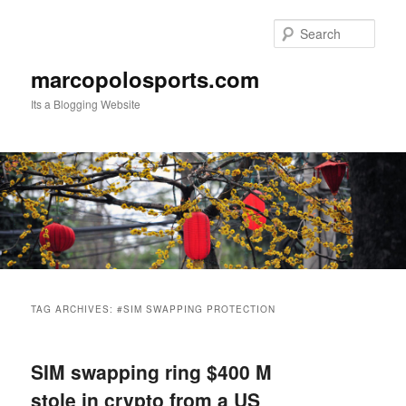
Skip
Skip
to
to
Sear
primary
secondary
content
content
marcopolosports.com
Its a Blogging Website
Main
menu
TAG ARCHIVES:
#SIM SWAPPING PROTECTION
SIM swapping ring $400 M
stole in crypto from a US