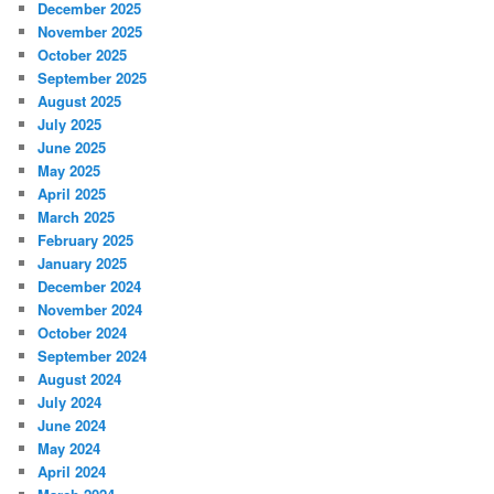
December 2025
November 2025
October 2025
September 2025
August 2025
July 2025
June 2025
May 2025
April 2025
March 2025
February 2025
January 2025
December 2024
November 2024
October 2024
September 2024
August 2024
July 2024
June 2024
May 2024
April 2024