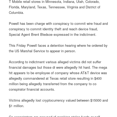
T Mobile retail stores in Minnesota, Indiana, Utah, Colorado,
Florida, Maryland, Texas, Tennessee, Virginia and District of
Columbia.
Powell has been charge with conspiracy to commit wire fraud and
conspiracy to commit identity theft and reach device fraud,
Special Agent Brent Bledsoe expressed in the indictment.
This Friday Powell faces a detention hearing where he ordered by
the US Marshal Service to appear in person.
According to indictment various alleged victims did not suffer
financial damages but those di were allegedly hit hard. The mega
hit appears to be employee of company whose AT&T device was
allegedly commandered at Texas retail store resulting in $400
million being allegedly transferred from the company to co
conspirator financial accounts.
Victims allegedly lost cryptocurrency valued between $15000 and
$1 million.
Co conspirators are accused of masking stolen funds or self