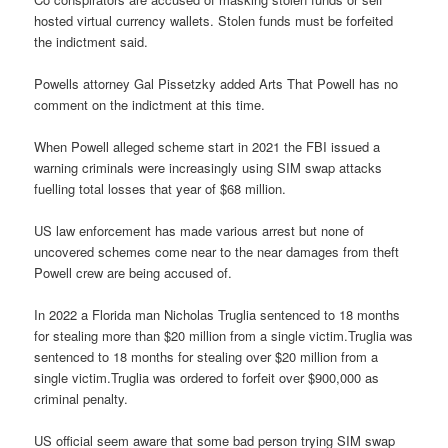
hosted virtual currency wallets. Stolen funds must be forfeited
the indictment said.
Powells attorney Gal Pissetzky added Arts That Powell has no
comment on the indictment at this time.
When Powell alleged scheme start in 2021 the FBI issued a
warning criminals were increasingly using SIM swap attacks
fuelling total losses that year of $68 million.
US law enforcement has made various arrest but none of
uncovered schemes come near to the near damages from theft
Powell crew are being accused of.
In 2022 a Florida man Nicholas Truglia sentenced to 18 months
for stealing more than $20 million from a single victim.Truglia was
sentenced to 18 months for stealing over $20 million from a
single victim.Truglia was ordered to forfeit over $900,000 as
criminal penalty.
US official seem aware that some bad person trying SIM swap