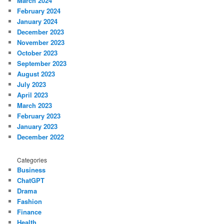
March 2024
February 2024
January 2024
December 2023
November 2023
October 2023
September 2023
August 2023
July 2023
April 2023
March 2023
February 2023
January 2023
December 2022
Categories
Business
ChatGPT
Drama
Fashion
Finance
Health