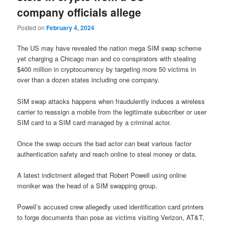
company officials allege
Posted on
February 4, 2024
The US may have revealed the nation mega SIM swap scheme
yet charging a Chicago man and co conspirators with stealing
$400 million in cryptocurrency by targeting more 50 victims in
over than a dozen states including one company.
SIM swap attacks happens when fraudulently induces a wireless
carrier to reassign a mobile from the legitimate subscriber or user
SIM card to a SIM card managed by a criminal actor.
Once the swap occurs the bad actor can beat various factor
authentication safety and reach online to steal money or data.
A latest indictment alleged that Robert Powell using online
moniker was the head of a SIM swapping group.
Powell’s accused crew allegedly used identification card printers
to forge documents than pose as victims visiting Verizon, AT&T,