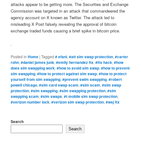
attacks appear to be getting more. The Securities and Exchange
Commission was targeted in an attack that commandeered the
agency account on X known as Twitter. The attack led to
misleading X Post falsely revealing the approval of bitcoin
exchange traded funds causing a brief spike in bitcoin price.
.
Posted in
Home
|
Tagged
# efani
,
#att sim swap protection
,
#carter
rohn
,
#daniel james junk
,
#emily hernandez ftx
,
#ftx hack
,
#how
does sim swapping work
,
#how to avoid sim swap
,
#how to prevent
sim swapping
,
#how to protect against sim swap
,
#how to protect
yourself from sim swapping
,
#prevent swim swapping
,
#robert
powell chicago
,
#sim card swap scam
,
#sim scam
,
#sim swap
protection
,
#sim swapping
,
#sim swapping protection
,
#sim
swapping scam
,
#sim swaps
,
#t mobile sim swap protection
,
#verizon number lock
,
#verizon sim swap protection
,
#wsj ftx
Search
Search