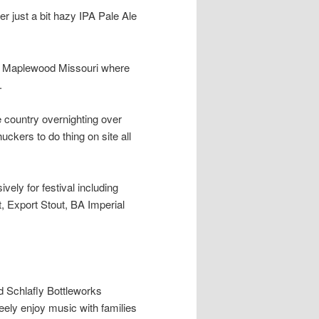
er just a bit hazy IPA Pale Ale
 in Maplewood Missouri where
.
 country overnighting over
ckers to do thing on site all
ely for festival including
t, Export Stout, BA Imperial
d Schlafly Bottleworks
reely enjoy music with families