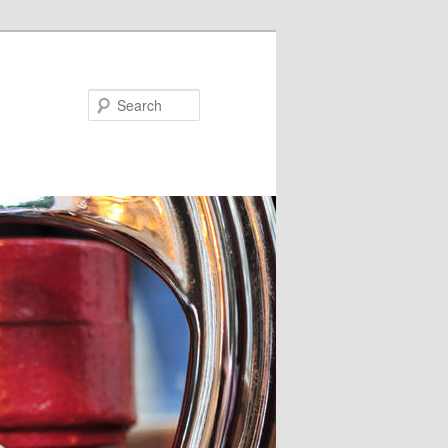
Search