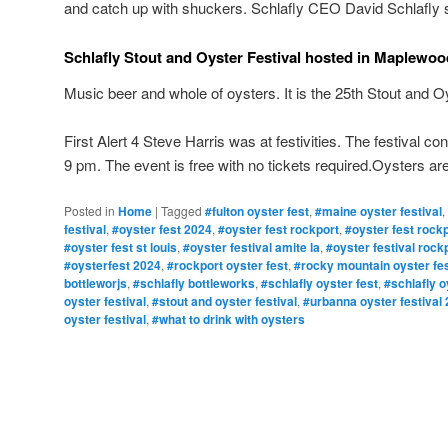
and catch up with shuckers. Schlafly CEO David Schlafly s
Schlafly Stout and Oyster Festival hosted in Maplewoo
Music beer and whole of oysters. It is the 25th Stout and Oy
First Alert 4 Steve Harris was at festivities. The festival 
9 pm. The event is free with no tickets required.Oysters are 
Posted in
Home
|
Tagged
#fulton oyster fest
,
#maine oyster festival
,
festival
,
#oyster fest 2024
,
#oyster fest rockport
,
#oyster fest rockp
#oyster fest st louis
,
#oyster festival amite la
,
#oyster festival rockp
#oysterfest 2024
,
#rockport oyster fest
,
#rocky mountain oyster fes
bottleworjs
,
#schlafly bottleworks
,
#schlafly oyster fest
,
#schlafly o
oyster festival
,
#stout and oyster festival
,
#urbanna oyster festival
oyster festival
,
#what to drink with oysters