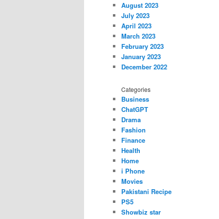
August 2023
July 2023
April 2023
March 2023
February 2023
January 2023
December 2022
Categories
Business
ChatGPT
Drama
Fashion
Finance
Health
Home
i Phone
Movies
Pakistani Recipe
PS5
Showbiz star