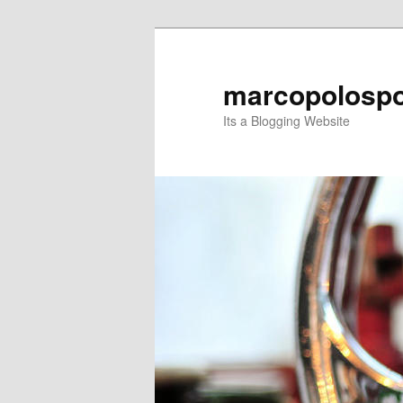
Skip
Skip
to
to
primary
secondary
marcopolospo
content
content
Its a Blogging Website