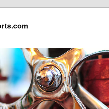
rts.com