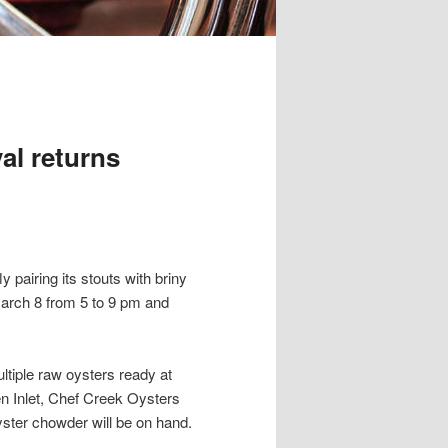
al returns
y pairing its stouts with briny
March 8 from 5 to 9 pm and
tiple raw oysters ready at
en Inlet, Chef Creek Oysters
ster chowder will be on hand.