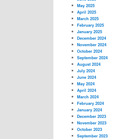
May 2025
April 2025
March 2025
February 2025
January 2025
December 2024
November 2024
October 2024
September 2024
August 2024
July 2024
June 2024
May 2024
April 2024
March 2024
February 2024
January 2024
December 2023
November 2023
October 2023
September 2023