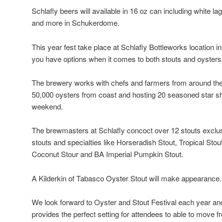
Schlafly beers will available in 16 oz can including white lag
and more in Schukerdome.
This year fest take place at Schlafly Bottleworks location
you have options when it comes to both stouts and oysters
The brewery works with chefs and farmers from around the
50,000 oysters from coast and hosting 20 seasoned star shu
weekend.
The brewmasters at Schlafly concoct over 12 stouts exclusiv
stouts and specialties like Horseradish Stout, Tropical Stou
Coconut Stour and BA Imperial Pumpkin Stout.
A Kilderkin of Tabasco Oyster Stout will make appearance.
We look forward to Oyster and Stout Festival each year an
provides the perfect setting for attendees to able to move f