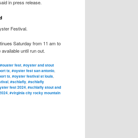
aid in press release.
d
ster Festival.
continues Saturday from 11 am to
available until run out.
#ouster fest
,
#oyster and stout
ort tx
,
#oyster fest san antonio
,
ort tx
,
#oyster festival st louis
,
tival
,
#schlafly
,
#schlafly
yster fest 2024
,
#schlafly stout and
 2024
,
#virginia city rocky mountain