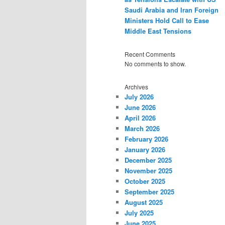
Saudi Arabia and Iran Foreign
Ministers Hold Call to Ease
Middle East Tensions
Recent Comments
No comments to show.
Archives
July 2026
June 2026
April 2026
March 2026
February 2026
January 2026
December 2025
November 2025
October 2025
September 2025
August 2025
July 2025
June 2025