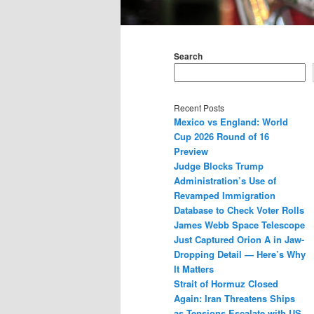
Main
menu
Search
Recent Posts
Mexico vs England: World
Cup 2026 Round of 16
Preview
Judge Blocks Trump
Administration’s Use of
Revamped Immigration
Database to Check Voter Rolls
James Webb Space Telescope
Just Captured Orion A in Jaw-
Dropping Detail — Here’s Why
It Matters
Strait of Hormuz Closed
Again: Iran Threatens Ships
as Tensions Escalate with US