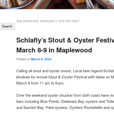
TAG ARCHIVES:
#SCHLAFLY OYSTER FEST
Search
Schlafly’s Stout & Oyster Festiv
March 8-9 in Maplewood
Posted on
March 9, 2024
Calling all stout and oyster lovers. Local beer legend Schlafl
bivalves for annual Stout & Oyster Festival with dates on 
March 9 from 11 am to 9 pm.
Over the weekend oyster shucker from both coast have mul
bars including Blue Points, Delaware Bay oysters and Tott
and Samish Bay, Fried oysters, Oysters Rockefeller and oy