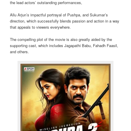
the lead actors’ outstanding performances,
Allu Arjun’s impactful portrayal of Pushpa, and Sukumar’s
direction, which successfully blends passion and action in a way
that appeals to viewers everywhere.
The compelling plot of the movie is also greatly aided by the
supporting cast, which includes Jagapathi Babu, Fahadh Faasil,
and others.