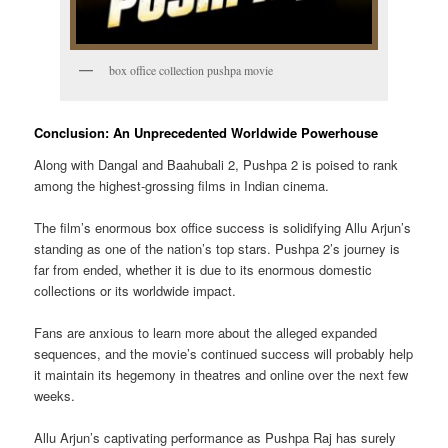
box office collection pushpa movie
Conclusion: An Unprecedented Worldwide Powerhouse
Along with Dangal and Baahubali 2, Pushpa 2 is poised to rank
among the highest-grossing films in Indian cinema.
The film’s enormous box office success is solidifying Allu Arjun’s
standing as one of the nation’s top stars. Pushpa 2’s journey is
far from ended, whether it is due to its enormous domestic
collections or its worldwide impact.
Fans are anxious to learn more about the alleged expanded
sequences, and the movie’s continued success will probably help
it maintain its hegemony in theatres and online over the next few
weeks.
Allu Arjun’s captivating performance as Pushpa Raj has surely