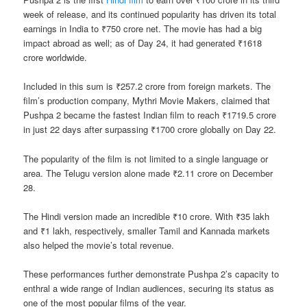
week of release, and its continued popularity has driven its total
earnings in India to ₹750 crore net. The movie has had a big
impact abroad as well; as of Day 24, it had generated ₹1618
crore worldwide.
Included in this sum is ₹257.2 crore from foreign markets. The
film’s production company, Mythri Movie Makers, claimed that
Pushpa 2 became the fastest Indian film to reach ₹1719.5 crore
in just 22 days after surpassing ₹1700 crore globally on Day 22.
The popularity of the film is not limited to a single language or
area. The Telugu version alone made ₹2.11 crore on December
28.
The Hindi version made an incredible ₹10 crore. With ₹35 lakh
and ₹1 lakh, respectively, smaller Tamil and Kannada markets
also helped the movie’s total revenue.
These performances further demonstrate Pushpa 2’s capacity to
enthral a wide range of Indian audiences, securing its status as
one of the most popular films of the year.