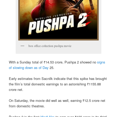
box office collection pushpa movie
With a Sunday total of ₹14.53 crore, Pushpa 2 showed no
signs
of slowing down as of Day
25.
Early estimates from Sacnilk indicate that this spike has brought
the film’s total domestic earnings to an astonishing ₹1155.88
crore net.
On Saturday, the movie did well as well, earning ₹12.5 crore net
from domestic theatres.
Pushpa 2 is the first
Hindi film
to earn over ₹100 crore in its third