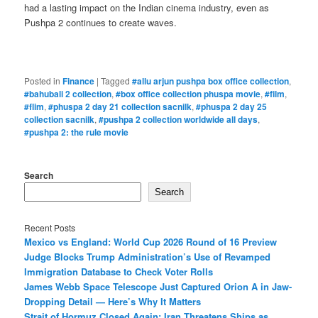
had a lasting impact on the Indian cinema industry, even as
Pushpa 2 continues to create waves.
Posted in
Finance
|
Tagged
#allu arjun pushpa box office collection
,
#bahubali 2 collection
,
#box office collection phuspa movie
,
#film
,
#flim
,
#phuspa 2 day 21 collection sacnilk
,
#phuspa 2 day 25
collection sacnilk
,
#pushpa 2 collection worldwide all days
,
#pushpa 2: the rule movie
Search
Search
Recent Posts
Mexico vs England: World Cup 2026 Round of 16 Preview
Judge Blocks Trump Administration’s Use of Revamped
Immigration Database to Check Voter Rolls
James Webb Space Telescope Just Captured Orion A in Jaw-
Dropping Detail — Here’s Why It Matters
Strait of Hormuz Closed Again: Iran Threatens Ships as