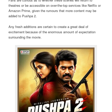
Fans are curious as to whether these scenes will return to
theatres or be accessible on over-the-top services like Netflix or
Amazon Prime, given the rumours that more content may be
added to Pushpa 2.
Any fresh additions are certain to create a great deal of
excitement because of the enormous amount of expectation
surrounding the movie.