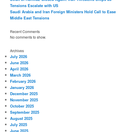
Tensions Escalate with US
Saudi Arabia and Iran Foreign Ministers Hold Call to Ease
Middle East Tensions
Recent Comments
No comments to show.
Archives
July 2026
June 2026
April 2026
March 2026
February 2026
January 2026
December 2025
November 2025
October 2025
September 2025
August 2025
July 2025
June 2025