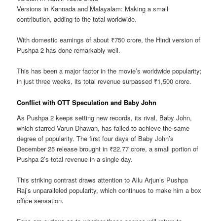
Versions in Kannada and Malayalam: Making a small
contribution, adding to the total worldwide.
With domestic earnings of about ₹750 crore, the Hindi version of
Pushpa 2 has done remarkably well.
This has been a major factor in the movie’s worldwide popularity;
in just three weeks, its total revenue surpassed ₹1,500 crore.
Conflict with OTT Speculation and Baby John
As Pushpa 2 keeps setting new records, its rival, Baby John,
which starred Varun Dhawan, has failed to achieve the same
degree of popularity. The first four days of Baby John’s
December 25 release brought in ₹22.77 crore, a small portion of
Pushpa 2’s total revenue in a single day.
This striking contrast draws attention to Allu Arjun’s Pushpa
Raj’s unparalleled popularity, which continues to make him a box
office sensation.