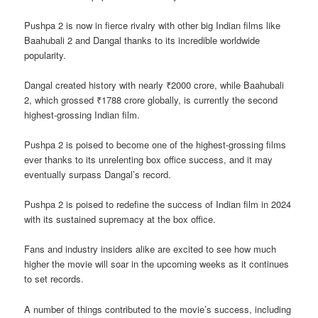
Pushpa 2 is now in fierce rivalry with other big Indian films like
Baahubali 2 and Dangal thanks to its incredible worldwide
popularity.
Dangal created history with nearly ₹2000 crore, while Baahubali
2, which grossed ₹1788 crore globally, is currently the second
highest-grossing Indian film.
Pushpa 2 is poised to become one of the highest-grossing films
ever thanks to its unrelenting box office success, and it may
eventually surpass Dangal’s record.
Pushpa 2 is poised to redefine the success of Indian film in 2024
with its sustained supremacy at the box office.
Fans and industry insiders alike are excited to see how much
higher the movie will soar in the upcoming weeks as it continues
to set records.
A number of things contributed to the movie’s success, including