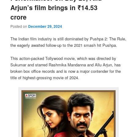
Arjun’s film brings in ₹14.53
crore
Posted on
December 29, 2024
The Indian film industry is still dominated by Pushpa 2: The Rule,
the eagerly awaited follow-up to the 2021 smash hit Pushpa.
This action-packed Tollywood movie, which was directed by
Sukumar and starred Rashmika Mandanna and Allu Arjun, has
broken box office records and is now a major contender for the
title of highest-grossing movie of 2024.