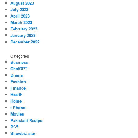
August 2023
July 2023
April 2023
March 2023
February 2023
January 2023
December 2022
Categories
Business
ChatGPT
Drama
Fashion
Finance
Health
Home
i Phone
Movies
Pakistani Recipe
PS5
Showbiz star