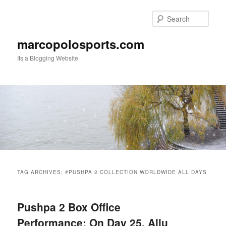
Skip
Skip
to
to
Sear
primary
secondary
content
content
marcopolosports.com
Its a Blogging Website
Main
menu
TAG ARCHIVES:
#PUSHPA 2 COLLECTION WORLDWIDE ALL DAYS
Pushpa 2 Box Office
Performance: On Day 25, Allu