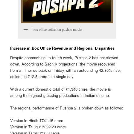
box office collection pushpa movie
Increase in Box Office Revenue and Regional Disparities
Despite approaching its fourth week, Pushpa 2 has not slowed
down. According to Sacnilk projections, the movie recovered
from a minor setback on Friday with an astounding 42.86% rise,
collecting ₹12.5 crore in a single day.
With a current domestic total of ₹1,346 crore, the movie is
among the highest-grossing productions in Indian cinema.
The regional performance of Pushpa 2 is broken down as follows:
Version in Hindi: ₹741.15 crore
Version in Telugu: ₹322.23 crore
Version in Tamil: ₹56.3 crore