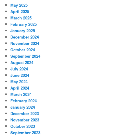
May 2025
April 2025
March 2025
February 2025
January 2025
December 2024
November 2024
October 2024
September 2024
August 2024
July 2024
June 2024
May 2024
April 2024
March 2024
February 2024
January 2024
December 2023
November 2023
October 2023
September 2023