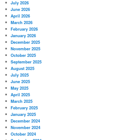
July 2026
June 2026
April 2026
March 2026
February 2026
January 2026
December 2025
November 2025
October 2025
September 2025
August 2025
July 2025
June 2025
May 2025
April 2025
March 2025
February 2025
January 2025
December 2024
November 2024
October 2024