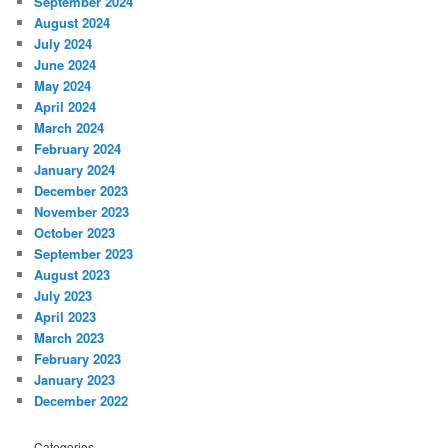
September 2024
August 2024
July 2024
June 2024
May 2024
April 2024
March 2024
February 2024
January 2024
December 2023
November 2023
October 2023
September 2023
August 2023
July 2023
April 2023
March 2023
February 2023
January 2023
December 2022
Categories