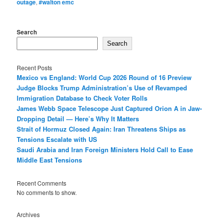
outage
,
#walton emc
Search
Search
Recent Posts
Mexico vs England: World Cup 2026 Round of 16 Preview
Judge Blocks Trump Administration’s Use of Revamped
Immigration Database to Check Voter Rolls
James Webb Space Telescope Just Captured Orion A in Jaw-
Dropping Detail — Here’s Why It Matters
Strait of Hormuz Closed Again: Iran Threatens Ships as
Tensions Escalate with US
Saudi Arabia and Iran Foreign Ministers Hold Call to Ease
Middle East Tensions
Recent Comments
No comments to show.
Archives