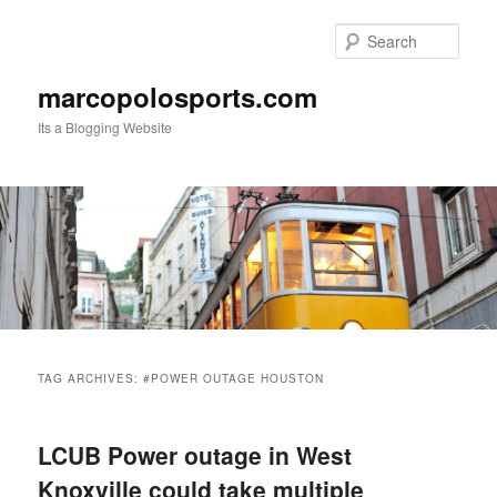
Skip
Skip
to
to
Sear
primary
secondary
content
content
marcopolosports.com
Its a Blogging Website
Main
menu
TAG ARCHIVES:
#POWER OUTAGE HOUSTON
LCUB Power outage in West
Knoxville could take multiple