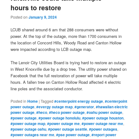
hours to restore
Posted on
January 9, 2024
LCUB shared around 6 am that 288 consumers were without
power. At the top of the outage, more than 1700 consumers in
the location of Concord Hills, Woody Road and Canton Hollow
were impacted according to LCB outage map.
The Lenoir City Utilities Board is trying hard to restore an outage
in West Knoxville due by a drop tree. The utility power shared on
Facebook that the full restoration of power will take multiple
hours. A fallen tree on Canton Hollow Road affected 4 electric
line poles and the associated conductor.
Posted in
Home
|
Tagged
#centerpoint energy outage
,
#centerpoint
power outage
,
#evergy outage map
,
#generator
,
#hawaiian electric
power outage
,
#heco
,
#heco power outage
,
#oahu power outage
,
#power outage
,
#power outage honolulu
,
#power outage houston
,
#power outage map
,
#power outage me
,
#power outage near me
,
#power outage oahu
,
#power outage seattle
,
#power outages
,
#power outages near me
,
#pse power outage
,
#report power