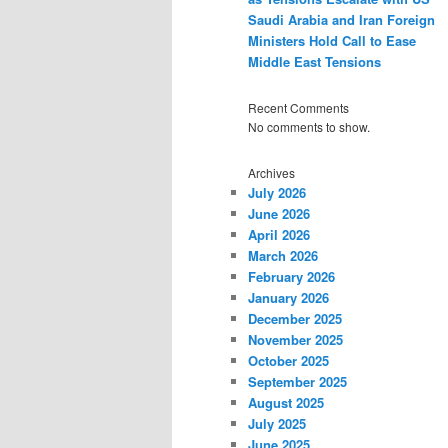
Saudi Arabia and Iran Foreign
Ministers Hold Call to Ease
Middle East Tensions
Recent Comments
No comments to show.
Archives
July 2026
June 2026
April 2026
March 2026
February 2026
January 2026
December 2025
November 2025
October 2025
September 2025
August 2025
July 2025
June 2025