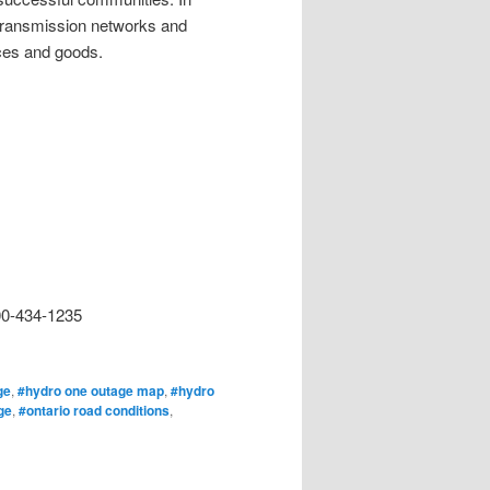
d transmission networks and
ices and goods.
00-434-1235
ge
,
#hydro one outage map
,
#hydro
ge
,
#ontario road conditions
,