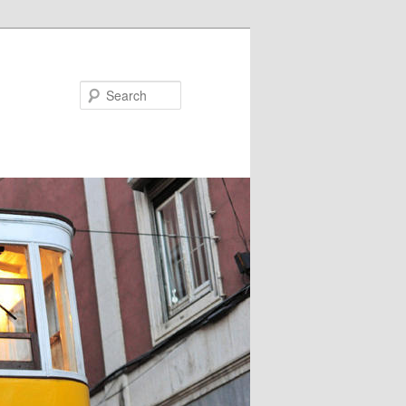
Search