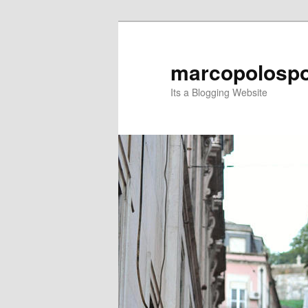
Skip
Skip
to
to
primary
secondary
marcopolospo
content
content
Its a Blogging Website