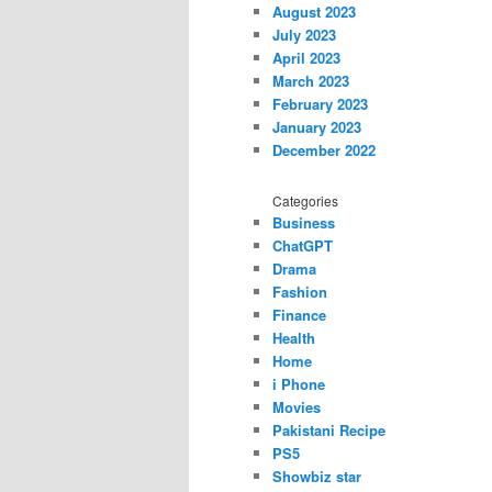
August 2023
July 2023
April 2023
March 2023
February 2023
January 2023
December 2022
Categories
Business
ChatGPT
Drama
Fashion
Finance
Health
Home
i Phone
Movies
Pakistani Recipe
PS5
Showbiz star