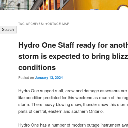
TAG ARCHIVES:
#OUTAGE MAP
Search
Hydro One Staff ready for anot
storm is expected to bring blizz
conditions
Posted on
January 13, 2024
Hydro One support staff, crew and damage assessors are r
like condition predicted for this weekend as much of the re
storm. There heavy blowing snow, thunder snow this storm 
parts of central, eastern and southern Ontario.
Hydro One has a number of modern outage instrument avail