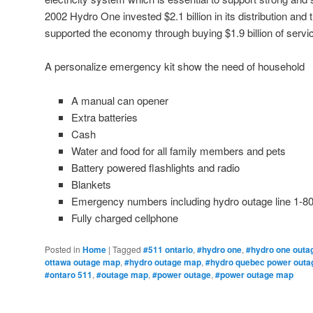
2002 Hydro One invested $2.1 billion in its distribution an
supported the economy through buying $1.9 billion of serv
A personalize emergency kit show the need of household
A manual can opener
Extra batteries
Cash
Water and food for all family members and pets
Battery powered flashlights and radio
Blankets
Emergency numbers including hydro outage line 1-8
Fully charged cellphone
Posted in
Home
|
Tagged
#511 ontario
,
#hydro one
,
#hydro one outa
ottawa outage map
,
#hydro outage map
,
#hydro quebec power outa
#ontaro 511
,
#outage map
,
#power outage
,
#power outage map