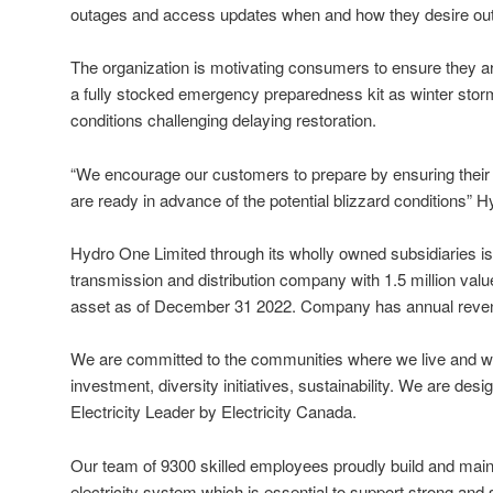
outages and access updates when and how they desire outa
The organization is motivating consumers to ensure they are
a fully stocked emergency preparedness kit as winter st
conditions challenging delaying restoration.
“We encourage our customers to prepare by ensuring thei
are ready in advance of the potential blizzard conditions” 
Hydro One Limited through its wholly owned subsidiaries is
transmission and distribution company with 1.5 million valu
asset as of December 31 2022. Company has annual revenue
We are committed to the communities where we live and 
investment, diversity initiatives, sustainability. We are des
Electricity Leader by Electricity Canada.
Our team of 9300 skilled employees proudly build and maint
electricity system which is essential to support strong and