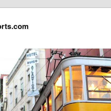
rts.com