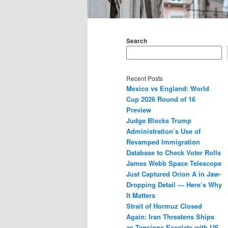
Main
menu
Search
Recent Posts
Mexico vs England: World
Cup 2026 Round of 16
Preview
Judge Blocks Trump
Administration’s Use of
Revamped Immigration
Database to Check Voter Rolls
James Webb Space Telescope
Just Captured Orion A in Jaw-
Dropping Detail — Here’s Why
It Matters
Strait of Hormuz Closed
Again: Iran Threatens Ships
as Tensions Escalate with US