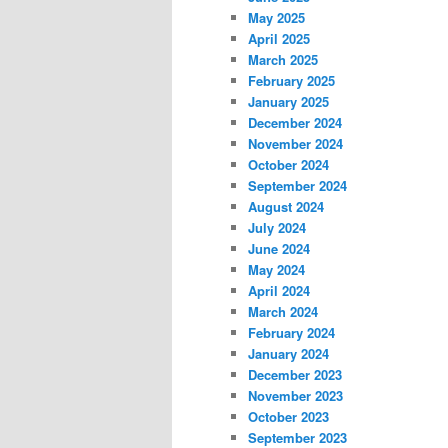
May 2025
April 2025
March 2025
February 2025
January 2025
December 2024
November 2024
October 2024
September 2024
August 2024
July 2024
June 2024
May 2024
April 2024
March 2024
February 2024
January 2024
December 2023
November 2023
October 2023
September 2023