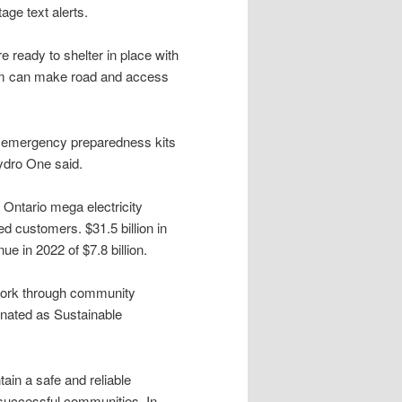
ge text alerts.
 ready to shelter in place with
orm can make road and access
r emergency preparedness kits
Hydro One said.
 Ontario mega electricity
ed customers. $31.5 billion in
 in 2022 of $7.8 billion.
work through community
ignated as Sustainable
ain a safe and reliable
 successful communities. In