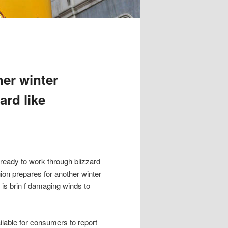
her winter
ard like
eady to work through blizzard
gion prepares for another winter
is brin f damaging winds to
able for consumers to report