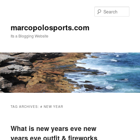
Skip
Skip
to
to
Sear
primary
secondary
content
content
marcopolosports.com
Its a Blogging Website
Main
menu
TAG ARCHIVES:
# NEW YEAR
What is new years eve new
years eve outfit & fireworks