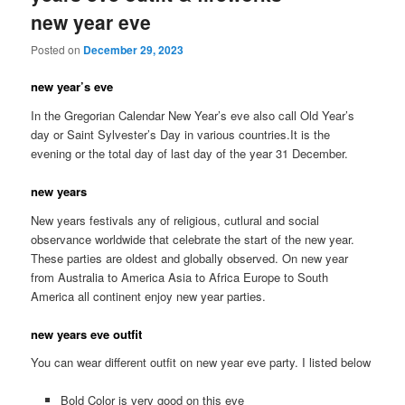
new year eve
Posted on
December 29, 2023
new year’s eve
In the Gregorian Calendar New Year’s eve also call Old Year’s
day or Saint Sylvester’s Day in various countries.It is the
evening or the total day of last day of the year 31 December.
new years
New years festivals any of religious, cutlural and social
observance worldwide that celebrate the start of the new year.
These parties are oldest and globally observed. On new year
from Australia to America Asia to Africa Europe to South
America all continent enjoy new year parties.
new years eve outfit
You can wear different outfit on new year eve party. I listed below
Bold Color is very good on this eve