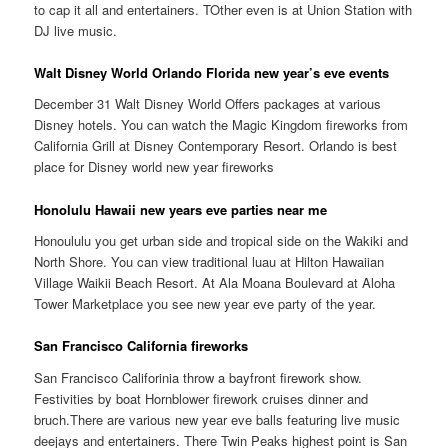
to cap it all and entertainers. TOther even is at Union Station with
DJ live music.
Walt Disney World Orlando Florida new year’s eve events
December 31 Walt Disney World Offers packages at various
Disney hotels. You can watch the Magic Kingdom fireworks from
California Grill at Disney Contemporary Resort. Orlando is best
place for Disney world new year fireworks
Honolulu Hawaii new years eve parties near me
Honoululu you get urban side and tropical side on the Wakiki and
North Shore. You can view traditional luau at Hilton Hawaiian
Village Waikii Beach Resort. At Ala Moana Boulevard at Aloha
Tower Marketplace you see new year eve party of the year.
San Francisco California fireworks
San Francisco Califorinia throw a bayfront firework show.
Festivities by boat Hornblower firework cruises dinner and
bruch.There are various new year eve balls featuring live music
deejays and entertainers. There Twin Peaks highest point is San