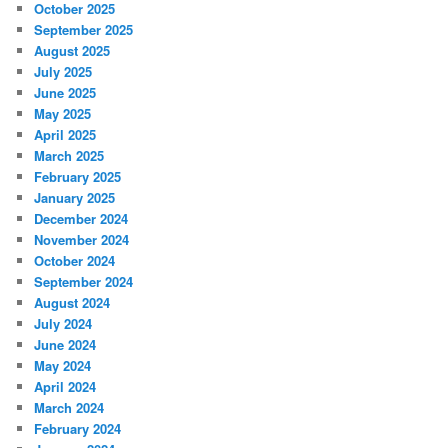
October 2025
September 2025
August 2025
July 2025
June 2025
May 2025
April 2025
March 2025
February 2025
January 2025
December 2024
November 2024
October 2024
September 2024
August 2024
July 2024
June 2024
May 2024
April 2024
March 2024
February 2024