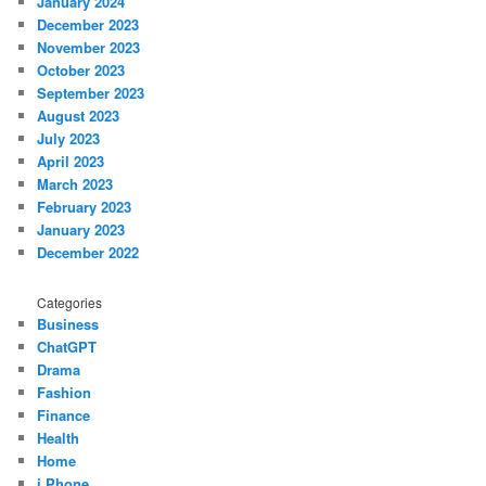
January 2024
December 2023
November 2023
October 2023
September 2023
August 2023
July 2023
April 2023
March 2023
February 2023
January 2023
December 2022
Categories
Business
ChatGPT
Drama
Fashion
Finance
Health
Home
i Phone