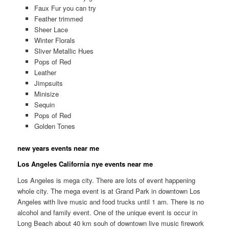
Faux Fur you can try
Feather trimmed
Sheer Lace
Winter Florals
Sliver Metallic Hues
Pops of Red
Leather
Jimpsuits
Minisize
Sequin
Pops of Red
Golden Tones
new years events near me
Los Angeles California nye events near me
Los Angeles is mega city. There are lots of event happening
whole city. The mega event is at Grand Park in downtown Los
Angeles with live music and food trucks until 1 am. There is no
alcohol and family event. One of the unique event is occur in
Long Beach about 40 km souh of downtown live music firework