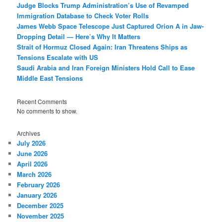
Judge Blocks Trump Administration’s Use of Revamped
Immigration Database to Check Voter Rolls
James Webb Space Telescope Just Captured Orion A in Jaw-
Dropping Detail — Here’s Why It Matters
Strait of Hormuz Closed Again: Iran Threatens Ships as
Tensions Escalate with US
Saudi Arabia and Iran Foreign Ministers Hold Call to Ease
Middle East Tensions
Recent Comments
No comments to show.
Archives
July 2026
June 2026
April 2026
March 2026
February 2026
January 2026
December 2025
November 2025