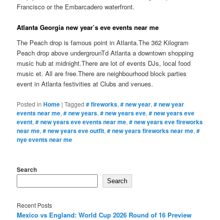
Francisco or the Embarcadero waterfront.
Atlanta Georgia new year’s eve events near me
The Peach drop is famous point in Atlanta.The 362 Kilogram
Peach drop above undergrounTd Atlanta a downtown shopping
music hub at midnight.There are lot of events DJs, local food
music et. All are free.There are neighbourhood block parties
event in Atlanta festivities at Clubs and venues.
Posted in
Home
|
Tagged
# fireworks
,
# new year
,
# new year
events near me
,
# new years
,
# new years eve
,
# new years eve
event
,
# new years eve events near me
,
# new years eve fireworks
near me
,
# new years eve outfit
,
# new years fireworks near me
,
#
nye events near me
Search
Search
Recent Posts
Mexico vs England: World Cup 2026 Round of 16 Preview