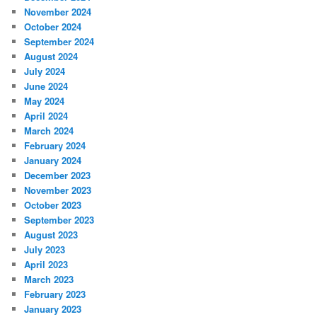
November 2024
October 2024
September 2024
August 2024
July 2024
June 2024
May 2024
April 2024
March 2024
February 2024
January 2024
December 2023
November 2023
October 2023
September 2023
August 2023
July 2023
April 2023
March 2023
February 2023
January 2023