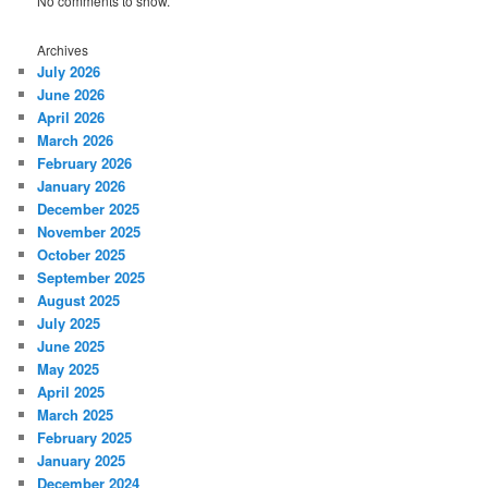
No comments to show.
Archives
July 2026
June 2026
April 2026
March 2026
February 2026
January 2026
December 2025
November 2025
October 2025
September 2025
August 2025
July 2025
June 2025
May 2025
April 2025
March 2025
February 2025
January 2025
December 2024