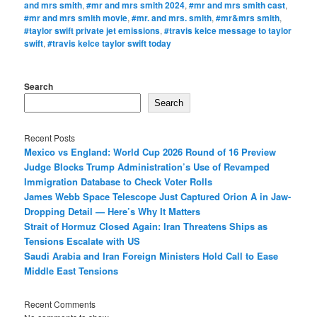
and mrs smith
,
#mr and mrs smith 2024
,
#mr and mrs smith cast
,
#mr and mrs smith movie
,
#mr. and mrs. smith
,
#mr&mrs smith
,
#taylor swift private jet emissions
,
#travis kelce message to taylor
swift
,
#travis kelce taylor swift today
Search
Search
Recent Posts
Mexico vs England: World Cup 2026 Round of 16 Preview
Judge Blocks Trump Administration’s Use of Revamped
Immigration Database to Check Voter Rolls
James Webb Space Telescope Just Captured Orion A in Jaw-
Dropping Detail — Here’s Why It Matters
Strait of Hormuz Closed Again: Iran Threatens Ships as
Tensions Escalate with US
Saudi Arabia and Iran Foreign Ministers Hold Call to Ease
Middle East Tensions
Recent Comments