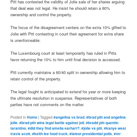
Pitt has contested the validity of Jolie sale of her shares arguing
that deal was not legal. He insist he should retain a 60%
ownership and control the property.
The focus of the disagreement centers on the extra 10% gifted to
Jolie with Pitt contesting in court their agreement for extra share
is unenforceable.
The Luxembourg court at least temporarily has ruled in Pitts
favor returning the 10% to him until final decision is accessed.
Pitt currently maintains a 60/40 split in ownership allowing him to
retain control of the property.
The legal fought is anticipated to extend for year or more keeping
the ultimate resolution in suspense. Representatives of both
parties have not comments on the matter.
Posted in
Home
|
Tagged
#angelina vs brad
,
#brad pitt and angelina
jolie
,
#brad pitt wins legal battle against joli
,
#bradd pitt quentin
tarantino
,
#did they find amelia earhart?
,
#jolie vs pitt
,
#kanye west
travis scott
,
#keith lee food truck
,
#latest presidential polls
,
#mr