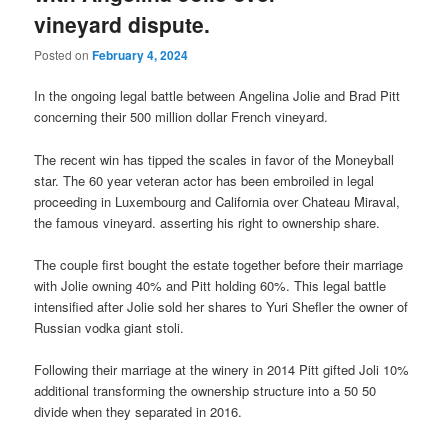
vineyard dispute.
Posted on
February 4, 2024
In the ongoing legal battle between Angelina Jolie and Brad Pitt
concerning their 500 million dollar French vineyard.
The recent win has tipped the scales in favor of the Moneyball
star. The 60 year veteran actor has been embroiled in legal
proceeding in Luxembourg and California over Chateau Miraval,
the famous vineyard. asserting his right to ownership share.
The couple first bought the estate together before their marriage
with Jolie owning 40% and Pitt holding 60%. This legal battle
intensified after Jolie sold her shares to Yuri Shefler the owner of
Russian vodka giant stoli.
Following their marriage at the winery in 2014 Pitt gifted Joli 10%
additional transforming the ownership structure into a 50 50
divide when they separated in 2016.