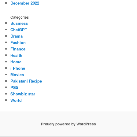
December 2022
Categories
Business
ChatGPT
Drama
Fashion
Finance
Health
Home
i Phone
Movies
Pakistani Recipe
PS5
Showbiz star
World
Proudly powered by WordPress