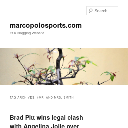
Skip
Skip
to
to
Sear
primary
secondary
content
content
marcopolosports.com
Its a Blogging Website
Main
menu
TAG ARCHIVES:
#MR. AND MRS. SMITH
Brad Pitt wins legal clash
with Angelina Jolie over