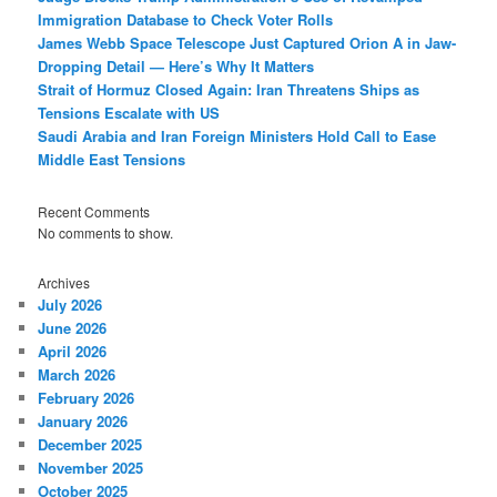
Immigration Database to Check Voter Rolls
James Webb Space Telescope Just Captured Orion A in Jaw-
Dropping Detail — Here’s Why It Matters
Strait of Hormuz Closed Again: Iran Threatens Ships as
Tensions Escalate with US
Saudi Arabia and Iran Foreign Ministers Hold Call to Ease
Middle East Tensions
Recent Comments
No comments to show.
Archives
July 2026
June 2026
April 2026
March 2026
February 2026
January 2026
December 2025
November 2025
October 2025