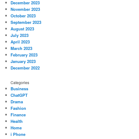
December 2023
November 2023
October 2023
September 2023
August 2023
July 2023
April 2023
March 2023
February 2023
January 2023
December 2022
Categories
Business
ChatGPT
Drama
Fashion
Finance
Health
Home
i Phone