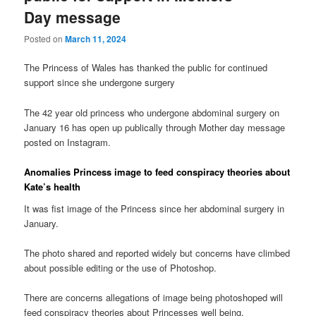
Day message
Posted on
March 11, 2024
The Princess of Wales has thanked the public for continued
support since she undergone surgery
The 42 year old princess who undergone abdominal surgery on
January 16 has open up publically through Mother day message
posted on Instagram.
Anomalies Princess image to feed conspiracy theories about
Kate’s health
It was fist image of the Princess since her abdominal surgery in
January.
The photo shared and reported widely but concerns have climbed
about possible editing or the use of Photoshop.
There are concerns allegations of image being photoshoped will
feed conspiracy theories about Princesses well being.