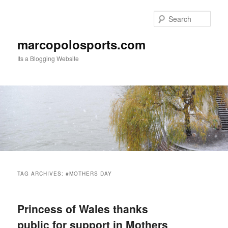
Skip
Skip
to
to
Sear
primary
secondary
content
content
marcopolosports.com
Its a Blogging Website
Main
menu
TAG ARCHIVES:
#MOTHERS DAY
Princess of Wales thanks
public for support in Mothers