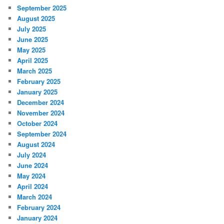
September 2025
August 2025
July 2025
June 2025
May 2025
April 2025
March 2025
February 2025
January 2025
December 2024
November 2024
October 2024
September 2024
August 2024
July 2024
June 2024
May 2024
April 2024
March 2024
February 2024
January 2024