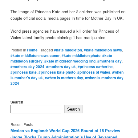
The image of Princess Kate and her 3 children was published on
couple official social media pages in time for Mother Day in UK.
World press agencies have issued a kill order for Princess of
Wales latest family photo claiming it has manipulated.
Posted in
Home
|
Tagged
#kate middleton
,
#kate middleton news
,
#kate middleton news caner
,
#kate middleton photo
,
#kate
middleton surgery
,
#kate middleton wedding ring
,
#mothers day
,
#mothers day 2024
,
#mothers day uk
,
#princess catherine
,
#princess kate
,
#princess kate photo
,
#princess of wales
,
#when
is mother's day uk
,
#when is mothers day
,
#when is mothers day
2024
Search
Search
Recent Posts
Mexico vs England: World Cup 2026 Round of 16 Preview
Judge Blocks Trump Administration’s Use of Revamped