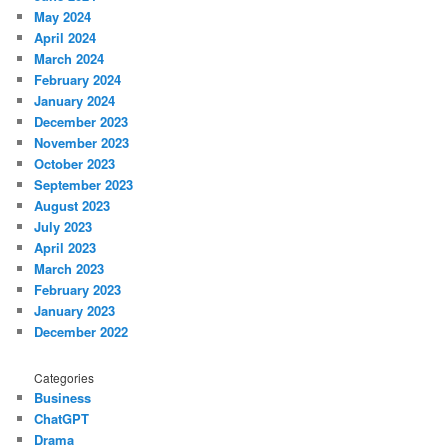
May 2024
April 2024
March 2024
February 2024
January 2024
December 2023
November 2023
October 2023
September 2023
August 2023
July 2023
April 2023
March 2023
February 2023
January 2023
December 2022
Categories
Business
ChatGPT
Drama