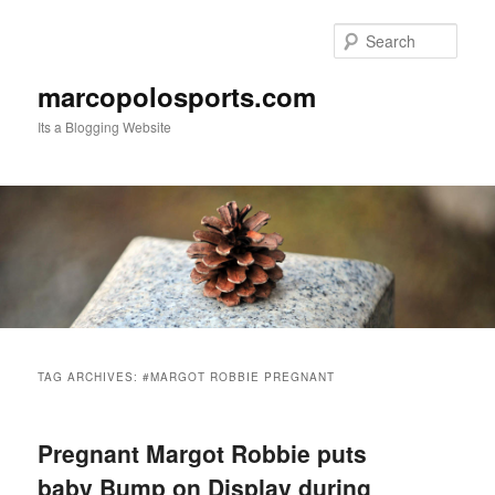
Skip
Skip
to
to
Sear
primary
secondary
content
content
marcopolosports.com
Its a Blogging Website
Main
menu
TAG ARCHIVES:
#MARGOT ROBBIE PREGNANT
Pregnant Margot Robbie puts
baby Bump on Display during