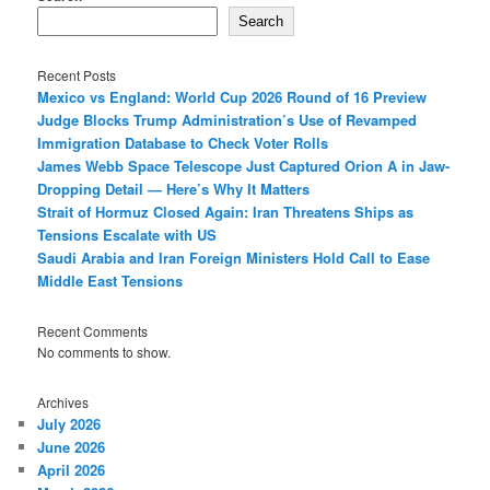
Search
Recent Posts
Mexico vs England: World Cup 2026 Round of 16 Preview
Judge Blocks Trump Administration’s Use of Revamped
Immigration Database to Check Voter Rolls
James Webb Space Telescope Just Captured Orion A in Jaw-
Dropping Detail — Here’s Why It Matters
Strait of Hormuz Closed Again: Iran Threatens Ships as
Tensions Escalate with US
Saudi Arabia and Iran Foreign Ministers Hold Call to Ease
Middle East Tensions
Recent Comments
No comments to show.
Archives
July 2026
June 2026
April 2026