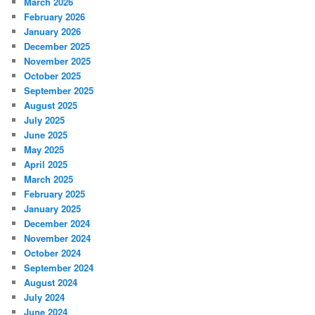
March 2026
February 2026
January 2026
December 2025
November 2025
October 2025
September 2025
August 2025
July 2025
June 2025
May 2025
April 2025
March 2025
February 2025
January 2025
December 2024
November 2024
October 2024
September 2024
August 2024
July 2024
June 2024