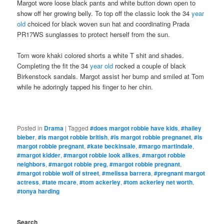
Margot wore loose black pants and white button down open to
show off her growing belly. To top off the classic look the 34
year
old
choiced for black woven sun hat and coordinating Prada
PR17WS sunglasses to protect herself from the sun.
Tom wore khaki colored shorts a white T shit and shades.
Completing the fit the 34
year old
rocked a couple of black
Birkenstock sandals. Margot assist her bump and smiled at Tom
while he adoringly tapped his finger to her chin.
Posted in
Drama
|
Tagged
#does margot robbie have kids
,
#hailey
bieber
,
#is margot robbie british
,
#is margot robbie pregnanet
,
#is
margot robbie pregnant
,
#kate beckinsale
,
#margo martindale
,
#margot kidder
,
#margot robbie look alikes
,
#margot robbie
neighbors
,
#margot robbie preg
,
#margot robbie pregnant
,
#margot robbie wolf of street
,
#melissa barrera
,
#pregnant margot
actress
,
#tate mcare
,
#tom ackerley
,
#tom ackerley net worth
,
#tonya harding
Search