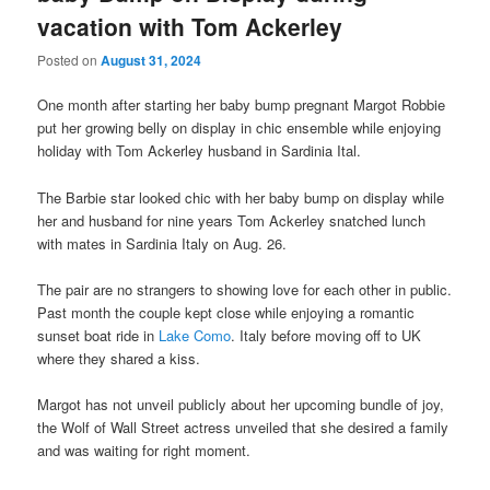
vacation with Tom Ackerley
Posted on
August 31, 2024
One month after starting her baby bump pregnant Margot Robbie
put her growing belly on display in chic ensemble while enjoying
holiday with Tom Ackerley husband in Sardinia Ital.
The Barbie star looked chic with her baby bump on display while
her and husband for nine years Tom Ackerley snatched lunch
with mates in Sardinia Italy on Aug. 26.
The pair are no strangers to showing love for each other in public.
Past month the couple kept close while enjoying a romantic
sunset boat ride in
Lake Como
. Italy before moving off to UK
where they shared a kiss.
Margot has not unveil publicly about her upcoming bundle of joy,
the Wolf of Wall Street actress unveiled that she desired a family
and was waiting for right moment.