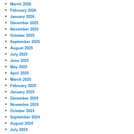
March 2026
February 2026
January 2026
December 2025
November 2025
October 2025
September 2025
August 2025
July 2025
June 2025
May 2025
April 2025
March 2025
February 2025
January 2025
December 2024
November 2024
October 2024
September 2024
August 2024
July 2024