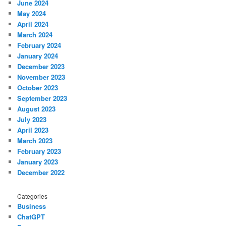
June 2024
May 2024
April 2024
March 2024
February 2024
January 2024
December 2023
November 2023
October 2023
September 2023
August 2023
July 2023
April 2023
March 2023
February 2023
January 2023
December 2022
Categories
Business
ChatGPT