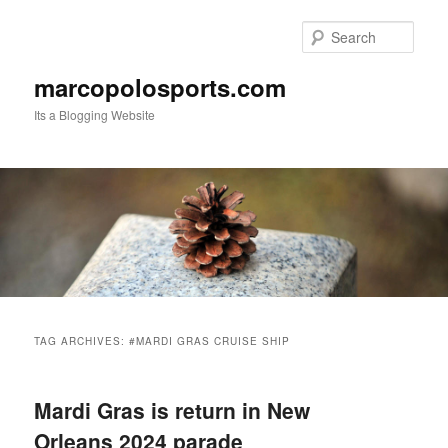
Skip
Skip
to
to
Sear
primary
secondary
content
content
marcopolosports.com
Its a Blogging Website
Main
menu
TAG ARCHIVES:
#MARDI GRAS CRUISE SHIP
Mardi Gras is return in New
Orleans 2024 parade