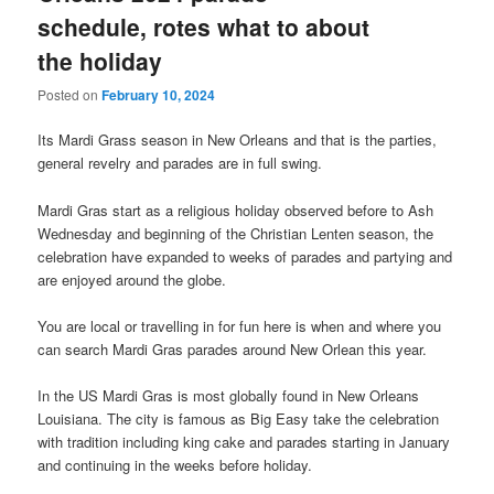
schedule, rotes what to about
the holiday
Posted on
February 10, 2024
Its Mardi Grass season in New Orleans and that is the parties,
general revelry and parades are in full swing.
Mardi Gras start as a religious holiday observed before to Ash
Wednesday and beginning of the Christian Lenten season, the
celebration have expanded to weeks of parades and partying and
are enjoyed around the globe.
You are local or travelling in for fun here is when and where you
can search Mardi Gras parades around New Orlean this year.
In the US Mardi Gras is most globally found in New Orleans
Louisiana. The city is famous as Big Easy take the celebration
with tradition including king cake and parades starting in January
and continuing in the weeks before holiday.