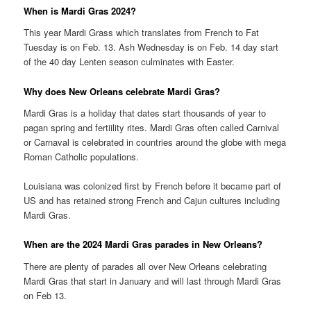
When is Mardi Gras 2024?
This year Mardi Grass which translates from French to Fat
Tuesday is on Feb. 13. Ash Wednesday is on Feb. 14 day start
of the 40 day Lenten season culminates with Easter.
Why does New Orleans celebrate Mardi Gras?
Mardi Gras is a holiday that dates start thousands of year to
pagan spring and fertiility rites. Mardi Gras often called Carnival
or Carnaval is celebrated in countries around the globe with mega
Roman Catholic populations.
Louisiana was colonized first by French before it became part of
US and has retained strong French and Cajun cultures including
Mardi Gras.
When are the 2024 Mardi Gras parades in New Orleans?
There are plenty of parades all over New Orleans celebrating
Mardi Gras that start in January and will last through Mardi Gras
on Feb 13.