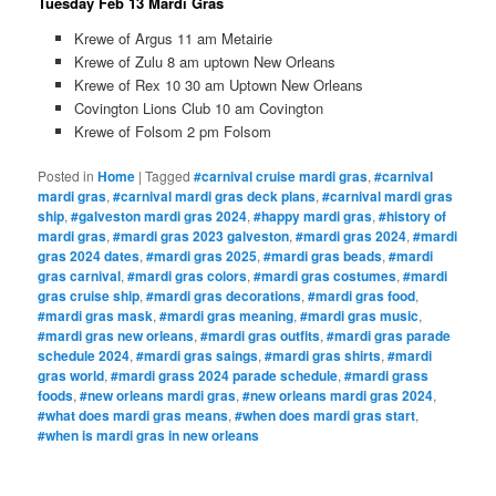
Tuesday Feb 13 Mardi Gras
Krewe of Argus 11 am Metairie
Krewe of Zulu 8 am uptown New Orleans
Krewe of Rex 10 30 am Uptown New Orleans
Covington Lions Club 10 am Covington
Krewe of Folsom 2 pm Folsom
Posted in
Home
|
Tagged
#carnival cruise mardi gras
,
#carnival
mardi gras
,
#carnival mardi gras deck plans
,
#carnival mardi gras
ship
,
#galveston mardi gras 2024
,
#happy mardi gras
,
#history of
mardi gras
,
#mardi gras 2023 galveston
,
#mardi gras 2024
,
#mardi
gras 2024 dates
,
#mardi gras 2025
,
#mardi gras beads
,
#mardi
gras carnival
,
#mardi gras colors
,
#mardi gras costumes
,
#mardi
gras cruise ship
,
#mardi gras decorations
,
#mardi gras food
,
#mardi gras mask
,
#mardi gras meaning
,
#mardi gras music
,
#mardi gras new orleans
,
#mardi gras outfits
,
#mardi gras parade
schedule 2024
,
#mardi gras saings
,
#mardi gras shirts
,
#mardi
gras world
,
#mardi grass 2024 parade schedule
,
#mardi grass
foods
,
#new orleans mardi gras
,
#new orleans mardi gras 2024
,
#what does mardi gras means
,
#when does mardi gras start
,
#when is mardi gras in new orleans