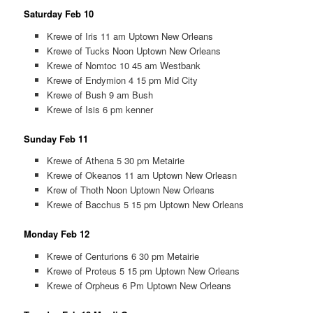
Saturday Feb 10
Krewe of Iris 11 am Uptown New Orleans
Krewe of Tucks Noon Uptown New Orleans
Krewe of Nomtoc 10 45 am Westbank
Krewe of Endymion 4 15 pm Mid City
Krewe of Bush 9 am Bush
Krewe of Isis 6 pm kenner
Sunday Feb 11
Krewe of Athena 5 30 pm Metairie
Krewe of Okeanos 11 am Uptown New Orleasn
Krew of Thoth Noon Uptown New Orleans
Krewe of Bacchus 5 15 pm Uptown New Orleans
Monday Feb 12
Krewe of Centurions 6 30 pm Metairie
Krewe of Proteus 5 15 pm Uptown New Orleans
Krewe of Orpheus 6 Pm Uptown New Orleans