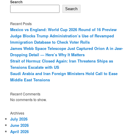
Search
Search
Recent Posts
Mexico vs England: World Cup 2026 Round of 16 Preview
Judge Blocks Trump Administration’s Use of Revamped
Immigration Database to Check Voter Rolls
James Webb Space Telescope Just Captured Orion A in Jaw-
Dropping Detail — Here’s Why It Matters
Strait of Hormuz Closed Again: Iran Threatens Ships as
Tensions Escalate with US
Saudi Arabia and Iran Foreign Ministers Hold Call to Ease
Middle East Tensions
Recent Comments
No comments to show.
Archives
July 2026
June 2026
April 2026