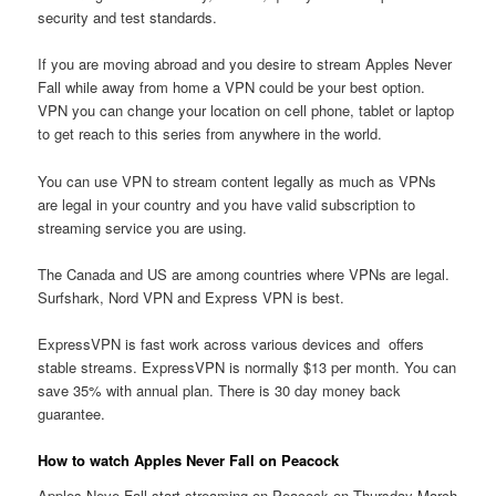
security and test standards.
If you are moving abroad and you desire to stream Apples Never
Fall while away from home a VPN could be your best option.
VPN you can change your location on cell phone, tablet or laptop
to get reach to this series from anywhere in the world.
You can use VPN to stream content legally as much as VPNs
are legal in your country and you have valid subscription to
streaming service you are using.
The Canada and US are among countries where VPNs are legal.
Surfshark, Nord VPN and Express VPN is best.
ExpressVPN is fast work across various devices and offers
stable streams. ExpressVPN is normally $13 per month. You can
save 35% with annual plan. There is 30 day money back
guarantee.
How to watch Apples Never Fall on Peacock
Apples Neve Fall start streaming on Peacock on Thursday March