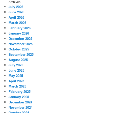
Archives
July 2026
June 2026
April 2026
March 2026
February 2026
January 2026
December 2025
November 2025
October 2025
September 2025
August 2025
July 2025
June 2025
May 2025
April 2025
March 2025
February 2025
January 2025
December 2024
November 2024
October 2024