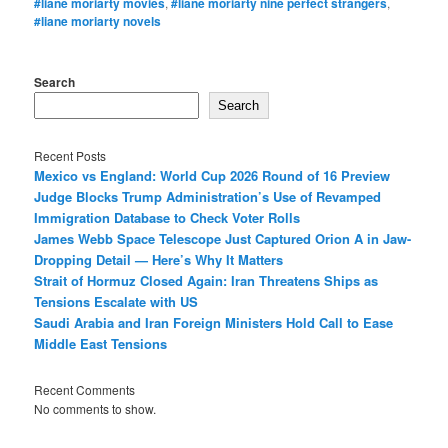
#liane moriarty movies
,
#liane moriarty nine perfect strangers
,
#liane moriarty novels
Search
Search
Recent Posts
Mexico vs England: World Cup 2026 Round of 16 Preview
Judge Blocks Trump Administration’s Use of Revamped
Immigration Database to Check Voter Rolls
James Webb Space Telescope Just Captured Orion A in Jaw-
Dropping Detail — Here’s Why It Matters
Strait of Hormuz Closed Again: Iran Threatens Ships as
Tensions Escalate with US
Saudi Arabia and Iran Foreign Ministers Hold Call to Ease
Middle East Tensions
Recent Comments
No comments to show.