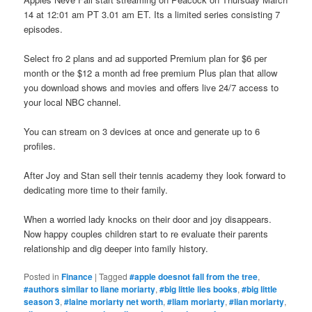
14 at 12:01 am PT 3.01 am ET. Its a limited series consisting 7
episodes.
Select fro 2 plans and ad supported Premium plan for $6 per
month or the $12 a month ad free premium Plus plan that allow
you download shows and movies and offers live 24/7 access to
your local NBC channel.
You can stream on 3 devices at once and generate up to 6
profiles.
After Joy and Stan sell their tennis academy they look forward to
dedicating more time to their family.
When a worried lady knocks on their door and joy disappears.
Now happy couples children start to re evaluate their parents
relationship and dig deeper into family history.
Posted in
Finance
|
Tagged
#apple doesnot fall from the tree
,
#authors similar to liane moriarty
,
#big little lies books
,
#big little
season 3
,
#laine moriarty net worth
,
#liam moriarty
,
#lian moriarty
,