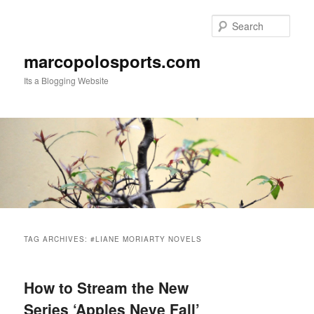
Skip
Skip
to
to
Sear
primary
secondary
content
content
marcopolosports.com
Its a Blogging Website
Main
menu
TAG ARCHIVES:
#LIANE MORIARTY NOVELS
How to Stream the New
Series ‘Apples Neve Fall’