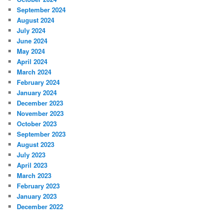
September 2024
August 2024
July 2024
June 2024
May 2024
April 2024
March 2024
February 2024
January 2024
December 2023
November 2023
October 2023
September 2023
August 2023
July 2023
April 2023
March 2023
February 2023
January 2023
December 2022