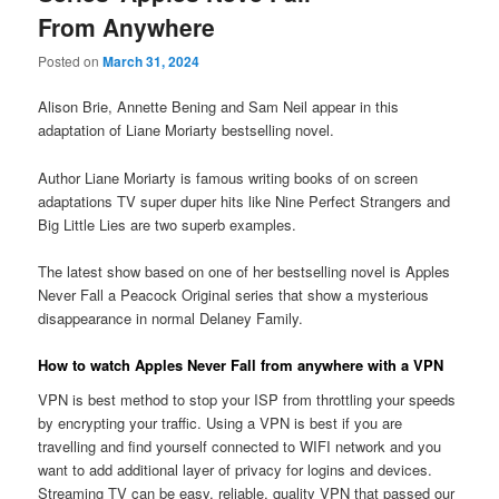
From Anywhere
Posted on
March 31, 2024
Alison Brie, Annette Bening and Sam Neil appear in this
adaptation of Liane Moriarty bestselling novel.
Author Liane Moriarty is famous writing books of on screen
adaptations TV super duper hits like Nine Perfect Strangers and
Big Little Lies are two superb examples.
The latest show based on one of her bestselling novel is Apples
Never Fall a Peacock Original series that show a mysterious
disappearance in normal Delaney Family.
How to watch Apples Never Fall from anywhere with a VPN
VPN is best method to stop your ISP from throttling your speeds
by encrypting your traffic. Using a VPN is best if you are
travelling and find yourself connected to WIFI network and you
want to add additional layer of privacy for logins and devices.
Streaming TV can be easy, reliable, quality VPN that passed our