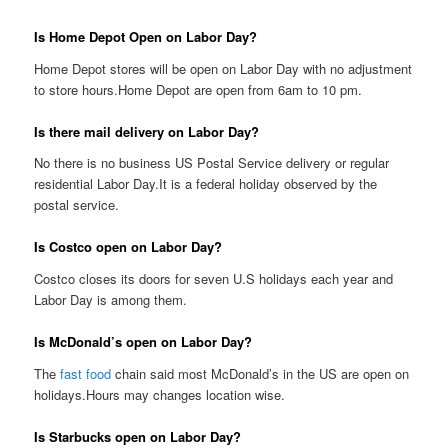
Is Home Depot Open on Labor Day?
Home Depot stores will be open on Labor Day with no adjustment
to store hours.Home Depot are open from 6am to 10 pm.
Is there mail delivery on Labor Day?
No there is no business US Postal Service delivery or regular
residential Labor Day.It is a federal holiday observed by the
postal service.
Is Costco open on Labor Day?
Costco closes its doors for seven U.S holidays each year and
Labor Day is among them.
Is McDonald’s open on Labor Day?
The
fast food
chain said most McDonald’s in the US are open on
holidays.Hours may changes location wise.
Is Starbucks open on Labor Day?