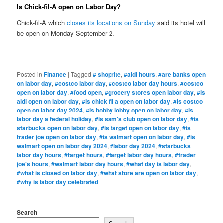
Is Chick-fil-A open on Labor Day?
Chick-fil-A which
closes its locations on Sunday
said its hotel will
be open on Monday September 2.
Posted in
Finance
|
Tagged
# shoprite
,
#aldi hours
,
#are banks open
on labor day
,
#costco labor day
,
#costco labor day hours
,
#costco
open on labor day
,
#food open
,
#grocery stores open labor day
,
#is
aldi open on labor day
,
#is chick fil a open on labor day
,
#is costco
open on labor day 2024
,
#is hobby lobby open on labor day
,
#is
labor day a federal holiday
,
#is sam's club open on labor day
,
#is
starbucks open on labor day
,
#is target open on labor day
,
#is
trader joe open on labor day
,
#is walmart open on labor day
,
#is
walmart open on labor day 2024
,
#labor day 2024
,
#starbucks
labor day hours
,
#target hours
,
#target labor day hours
,
#trader
joe's hours
,
#walmart labor day hours
,
#what day is labor day
,
#what is closed on labor day
,
#what store are open on labor day
,
#why is labor day celebrated
Search