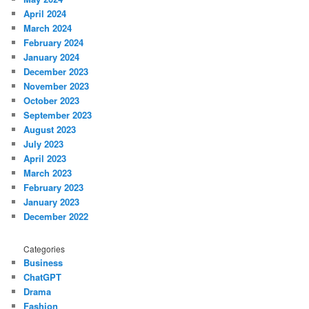
April 2024
March 2024
February 2024
January 2024
December 2023
November 2023
October 2023
September 2023
August 2023
July 2023
April 2023
March 2023
February 2023
January 2023
December 2022
Categories
Business
ChatGPT
Drama
Fashion