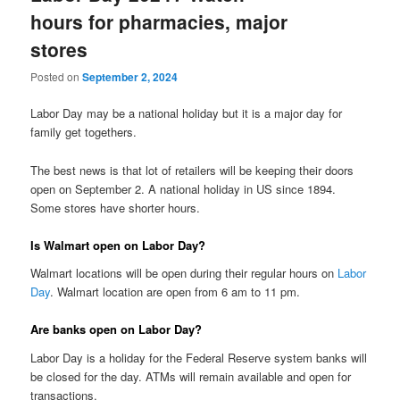
hours for pharmacies, major
stores
Posted on
September 2, 2024
Labor Day may be a national holiday but it is a major day for
family get togethers.
The best news is that lot of retailers will be keeping their doors
open on September 2. A national holiday in US since 1894.
Some stores have shorter hours.
Is Walmart open on Labor Day?
Walmart locations will be open during their regular hours on
Labor
Day
. Walmart location are open from 6 am to 11 pm.
Are banks open on Labor Day?
Labor Day is a holiday for the Federal Reserve system banks will
be closed for the day. ATMs will remain available and open for
transactions.