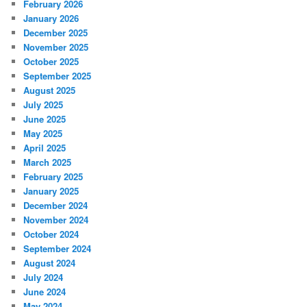
February 2026
January 2026
December 2025
November 2025
October 2025
September 2025
August 2025
July 2025
June 2025
May 2025
April 2025
March 2025
February 2025
January 2025
December 2024
November 2024
October 2024
September 2024
August 2024
July 2024
June 2024
May 2024