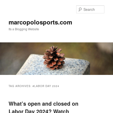
Skip
Skip
to
to
Sear
primary
secondary
content
content
marcopolosports.com
Its a Blogging Website
Main
menu
TAG ARCHIVES:
#LABOR DAY 2024
What’s open and closed on
Labor Day 2024? Watch