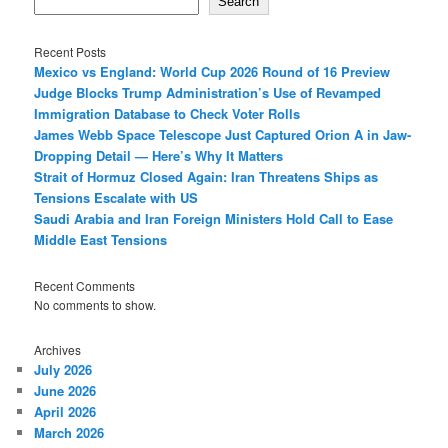
Search
Recent Posts
Mexico vs England: World Cup 2026 Round of 16 Preview
Judge Blocks Trump Administration’s Use of Revamped
Immigration Database to Check Voter Rolls
James Webb Space Telescope Just Captured Orion A in Jaw-
Dropping Detail — Here’s Why It Matters
Strait of Hormuz Closed Again: Iran Threatens Ships as
Tensions Escalate with US
Saudi Arabia and Iran Foreign Ministers Hold Call to Ease
Middle East Tensions
Recent Comments
No comments to show.
Archives
July 2026
June 2026
April 2026
March 2026