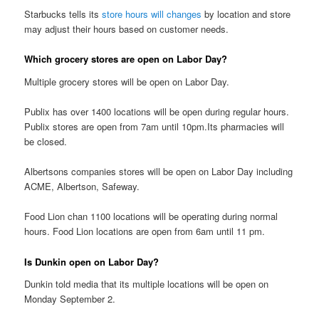
Starbucks tells its
store hours will changes
by location and store
may adjust their hours based on customer needs.
Which grocery stores are open on Labor Day?
Multiple grocery stores will be open on Labor Day.
Publix has over 1400 locations will be open during regular hours.
Publix stores are open from 7am until 10pm.Its pharmacies will
be closed.
Albertsons companies stores will be open on Labor Day including
ACME, Albertson, Safeway.
Food Lion chan 1100 locations will be operating during normal
hours. Food Lion locations are open from 6am until 11 pm.
Is Dunkin open on Labor Day?
Dunkin told media that its multiple locations will be open on
Monday September 2.