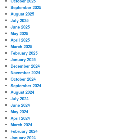
October 2025
September 2025
August 2025
July 2025
June 2025
May 2025
April 2025
March 2025
February 2025
January 2025
December 2024
November 2024
October 2024
September 2024
August 2024
July 2024
June 2024
May 2024
April 2024
March 2024
February 2024
January 2024