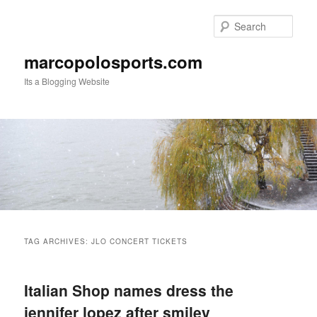
Skip
Skip
to
to
Sear
primary
secondary
content
content
marcopolosports.com
Its a Blogging Website
Main
menu
TAG ARCHIVES:
JLO CONCERT TICKETS
Italian Shop names dress the
jennifer lopez after smiley