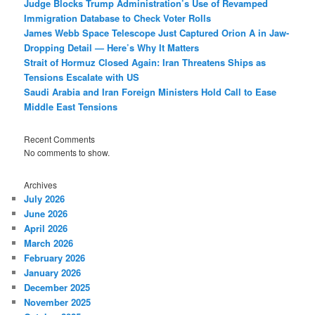
Judge Blocks Trump Administration’s Use of Revamped
Immigration Database to Check Voter Rolls
James Webb Space Telescope Just Captured Orion A in Jaw-
Dropping Detail — Here’s Why It Matters
Strait of Hormuz Closed Again: Iran Threatens Ships as
Tensions Escalate with US
Saudi Arabia and Iran Foreign Ministers Hold Call to Ease
Middle East Tensions
Recent Comments
No comments to show.
Archives
July 2026
June 2026
April 2026
March 2026
February 2026
January 2026
December 2025
November 2025