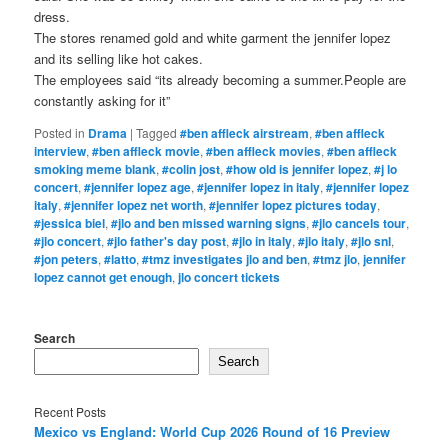
dress.
The stores renamed gold and white garment the jennifer lopez
and its selling like hot cakes.
The employees said “its already becoming a summer.People are
constantly asking for it”
Posted in
Drama
|
Tagged
#ben affleck airstream
,
#ben affleck
interview
,
#ben affleck movie
,
#ben affleck movies
,
#ben affleck
smoking meme blank
,
#colin jost
,
#how old is jennifer lopez
,
#j lo
concert
,
#jennifer lopez age
,
#jennifer lopez in italy
,
#jennifer lopez
italy
,
#jennifer lopez net worth
,
#jennifer lopez pictures today
,
#jessica biel
,
#jlo and ben missed warning signs
,
#jlo cancels tour
,
#jlo concert
,
#jlo father's day post
,
#jlo in italy
,
#jlo italy
,
#jlo snl
,
#jon peters
,
#latto
,
#tmz investigates jlo and ben
,
#tmz jlo
,
jennifer
lopez cannot get enough
,
jlo concert tickets
Search
Search
Recent Posts
Mexico vs England: World Cup 2026 Round of 16 Preview