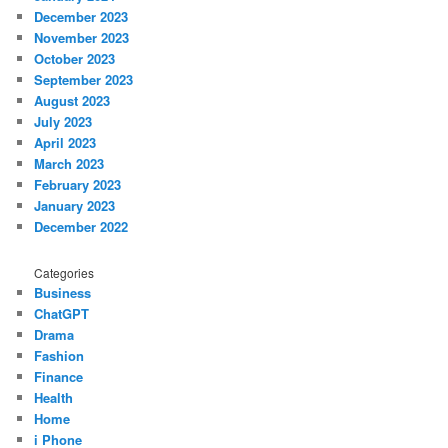
December 2023
November 2023
October 2023
September 2023
August 2023
July 2023
April 2023
March 2023
February 2023
January 2023
December 2022
Categories
Business
ChatGPT
Drama
Fashion
Finance
Health
Home
i Phone