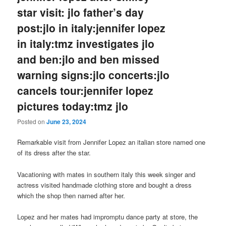
star visit: jlo father’s day
post:jlo in italy:jennifer lopez
in italy:tmz investigates jlo
and ben:jlo and ben missed
warning signs:jlo concerts:jlo
cancels tour:jennifer lopez
pictures today:tmz jlo
Posted on
June 23, 2024
Remarkable visit from Jennifer Lopez an italian store named one
of its dress after the star.
Vacationing with mates in southern italy this week singer and
actress visited handmade clothing store and bought a dress
which the shop then named after her.
Lopez and her mates had impromptu dance party at store, the