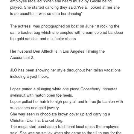
employee recalled.”When she heard music by Geolie being
played. She started dancing they said.”We all looked at her she
is so beautiful it was so cute her dancing”
The actress was photographed on boat on June 18 rocking the
same basket bag which she coupled with cream colored bandeau
top gold sandals and multicolor shorts
Her husband Ben Affleck is in Los Angeles Filming the
Accountant 2.
JLO has been showing her style throughout her italian vacations
including a yacht look.
Lopez paired a plunging white one piece Gooseberry intimates
swimsuit with match open toe heels.
Lopez pulled her hair into high ponytail and in true jlo fashion with
sunglasses and gold jewelry.
She was seen in chocolate brown cover up and carrying a
Christian Dior Hat Basket Bag.
The mega start purchase a traditional local dress the employee
said. She was so smiley when she came to the till to pay for the