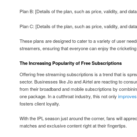
Plan B: [Details of the plan, such as price, validity, and data
Plan C: [Details of the plan, such as price, validity, and data
These plans are designed to cater to a variety of user need
streamers, ensuring that everyone can enjoy the cricketing 
The Increasing Popularity of Free Subscriptions
Offering free streaming subscriptions is a trend that is spr
sector. Businesses like Jio and Airtel are reacting to con
from their broadband and mobile subscriptions by combining
one package. In a cutthroat industry, this not only
improves
fosters client loyalty.
With the IPL season just around the corner, fans will apprec
matches and exclusive content right at their fingertips.