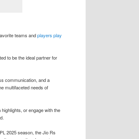
 favorite teams and
players play
ed to be the ideal partner for
ss communication, and a
the multifaceted needs of
highlights, or engage with the
d.
 IPL 2025 season, the Jio Rs