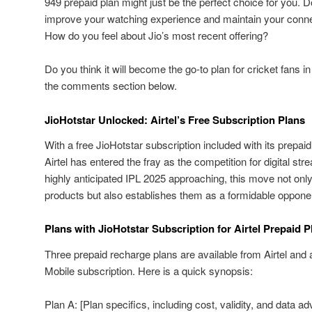
949 prepaid plan might just be the perfect choice for you. 
improve your watching experience and maintain your connect
How do you feel about Jio’s most recent offering?
Do you think it will become the go-to plan for cricket fans i
the comments section below.
JioHotstar Unlocked: Airtel’s Free Subscription Plans
With a free JioHotstar subscription included with its prepaid
Airtel has entered the fray as the competition for digital str
highly anticipated IPL 2025 approaching, this move not only 
products but also establishes them as a formidable opponent
Plans with JioHotstar Subscription for Airtel Prepaid P
Three prepaid recharge plans are available from Airtel and 
Mobile subscription. Here is a quick synopsis:
Plan A: [Plan specifics, including cost, validity, and data a