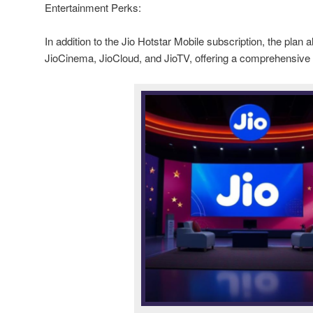
Entertainment Perks:
In addition to the Jio Hotstar Mobile subscription, the plan
JioCinema, JioCloud, and JioTV, offering a comprehensive