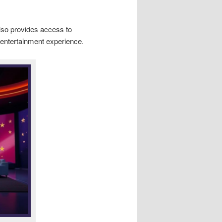
 also provides access to
 entertainment experience.