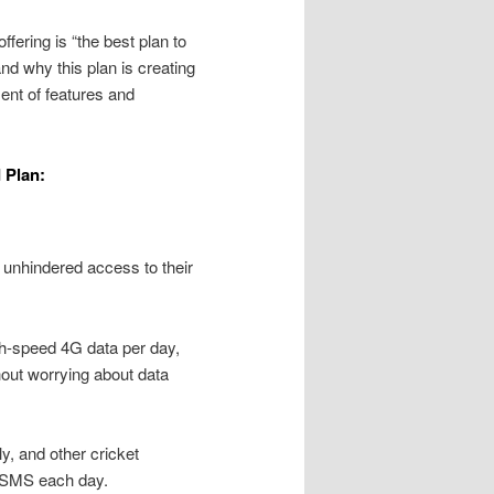
fering is “the best plan to
nd why this plan is creating
ent of features and
 Plan:
s unhindered access to their
gh-speed 4G data per day,
hout worrying about data
y, and other cricket
00 SMS each day.