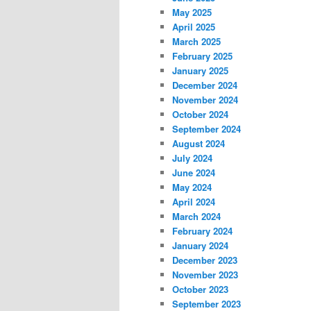
May 2025
April 2025
March 2025
February 2025
January 2025
December 2024
November 2024
October 2024
September 2024
August 2024
July 2024
June 2024
May 2024
April 2024
March 2024
February 2024
January 2024
December 2023
November 2023
October 2023
September 2023