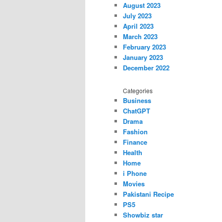
August 2023
July 2023
April 2023
March 2023
February 2023
January 2023
December 2022
Categories
Business
ChatGPT
Drama
Fashion
Finance
Health
Home
i Phone
Movies
Pakistani Recipe
PS5
Showbiz star