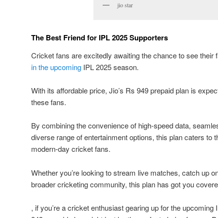
jio star
The Best Friend for IPL 2025 Supporters
Cricket fans are excitedly awaiting the chance to see their
in the upcoming
IPL 2025 season.
With its affordable price, Jio’s Rs 949 prepaid plan is expect
these fans.
By combining the convenience of high-speed data, seamle
diverse range of entertainment options, this plan caters to 
modern-day cricket fans.
Whether you’re looking to stream live matches, catch up on 
broader cricketing community, this plan has got you covere
, if you’re a cricket enthusiast gearing up for the upcoming