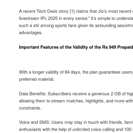
A recent Tech Desk story [1] claims that Jio’s most recent of
livestream IPL 2025 in every sense.” It’s simple to understa
such a stir among sports fans given its astounding assortm
advantages.
Important Features of the Validity of the Rs 949 Prepaid
With a longer validity of 84 days, the plan guarantees user
preferred material.
Data Benefits: Subscribers receive a generous 2 GB of hi
allowing them to stream matches, highlights, and more wit
constraints.
Voice and SMS: Users may stay in touch with friends, famil
enthusiasts with the help of unlimited voice calling and 1