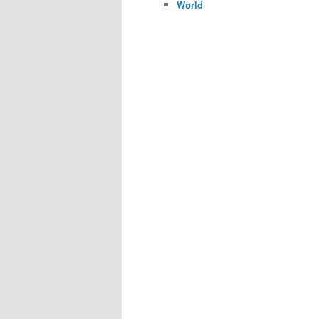
World