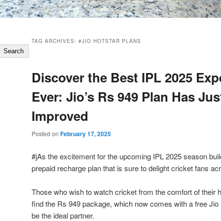
TAG ARCHIVES:
#JIO HOTSTAR PLANS
Search
Discover the Best IPL 2025 Exp
Ever: Jio’s Rs 949 Plan Has Jus
Improved
Posted on
February 17, 2025
#jAs the excitement for the upcoming IPL 2025 season buil
prepaid recharge plan that is sure to delight cricket fans ac
Those who wish to watch cricket from the comfort of their h
find the Rs 949 package, which now comes with a free Jio H
be the ideal partner.