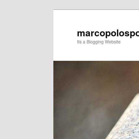
Skip
Skip
to
to
primary
secondary
marcopolospo
content
content
Its a Blogging Website