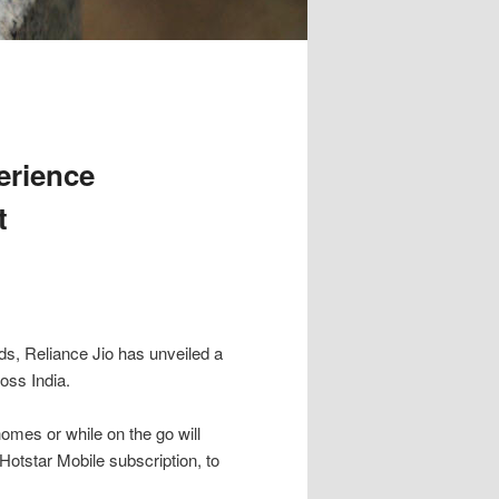
erience
t
ds, Reliance Jio has unveiled a
ross India.
omes or while on the go will
otstar Mobile subscription, to