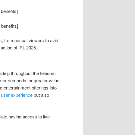
 benefits]
 benefits]
s, from casual viewers to avid
action of IPL 2025.
eading throughout the telecom
sumer demands for greater value
 entertainment offerings into
 user experience
but also
iate having access to live