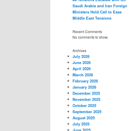
Saudi Arabia and Iran Foreign
Ministers Hold Call to Ease
Middle East Tensions
Recent Comments
No comments to show.
Archives
July 2026
June 2026
April 2026
March 2026
February 2026
January 2026
December 2025
November 2025
October 2025
September 2025
August 2025
July 2025
June 2025