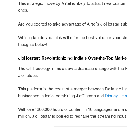
This strategic move by Airtel is likely to attract new custom
ones.
Are you excited to take advantage of Airtel’s JioHotstar sub
Which plan do you think will offer the best value for your 
thoughts below!
JioHotstar: Revolutionizing India’s Over-the-Top Marke
The OTT ecology in India saw a dramatic change with the F
JioHotstar.
This platform is the result of a merger between Reliance I
businesses in India, combining JioCinema and
Disney+ Ho
With over 300,000 hours of content in 10 languages and a
million, JioHotstar is poised to reshape the streaming indus