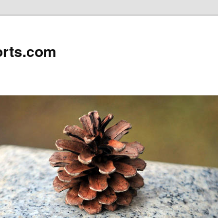
rts.com