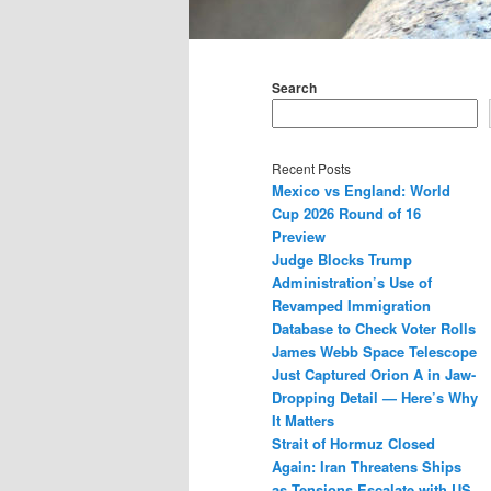
Main
menu
Search
Recent Posts
Mexico vs England: World
Cup 2026 Round of 16
Preview
Judge Blocks Trump
Administration’s Use of
Revamped Immigration
Database to Check Voter Rolls
James Webb Space Telescope
Just Captured Orion A in Jaw-
Dropping Detail — Here’s Why
It Matters
Strait of Hormuz Closed
Again: Iran Threatens Ships
as Tensions Escalate with US