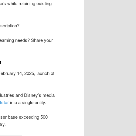
ers while retaining existing
scription?
streaming needs? Share your
t
ebruary 14, 2025, launch of
ndustries and Disney’s media
tstar
into a single entity.
 user base exceeding 500
try.