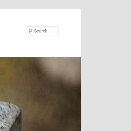
Search