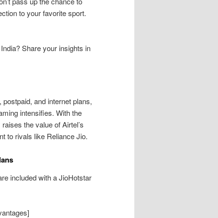
Don’t pass up the chance to
ion to your favorite sport.
n India? Share your insights in
, postpaid, and internet plans,
eaming intensifies. With the
raises the value of Airtel’s
 to rivals like Reliance Jio.
lans
are included with a JioHotstar
dvantages]