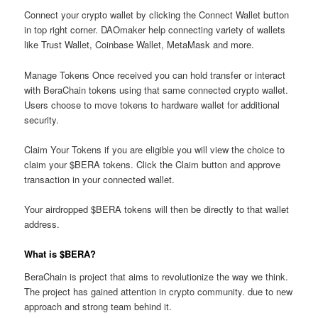
Connect your crypto wallet by clicking the Connect Wallet button
in top right corner. DAOmaker help connecting variety of wallets
like Trust Wallet, Coinbase Wallet, MetaMask and more.
Manage Tokens Once received you can hold transfer or interact
with BeraChain tokens using that same connected crypto wallet.
Users choose to move tokens to hardware wallet for additional
security.
Claim Your Tokens if you are eligible you will view the choice to
claim your $BERA tokens. Click the Claim button and approve
transaction in your connected wallet.
Your airdropped $BERA tokens will then be directly to that wallet
address.
What is $BERA?
BeraChain is project that aims to revolutionize the way we think.
The project has gained attention in crypto community. due to new
approach and strong team behind it.