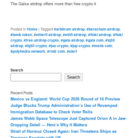
The Galxe airdrop offers more than free crypto.it
Posted in
Home
|
Tagged
#arbitrum airdrop
,
#berachain airdrop
,
#bonk token
,
#etherfi airdrop
,
#ethfi airdrop
,
#floki airdrop
,
#floki
crypto
,
#free airdrop crypto
,
#gala airdrop
,
#gala coin
,
#iq50
airdrop
,
#iq50 crypto
,
#juo crypto
,
#jup crypto
,
#metis coin
,
#polyhedra network
,
#rndr coin
,
#slerf
Search
Search
Recent Posts
Mexico vs England: World Cup 2026 Round of 16 Preview
Judge Blocks Trump Administration’s Use of Revamped
Immigration Database to Check Voter Rolls
James Webb Space Telescope Just Captured Orion A in Jaw-
Dropping Detail — Here’s Why It Matters
Strait of Hormuz Closed Again: Iran Threatens Ships as
Tensions Escalate with US