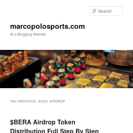
Skip
Skip
to
to
Sear
primary
secondary
content
content
marcopolosports.com
Its a Blogging Website
Main
menu
TAG ARCHIVES:
#IQ50 AIRDROP
$BERA Airdrop Token
Distribution Full Step By Step