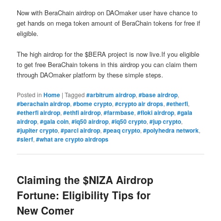
Now with BeraChain airdrop on DAOmaker user have chance to
get hands on mega token amount of BeraChain tokens for free if
eligible.
The high airdrop for the $BERA project is now live.If you eligible
to get free BeraChain tokens in this airdrop you can claim them
through DAOmaker platform by these simple steps.
Posted in
Home
|
Tagged
#arbitrum airdrop
,
#base airdrop
,
#berachain airdrop
,
#bome crypto
,
#crypto air drops
,
#etherfi
,
#etherfi airdrop
,
#ethfi airdrop
,
#farmbase
,
#floki airdrop
,
#gala
airdrop
,
#gala coin
,
#iq50 airdrop
,
#iq50 crypto
,
#jup crypto
,
#jupiter crypto
,
#parcl airdrop
,
#peaq crypto
,
#polyhedra network
,
#slerf
,
#what are crypto airdrops
Claiming the $NIZA Airdrop
Fortune: Eligibility Tips for
New Comer