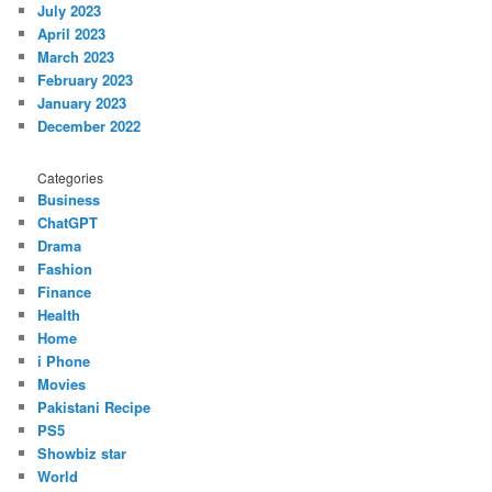
July 2023
April 2023
March 2023
February 2023
January 2023
December 2022
Categories
Business
ChatGPT
Drama
Fashion
Finance
Health
Home
i Phone
Movies
Pakistani Recipe
PS5
Showbiz star
World