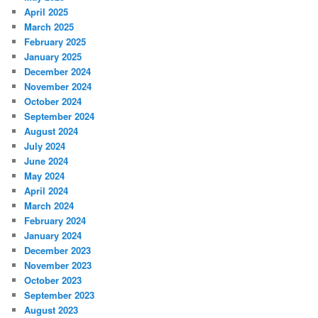
April 2025
March 2025
February 2025
January 2025
December 2024
November 2024
October 2024
September 2024
August 2024
July 2024
June 2024
May 2024
April 2024
March 2024
February 2024
January 2024
December 2023
November 2023
October 2023
September 2023
August 2023