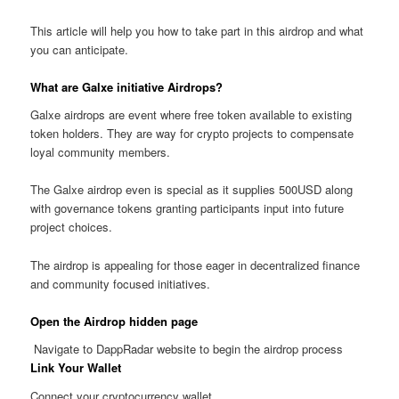
This article will help you how to take part in this airdrop and what
you can anticipate.
What are Galxe initiative Airdrops?
Galxe airdrops are event where free token available to existing
token holders. They are way for crypto projects to compensate
loyal community members.
The Galxe airdrop even is special as it supplies 500USD along
with governance tokens granting participants input into future
project choices.
The airdrop is appealing for those eager in decentralized finance
and community focused initiatives.
Open the Airdrop hidden page
Navigate to DappRadar website to begin the airdrop process
Link Your Wallet
Connect your cryptocurrency wallet.