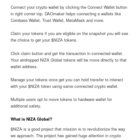
Connect your crypto wallet by clicking the Connect Wallet button
in right corner top. DAOmaker helps connecting a wallets like
Coinbase Wallet, Trust Wallet, MetaMask and more.
Claim your tokens if you are eligible on the snapshot you will see
the choice to get your $NIZA tokens.
Click claim button and get the transaction in connected wallet.
Your airdropped NIZA Global tokens will be move directly to that
wallet address.
Manage your tokens once get you can hold transfer to interact
with your $NIZA token using same connected crypto wallet.
Multiple users opt to move tokens to hardware wallet for
additional safety.
What is NIZA Global?
$NIZA is a good project that mission is to revolutionize the way
we approach. The project has gained huge attention in crypto