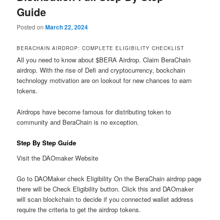
Guide
Posted on
March 22, 2024
BERACHAIN AIRDROP: COMPLETE ELIGIBILITY CHECKLIST
All you need to know about $BERA Airdrop. Claim BeraChain
airdrop. With the rise of Defi and cryptocurrency, bockchain
technology motivation are on lookout for new chances to earn
tokens.
Airdrops have become famous for distributing token to
community and BeraChain is no exception.
Step By Step Guide
Visit the DAOmaker Website
Go to DAOMaker check Eligibility On the BeraChain airdrop page
there will be Check Eligibility button. Click this and DAOmaker
will scan blockchain to decide if you connected wallet address
require the criteria to get the airdrop tokens.