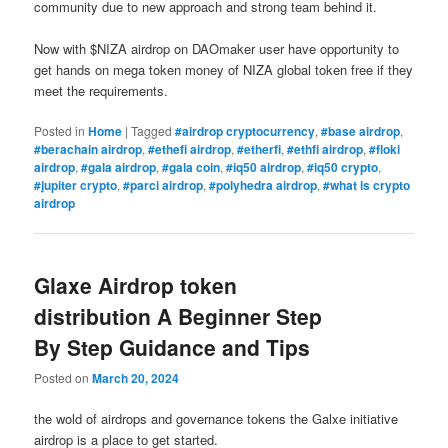
community due to new approach and strong team behind it.
Now with $NIZA airdrop on DAOmaker user have opportunity to
get hands on mega token money of NIZA global token free if they
meet the requirements.
Posted in
Home
|
Tagged
#airdrop cryptocurrency
,
#base airdrop
,
#berachain airdrop
,
#ethefi airdrop
,
#etherfi
,
#ethfi airdrop
,
#floki
airdrop
,
#gala airdrop
,
#gala coin
,
#iq50 airdrop
,
#iq50 crypto
,
#jupiter crypto
,
#parci airdrop
,
#polyhedra airdrop
,
#what is crypto
airdrop
Glaxe Airdrop token
distribution A Beginner Step
By Step Guidance and Tips
Posted on
March 20, 2024
the wold of airdrops and governance tokens the Galxe initiative
airdrop is a place to get started.