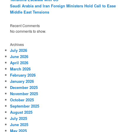
Saudi Arabia and Iran Foreign Ministers Hold Call to Ease
Middle East Tensions
Recent Comments
No comments to show.
Archives
July 2026
June 2026
April 2026
March 2026
February 2026
January 2026
December 2025
November 2025
October 2025
September 2025
August 2025
July 2025
June 2025
May 2025