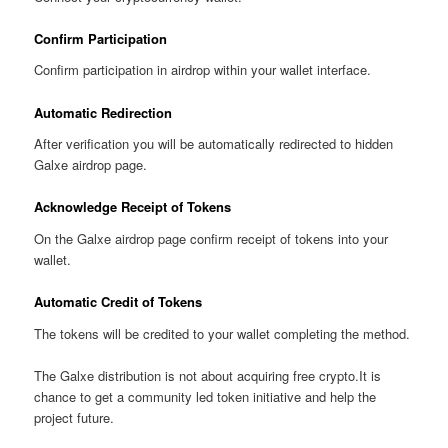
Confirm Participation
Confirm participation in airdrop within your wallet interface.
Automatic Redirection
After verification you will be automatically redirected to hidden
Galxe airdrop page.
Acknowledge Receipt of Tokens
On the Galxe airdrop page confirm receipt of tokens into your
wallet.
Automatic Credit of Tokens
The tokens will be credited to your wallet completing the method.
The Galxe distribution is not about acquiring free crypto.It is
chance to get a community led token initiative and help the
project future.