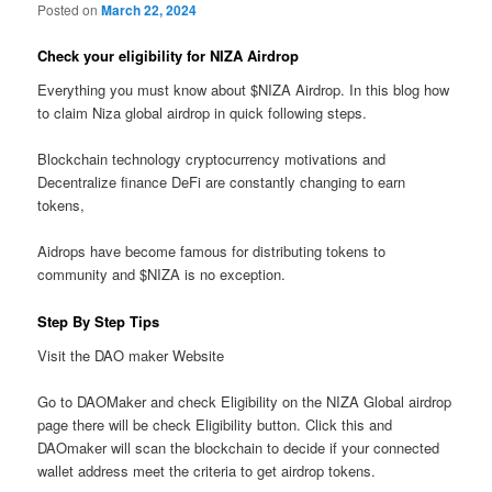
Posted on
March 22, 2024
Check your eligibility for NIZA Airdrop
Everything you must know about $NIZA Airdrop. In this blog how
to claim Niza global airdrop in quick following steps.
Blockchain technology cryptocurrency motivations and
Decentralize finance DeFi are constantly changing to earn
tokens,
Aidrops have become famous for distributing tokens to
community and $NIZA is no exception.
Step By Step Tips
Visit the DAO maker Website
Go to DAOMaker and check Eligibility on the NIZA Global airdrop
page there will be check Eligibility button. Click this and
DAOmaker will scan the blockchain to decide if your connected
wallet address meet the criteria to get airdrop tokens.