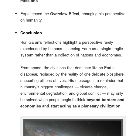
missions
Experienced the
Overview Effect
, changing his perspective
on humanity
Conclusion
Ron Garan’s reflections highlight a perspective rarely
experienced by humans — seeing Earth as a single fragile
system rather than a collection of nations and economies.
From space, the divisions that dominate life on Earth
disappear, replaced by the reality of one delicate biosphere
supporting billions of lives. His message is a reminder that
humanity’s biggest challenges — climate change,
environmental degradation, and global conflict — may only
be solved when people begin to think
beyond borders and
economies and start acting as a planetary civilization.