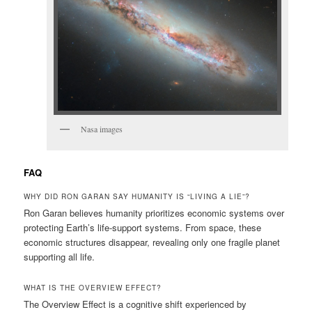
Nasa images
FAQ
WHY DID RON GARAN SAY HUMANITY IS “LIVING A LIE”?
Ron Garan believes humanity prioritizes economic systems over
protecting Earth’s life-support systems. From space, these
economic structures disappear, revealing only one fragile planet
supporting all life.
WHAT IS THE OVERVIEW EFFECT?
The Overview Effect is a cognitive shift experienced by