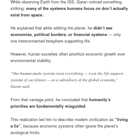
While observing Earth from the ISS, Garan noticed something
striking:
many of the systems humans focus on don’t actually
exist from space.
He explained that while orbiting the planet, he
didn’t see
economies, political borders, or financial systems
— only
one interconnected biosphere supporting life.
However, human societies often prioritize economic growth over
environmental stability.
“Our human-made systems treat everything — even the life-support
systems of our planet — as a subsidiary of the global economy,”
Garan said.
From that vantage point, he concluded that
humanity’s
priorities are fundamentally misguided
.
This realization led him to describe modern civilization as
“living
a lie”
, because economic systems often ignore the planet’s
ecological limits.