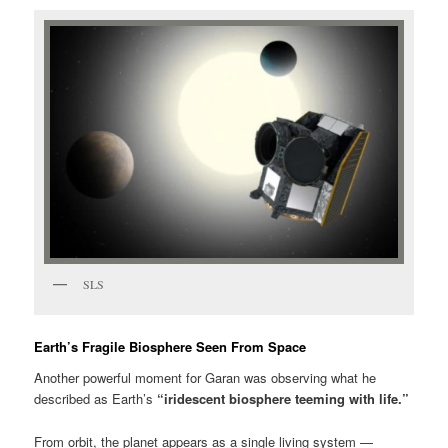
SLS
Earth’s Fragile Biosphere Seen From Space
Another powerful moment for Garan was observing what he
described as Earth’s
“iridescent biosphere teeming with life.”
From orbit, the planet appears as a single living system —