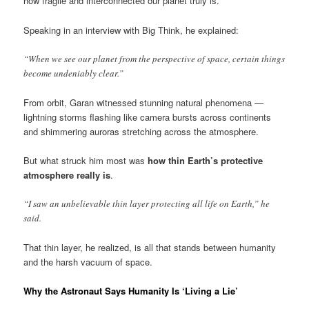
how fragile and interconnected our planet truly is.
Speaking in an interview with Big Think, he explained:
“When we see our planet from the perspective of space, certain things
become undeniably clear.”
From orbit, Garan witnessed stunning natural phenomena —
lightning storms flashing like camera bursts across continents
and shimmering auroras stretching across the atmosphere.
But what struck him most was
how thin Earth’s protective
atmosphere really is
.
“I saw an unbelievable thin layer protecting all life on Earth,” he
said.
That thin layer, he realized, is all that stands between humanity
and the harsh vacuum of space.
Why the Astronaut Says Humanity Is ‘Living a Lie’