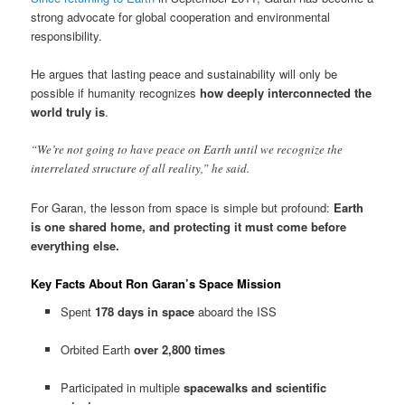
strong advocate for global cooperation and environmental
responsibility.
He argues that lasting peace and sustainability will only be
possible if humanity recognizes
how deeply interconnected the
world truly is
.
“We’re not going to have peace on Earth until we recognize the
interrelated structure of all reality,” he said.
For Garan, the lesson from space is simple but profound:
Earth
is one shared home, and protecting it must come before
everything else.
Key Facts About Ron Garan’s Space Mission
Spent
178 days in space
aboard the ISS
Orbited Earth
over 2,800 times
Participated in multiple
spacewalks and scientific