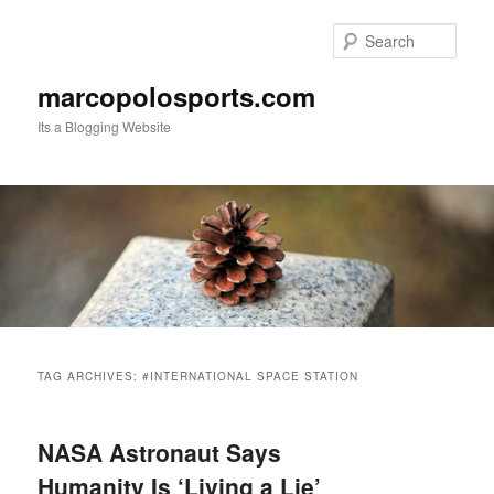
Skip
Skip
to
to
Sear
primary
secondary
content
content
marcopolosports.com
Its a Blogging Website
Main
menu
TAG ARCHIVES:
#INTERNATIONAL SPACE STATION
NASA Astronaut Says
Humanity Is ‘Living a Lie’