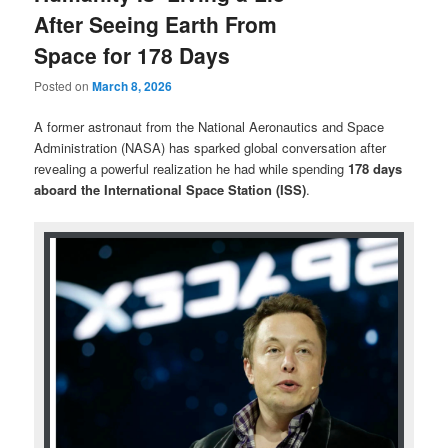
After Seeing Earth From
Space for 178 Days
Posted on
March 8, 2026
A former astronaut from the
National Aeronautics and Space
Administration
(NASA) has sparked global conversation after
revealing a powerful realization he had while spending
178 days
aboard the
International Space Station
(ISS)
.