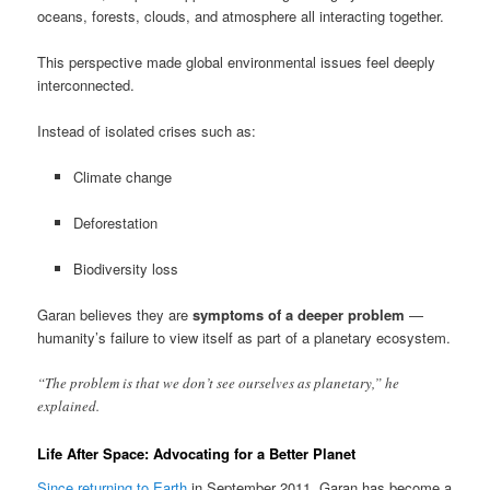
oceans, forests, clouds, and atmosphere all interacting together.
This perspective made global environmental issues feel deeply
interconnected.
Instead of isolated crises such as:
Climate change
Deforestation
Biodiversity loss
Garan believes they are
symptoms of a deeper problem
—
humanity’s failure to view itself as part of a planetary ecosystem.
“The problem is that we don’t see ourselves as planetary,” he
explained.
Life After Space: Advocating for a Better Planet
Since returning to Earth
in September 2011, Garan has become a