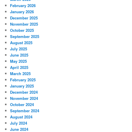
February 2026
January 2026
December 2025
November 2025
October 2025
September 2025
August 2025
July 2025
June 2025
May 2025
April 2025
March 2025
February 2025
January 2025
December 2024
November 2024
October 2024
September 2024
August 2024
July 2024
June 2024