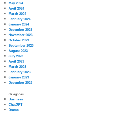
May 2024
April 2024
March 2024
February 2024
January 2024
December 2023
November 2023
October 2023
September 2023
August 2023
July 2023
April 2023
March 2023
February 2023
January 2023
December 2022
Categories
Business
ChatGPT
Drama