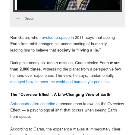
Space
Ron Garan
, who
traveled to space
in 2011, says that seeing
Earth from orbit changed his understanding of humanity —
leading him to believe that
society is “living a lie.”
During his nearly six-month mission, Garan circled Earth
more
than 2,800 times
, witnessing the planet from a perspective few
humans ever experience. The view, he says, fundamentally
changed how he sees the world and humanity’s priorities
.
The “Overview Effect”: A Life-Changing View of Earth
Astronauts often describe
a phenomenon known as the
Overview
Effect
— a psychological shift that occurs when seeing Earth
from space.
According to Garan, the experience makes it immediately clear