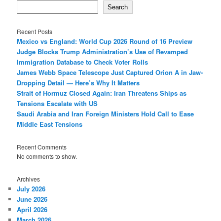
Search
Recent Posts
Mexico vs England: World Cup 2026 Round of 16 Preview
Judge Blocks Trump Administration’s Use of Revamped
Immigration Database to Check Voter Rolls
James Webb Space Telescope Just Captured Orion A in Jaw-
Dropping Detail — Here’s Why It Matters
Strait of Hormuz Closed Again: Iran Threatens Ships as
Tensions Escalate with US
Saudi Arabia and Iran Foreign Ministers Hold Call to Ease
Middle East Tensions
Recent Comments
No comments to show.
Archives
July 2026
June 2026
April 2026
March 2026