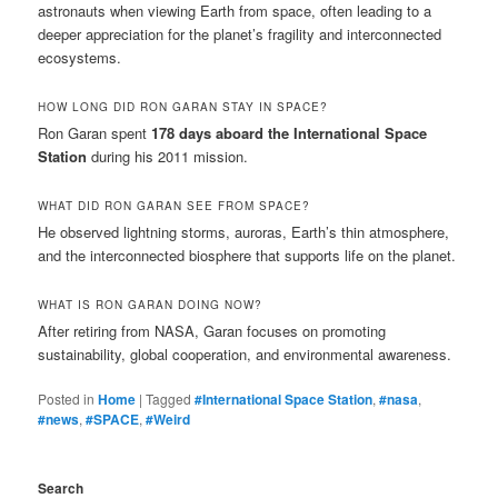
astronauts when viewing Earth from space, often leading to a
deeper appreciation for the planet’s fragility and interconnected
ecosystems.
HOW LONG DID RON GARAN STAY IN SPACE?
Ron Garan spent
178 days aboard the International Space
Station
during his 2011 mission.
WHAT DID RON GARAN SEE FROM SPACE?
He observed lightning storms, auroras, Earth’s thin atmosphere,
and the interconnected biosphere that supports life on the planet.
WHAT IS RON GARAN DOING NOW?
After retiring from NASA, Garan focuses on promoting
sustainability, global cooperation, and environmental awareness.
Posted in
Home
|
Tagged
#International Space Station
,
#nasa
,
#news
,
#SPACE
,
#Weird
Search