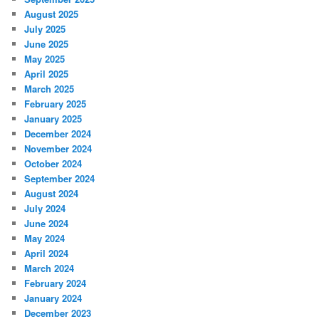
August 2025
July 2025
June 2025
May 2025
April 2025
March 2025
February 2025
January 2025
December 2024
November 2024
October 2024
September 2024
August 2024
July 2024
June 2024
May 2024
April 2024
March 2024
February 2024
January 2024
December 2023