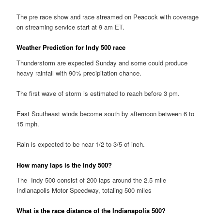
The pre race show and race streamed on Peacock with coverage
on streaming service start at 9 am ET.
Weather Prediction for Indy 500 race
Thunderstorm are expected Sunday and some could produce
heavy rainfall with 90% precipitation chance.
The first wave of storm is estimated to reach before 3 pm.
East Southeast winds become south by afternoon between 6 to
15 mph.
Rain is expected to be near 1/2 to 3/5 of inch.
How many laps is the Indy 500?
The Indy 500 consist of 200 laps around the 2.5 mile
Indianapolis Motor Speedway, totaling 500 miles
What is the race distance of the Indianapolis 500?