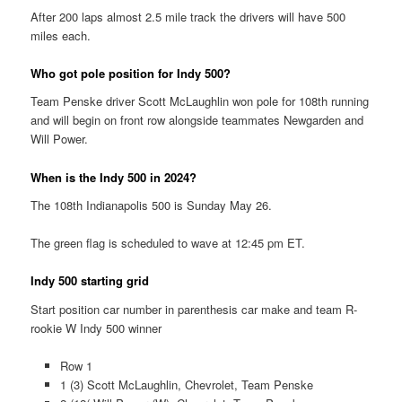
After 200 laps almost 2.5 mile track the drivers will have 500
miles each.
Who got pole position for Indy 500?
Team Penske driver Scott McLaughlin won pole for 108th running
and will begin on front row alongside teammates Newgarden and
Will Power.
When is the Indy 500 in 2024?
The 108th Indianapolis 500 is Sunday May 26.
The green flag is scheduled to wave at 12:45 pm ET.
Indy 500 starting grid
Start position car number in parenthesis car make and team R-
rookie W Indy 500 winner
Row 1
1 (3) Scott McLaughlin, Chevrolet, Team Penske