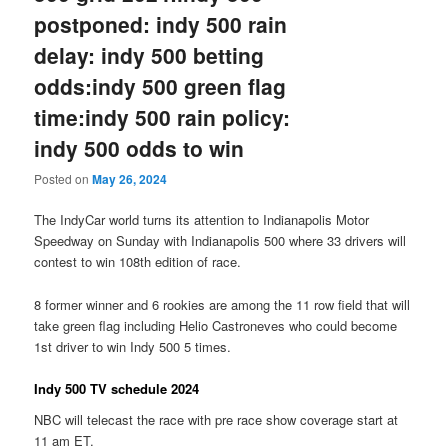
postponed: indy 500 rain
delay: indy 500 betting
odds:indy 500 green flag
time:indy 500 rain policy:
indy 500 odds to win
Posted on
May 26, 2024
The IndyCar world turns its attention to Indianapolis Motor
Speedway on Sunday with Indianapolis 500 where 33 drivers will
contest to win 108th edition of race.
8 former winner and 6 rookies are among the 11 row field that will
take green flag including Helio Castroneves who could become
1st driver to win Indy 500 5 times.
Indy 500 TV schedule 2024
NBC will telecast the race with pre race show coverage start at
11 am ET.