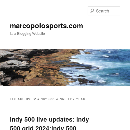
Skip
Skip
to
to
Sear
primary
secondary
content
content
marcopolosports.com
Its a Blogging Website
Main
menu
TAG ARCHIVES:
#INDY 500 WINNER BY YEAR
Indy 500 live updates: indy
500 grid 2024:indy 500