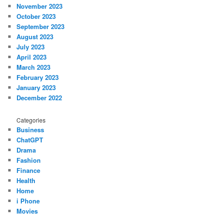
November 2023
October 2023
September 2023
August 2023
July 2023
April 2023
March 2023
February 2023
January 2023
December 2022
Categories
Business
ChatGPT
Drama
Fashion
Finance
Health
Home
i Phone
Movies