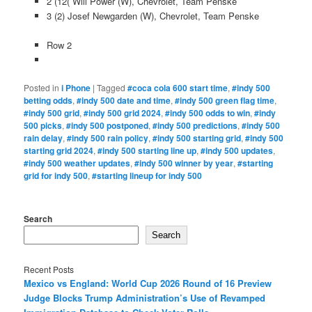
2 (12( Will Power (W), Chevrolet, Team Penske
3 (2) Josef Newgarden (W), Chevrolet, Team Penske
Row 2
Posted in
i Phone
|
Tagged
#coca cola 600 start time
,
#indy 500
betting odds
,
#indy 500 date and time
,
#indy 500 green flag time
,
#indy 500 grid
,
#indy 500 grid 2024
,
#indy 500 odds to win
,
#indy
500 picks
,
#indy 500 postponed
,
#indy 500 predictions
,
#indy 500
rain delay
,
#indy 500 rain policy
,
#indy 500 starting grid
,
#indy 500
starting grid 2024
,
#indy 500 starting line up
,
#indy 500 updates
,
#indy 500 weather updates
,
#indy 500 winner by year
,
#starting
grid for indy 500
,
#starting lineup for indy 500
Search
Search
Recent Posts
Mexico vs England: World Cup 2026 Round of 16 Preview
Judge Blocks Trump Administration’s Use of Revamped