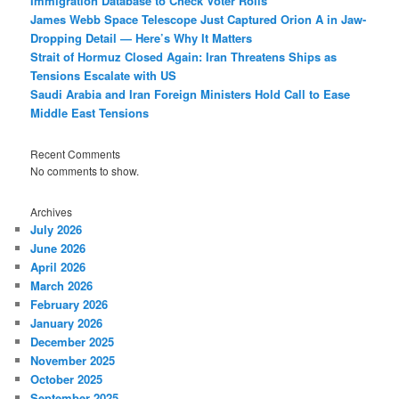
Immigration Database to Check Voter Rolls
James Webb Space Telescope Just Captured Orion A in Jaw-
Dropping Detail — Here’s Why It Matters
Strait of Hormuz Closed Again: Iran Threatens Ships as
Tensions Escalate with US
Saudi Arabia and Iran Foreign Ministers Hold Call to Ease
Middle East Tensions
Recent Comments
No comments to show.
Archives
July 2026
June 2026
April 2026
March 2026
February 2026
January 2026
December 2025
November 2025
October 2025
September 2025