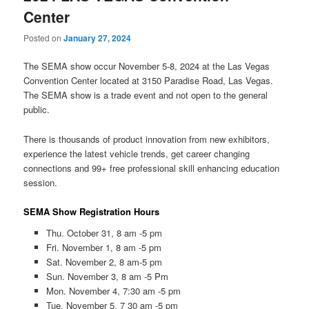
Center
Posted on
January 27, 2024
The SEMA show occur November 5-8, 2024 at the Las Vegas
Convention Center located at 3150 Paradise Road, Las Vegas.
The SEMA show is a trade event and not open to the general
public.
There is thousands of product innovation from new exhibitors,
experience the latest vehicle trends, get career changing
connections and 99+ free professional skill enhancing education
session.
SEMA Show Registration Hours
Thu. October 31, 8 am -5 pm
Fri. November 1, 8 am -5 pm
Sat. November 2, 8 am-5 pm
Sun. November 3, 8 am -5 Pm
Mon. November 4, 7:30 am -5 pm
Tue. November 5, 7 30 am -5 pm