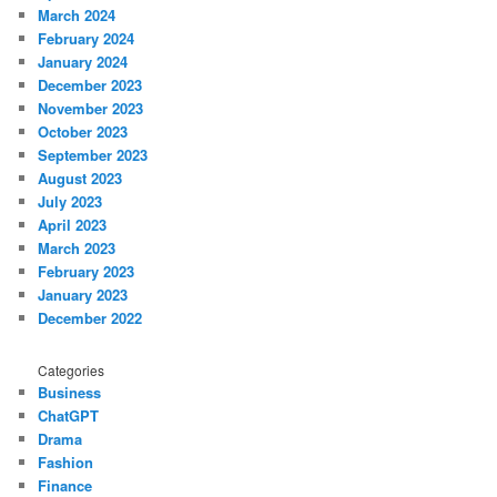
March 2024
February 2024
January 2024
December 2023
November 2023
October 2023
September 2023
August 2023
July 2023
April 2023
March 2023
February 2023
January 2023
December 2022
Categories
Business
ChatGPT
Drama
Fashion
Finance