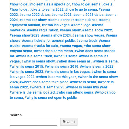
#how to get into sema as a spectator
,
#how to get sema tickets
,
#how to get tickets to sema 2022
,
#how to go to sema
,
#sema
2022
,
#sema 2022 dates
,
#sema 2023
,
#sema 2023 dates
,
#sema
2024
,
#sema car show
,
#sema connect
,
#sema dance
,
#sema
equipment auction
,
#sema las vegas
,
#sema logo
,
#sema
maverick
,
#sema registration
,
#sema show
,
#sema show 2022
,
#sema show 2023
,
#sema show 2024
,
#sema show vegas
,
#sema
shows
,
#sema tickets for general public
,
#sema truck
,
#sema
trucks
,
#sema trucks for sale
,
#sema vegas
,
#the sema show
,
#toyota sema
,
#what does sema mean
,
#what does sema stands
for
,
#what is a sema truck
,
#what is sema
,
#what is sema las
vegas
,
#what is sema show
,
#when does sema art
,
#when is sema
,
#when is sema 2015
,
#when is sema 2016
,
#when is sema 2022
,
#when is sema 2023
,
#when is sema in las vegas
,
#when is sema
las vegas 2024
,
#when is sema this year
,
#when is the sema show
2024
,
#where does sema take place
,
#where is sema
,
#where is
sema 2022
,
#where is sema 2023
,
#where is sema this year
,
#where is the sema located
,
#who can attend sema
,
#who can go
to sema
,
#why is sema not open to public
Search
Search