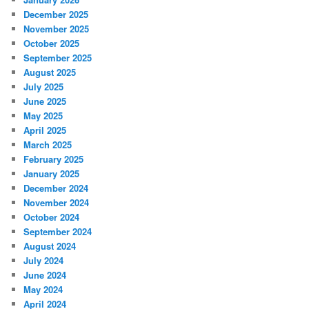
December 2025
November 2025
October 2025
September 2025
August 2025
July 2025
June 2025
May 2025
April 2025
March 2025
February 2025
January 2025
December 2024
November 2024
October 2024
September 2024
August 2024
July 2024
June 2024
May 2024
April 2024