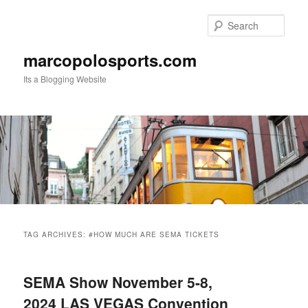
Skip
Skip
to
to
Sear
primary
secondary
content
content
marcopolosports.com
Its a Blogging Website
Main
menu
TAG ARCHIVES:
#HOW MUCH ARE SEMA TICKETS
SEMA Show November 5-8,
2024 LAS VEGAS Convention