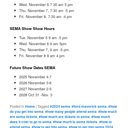
Wed. November 6 7 30 am 5 pm
Thu. November 7, 7:30 am -5 pm
Fri. November 8, 7:30 am -4 pm
SEMA Show Show Hours
Tue. November 5 9 am -5 pm
Wed. November 6 9 am 5pm
Thu. November 7, 9 am -5 pm
Fri. November 8 9 am 4 pm
Future Show Dates SEMA
2025 November 4-7
2026 November 3-6
2027 November 2-5
2028 Oct 31 -Nov. 3
Posted in
Home
|
Tagged
#2024 sema
,
#ford maverick sema
,
#how
do you get into sema
,
#how many people attend sema
,
#how much
are sema tickets
,
#how much are tickets to sema
,
#how much
does it cost to go to sema
,
#how much is sema tickets
,
#how to
attend sema
,
#how to get into sema
,
#how to get into sema 2024
,