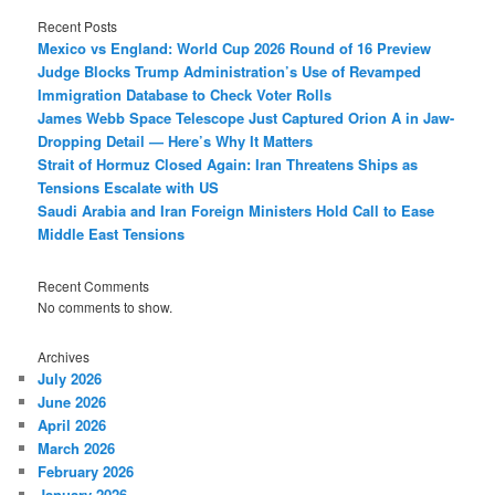
Recent Posts
Mexico vs England: World Cup 2026 Round of 16 Preview
Judge Blocks Trump Administration’s Use of Revamped
Immigration Database to Check Voter Rolls
James Webb Space Telescope Just Captured Orion A in Jaw-
Dropping Detail — Here’s Why It Matters
Strait of Hormuz Closed Again: Iran Threatens Ships as
Tensions Escalate with US
Saudi Arabia and Iran Foreign Ministers Hold Call to Ease
Middle East Tensions
Recent Comments
No comments to show.
Archives
July 2026
June 2026
April 2026
March 2026
February 2026
January 2026