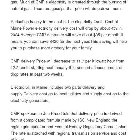
gas. Much of CMP’s electricity is created through the burning of
natural gas. There are gossips that price will drop down more.
Reduction is only in the cost of the electricity itself. Central
Maine Power electricity delivery cost will drop by about 4% in
2024.Average CMP customer will save about $35 per month.It
means you can save $420 for the next year.This saving will help
you to purchase more grocery for your family.
CMP delivery Price will decrease to 11.7 per kilowatt hour from
12.2 cents starting next january.It is second announcement of
drop rates in past two weeks.
Electric bill in Maine includes two parts delivery and
supply.Delivery cost go to local utilities and supply cost go to the
electricity generators.
CMP spokesman Jon Breed told that delivery price is derived
from a complicated formula made by ISO New England the
region grid operator and Federal Energy Regulatory Commission.
The rate is attached with regional transmission service and cost
of local.