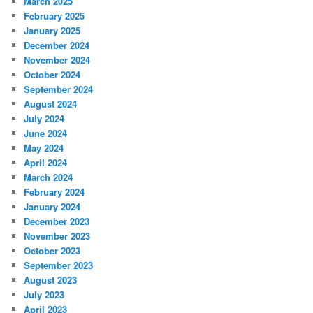
March 2025
February 2025
January 2025
December 2024
November 2024
October 2024
September 2024
August 2024
July 2024
June 2024
May 2024
April 2024
March 2024
February 2024
January 2024
December 2023
November 2023
October 2023
September 2023
August 2023
July 2023
April 2023