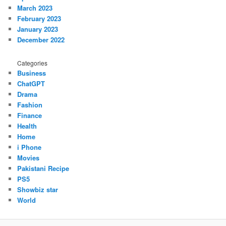
March 2023
February 2023
January 2023
December 2022
Categories
Business
ChatGPT
Drama
Fashion
Finance
Health
Home
i Phone
Movies
Pakistani Recipe
PS5
Showbiz star
World