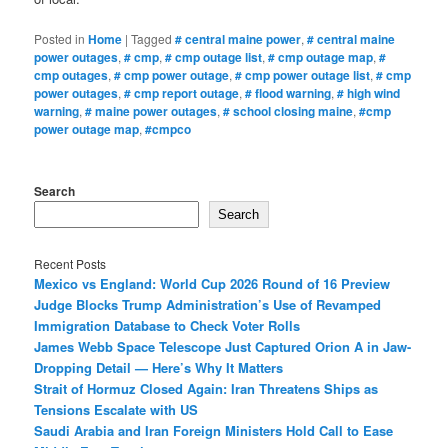
Posted in
Home
|
Tagged
# central maine power
,
# central maine
power outages
,
# cmp
,
# cmp outage list
,
# cmp outage map
,
#
cmp outages
,
# cmp power outage
,
# cmp power outage list
,
# cmp
power outages
,
# cmp report outage
,
# flood warning
,
# high wind
warning
,
# maine power outages
,
# school closing maine
,
#cmp
power outage map
,
#cmpco
Search
Search
Recent Posts
Mexico vs England: World Cup 2026 Round of 16 Preview
Judge Blocks Trump Administration’s Use of Revamped
Immigration Database to Check Voter Rolls
James Webb Space Telescope Just Captured Orion A in Jaw-
Dropping Detail — Here’s Why It Matters
Strait of Hormuz Closed Again: Iran Threatens Ships as
Tensions Escalate with US
Saudi Arabia and Iran Foreign Ministers Hold Call to Ease