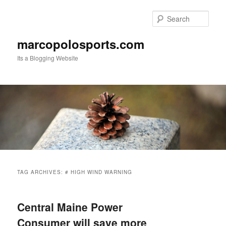
Skip
Skip
to
to
Sear
primary
secondary
content
content
marcopolosports.com
Its a Blogging Website
Main
menu
TAG ARCHIVES:
# HIGH WIND WARNING
Central Maine Power
Consumer will save more