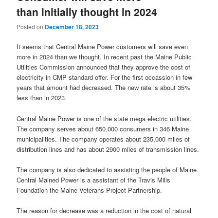
than initially thought in 2024
Posted on
December 18, 2023
It seems that Central Maine Power customers will save even
more in 2024 than we thought. In recent past the Maine Public
Utilities Commission announced that they approve the cost of
electricity in CMP standard offer. For the first occassion in few
years that amount had decreased. The new rate is about 35%
less than in 2023.
Central Maine Power is one of the state mega electric utilities.
The company serves about 650,000 consumers in 346 Maine
municipalities. The company operates about 235,000 miles of
distribution lines and has about 2900 miles of transmission lines.
The company is also dedicated to assisting the people of Maine.
Central Mained Power is a assistant of the Travis Mills
Foundation the Maine Veterans Project Partnership.
The reason for decrease was a reduction in the cost of natural