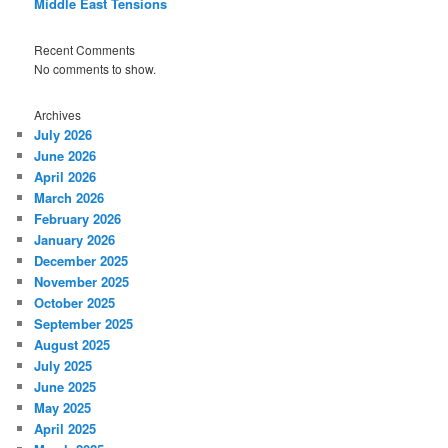
Middle East Tensions
Recent Comments
No comments to show.
Archives
July 2026
June 2026
April 2026
March 2026
February 2026
January 2026
December 2025
November 2025
October 2025
September 2025
August 2025
July 2025
June 2025
May 2025
April 2025