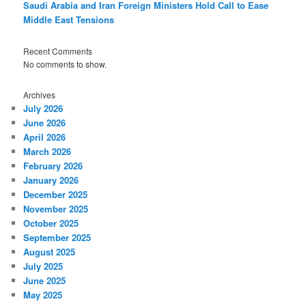
Saudi Arabia and Iran Foreign Ministers Hold Call to Ease
Middle East Tensions
Recent Comments
No comments to show.
Archives
July 2026
June 2026
April 2026
March 2026
February 2026
January 2026
December 2025
November 2025
October 2025
September 2025
August 2025
July 2025
June 2025
May 2025