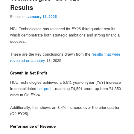
Results
Posted on
January 13, 2025
HCL Technologies has released its FY25 third-quarter results,
which demonstrate both strategic ambitions and strong financial
success.
These are the key conclusions drawn from the
results that were
revealed on January
13, 2025.
Growth in Net Profit
HCL Technologies achieved a 5.5% year-on-year (YoY) increase
in consolidated
net profit
, reaching ₹4,591 crore, up from ₹4,350
crore in Q3 FY24.
Additionally, this shows an 8.4% increase over the prior quarter
(Q2 FY25).
Performance of Revenue