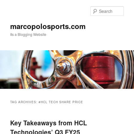
Skip
Skip
to
to
Sear
primary
secondary
content
content
marcopolosports.com
Its a Blogging Website
Main
menu
TAG ARCHIVES:
#HCL TECH SHARE PRICE
Key Takeaways from HCL
Technologies’ Q3 FY25