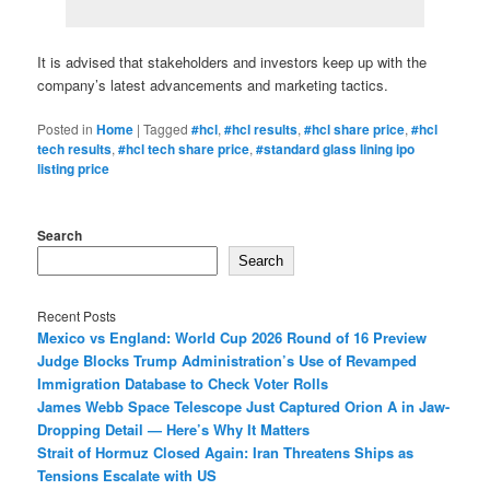
It is advised that stakeholders and investors keep up with the
company’s latest advancements and marketing tactics.
Posted in
Home
|
Tagged
#hcl
,
#hcl results
,
#hcl share price
,
#hcl
tech results
,
#hcl tech share price
,
#standard glass lining ipo
listing price
Search
Search
Recent Posts
Mexico vs England: World Cup 2026 Round of 16 Preview
Judge Blocks Trump Administration’s Use of Revamped
Immigration Database to Check Voter Rolls
James Webb Space Telescope Just Captured Orion A in Jaw-
Dropping Detail — Here’s Why It Matters
Strait of Hormuz Closed Again: Iran Threatens Ships as
Tensions Escalate with US