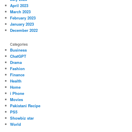
April 2023
March 2023
February 2023
January 2023
December 2022
Categories
Business
ChatGPT
Drama
Fashion
Finance
Health
Home
i Phone
Movies
Pakistani Recipe
PS5
Showbiz star
World