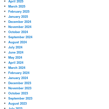
April 2025
March 2025
February 2025
January 2025
December 2024
November 2024
October 2024
September 2024
August 2024
July 2024
June 2024
May 2024
April 2024
March 2024
February 2024
January 2024
December 2023
November 2023
October 2023
September 2023
August 2023
July 2023