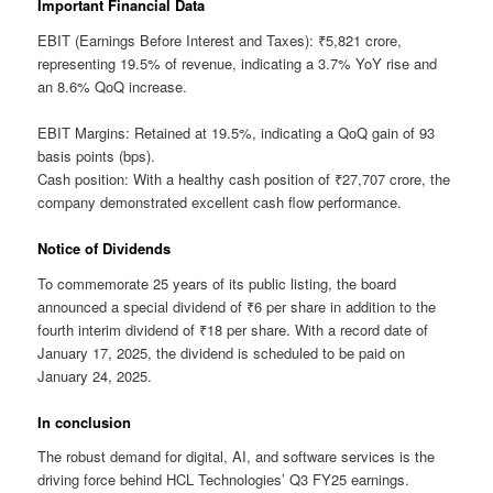
Important Financial Data
EBIT (Earnings Before Interest and Taxes): ₹5,821 crore,
representing 19.5% of revenue, indicating a 3.7% YoY rise and
an 8.6% QoQ increase.
EBIT Margins: Retained at 19.5%, indicating a QoQ gain of 93
basis points (bps).
Cash position: With a healthy cash position of ₹27,707 crore, the
company demonstrated excellent cash flow performance.
Notice of Dividends
To commemorate 25 years of its public listing, the board
announced a special dividend of ₹6 per share in addition to the
fourth interim dividend of ₹18 per share. With a record date of
January 17, 2025, the dividend is scheduled to be paid on
January 24, 2025.
In conclusion
The robust demand for digital, AI, and software services is the
driving force behind HCL Technologies’ Q3 FY25 earnings.