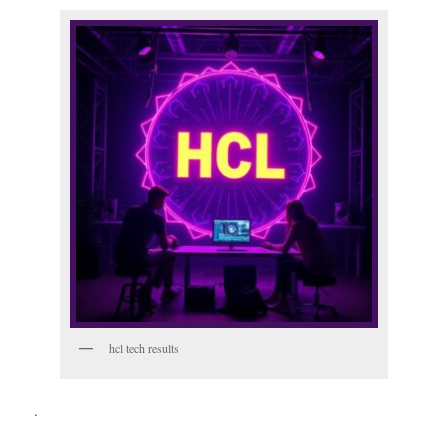
hcl tech results
.