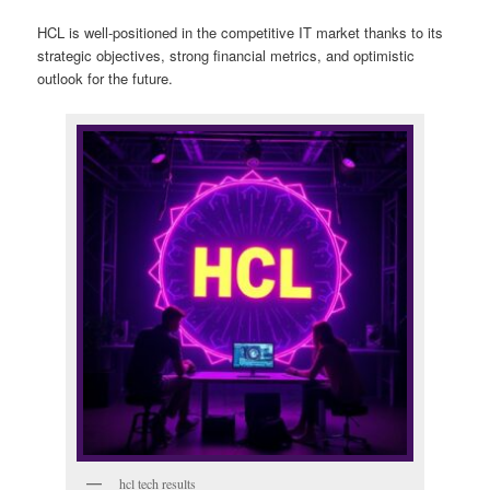
HCL is well-positioned in the competitive IT market thanks to its
strategic objectives, strong financial metrics, and optimistic
outlook for the future.
hcl tech results