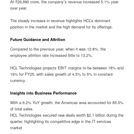
At ₹29,890 crore, the company’s revenue increased 5.1% year
over year.
The steady increase in revenue highlights HCL’s dominant
position in the market and the high demand for its offerings.
Future Guidance and Attrition
Compared to the previous year, when it was 12.8%, the
employee attrition rate increased little to 13.2%.
HCL Technologies projects EBIT margins to be between 18% and
19% for FY25, with sales growth of 4.5% to 5% in constant
currency.
Insights into Business Performance
With a 6.2% YoY growth, the Americas area accounted for 65.5%
of total sales.
HCL Technologies secured new deals worth $2.1 billion during the
quarter, highlighting its competitive edge in the IT services
market