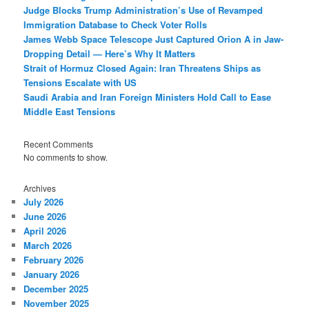
Judge Blocks Trump Administration’s Use of Revamped
Immigration Database to Check Voter Rolls
James Webb Space Telescope Just Captured Orion A in Jaw-
Dropping Detail — Here’s Why It Matters
Strait of Hormuz Closed Again: Iran Threatens Ships as
Tensions Escalate with US
Saudi Arabia and Iran Foreign Ministers Hold Call to Ease
Middle East Tensions
Recent Comments
No comments to show.
Archives
July 2026
June 2026
April 2026
March 2026
February 2026
January 2026
December 2025
November 2025