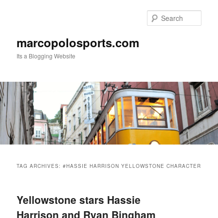
Skip
Skip
to
to
Sear
primary
secondary
content
content
marcopolosports.com
Its a Blogging Website
Main
menu
TAG ARCHIVES:
#HASSIE HARRISON YELLOWSTONE CHARACTER
Yellowstone stars Hassie
Harrison and Ryan Bingham