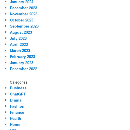
January 2024
December 2023
November 2023
October 2023
September 2023
August 2023
July 2023
April 2023
March 2023
February 2023
January 2023
December 2022
Categories
Business
ChatGPT
Drama
Fashion
Finance
Health
Home