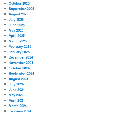
October 2025
September 2025
August 2025
July 2025
June 2025
May 2025
April 2025
March 2025
February 2025
January 2025
December 2024
November 2024
October 2024
September 2024
August 2024
July 2024
June 2024
May 2024
April 2024
March 2024
February 2024