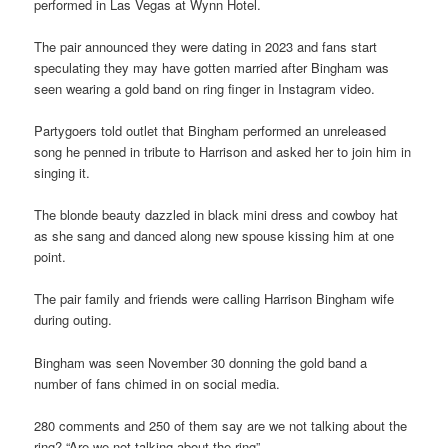
performed in Las Vegas at Wynn Hotel.
The pair announced they were dating in 2023 and fans start
speculating they may have gotten married after Bingham was
seen wearing a gold band on ring finger in Instagram video.
Partygoers told outlet that Bingham performed an unreleased
song he penned in tribute to Harrison and asked her to join him in
singing it.
The blonde beauty dazzled in black mini dress and cowboy hat
as she sang and danced along new spouse kissing him at one
point.
The pair family and friends were calling Harrison Bingham wife
during outing.
Bingham was seen November 30 donning the gold band a
number of fans chimed in on social media.
280 comments and 250 of them say are we not talking about the
ring? “Are we not talking about the ring”.