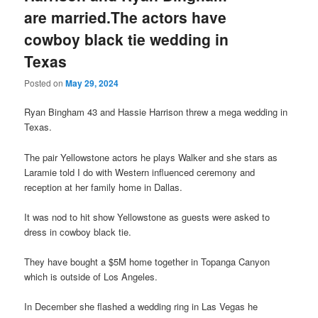
are married.The actors have
cowboy black tie wedding in
Texas
Posted on
May 29, 2024
Ryan Bingham 43 and Hassie Harrison threw a mega wedding in
Texas.
The pair Yellowstone actors he plays Walker and she stars as
Laramie told I do with Western influenced ceremony and
reception at her family home in Dallas.
It was nod to hit show Yellowstone as guests were asked to
dress in cowboy black tie.
They have bought a $5M home together in Topanga Canyon
which is outside of Los Angeles.
In December she flashed a wedding ring in Las Vegas he