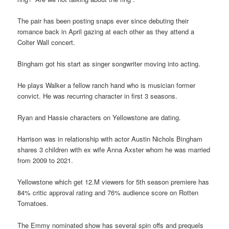
The pair has been posting snaps ever since debuting their
romance back in April gazing at each other as they attend a
Colter Wall concert.
Bingham got his start as singer songwriter moving into acting.
He plays Walker a fellow ranch hand who is musician former
convict. He was recurring character in first 3 seasons.
Ryan and Hassie characters on Yellowstone are dating.
Harrison was in relationship with actor Austin Nichols Bingham
shares 3 children with ex wife Anna Axster whom he was married
from 2009 to 2021.
Yellowstone which get 12.M viewers for 5th season premiere has
84% critic approval rating and 76% audience score on Rotten
Tomatoes.
The Emmy nominated show has several spin offs and prequels