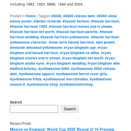
including 1883, 1923, 6666, 1944 and 2024.
Posted in
Home
|
Tagged
#6666
,
#6666 release date
,
#6666 show
,
#anna axster
,
#denim richards
,
#hassie harison
,
#hassie harrison
,
#hassie harrison 1983
,
#hassie harrison moves and tv shows
,
#hassie harrison net worth
,
#hassie harrison parents
,
#hassie
harrison wedding
,
#hassie harrison yellowstone
,
#hassie harrison
yellowstone character
,
#how old is hassie harrison
,
#jen jandon
,
#melanie olmstead yellowstone
,
#ryan bingham age
,
#ryan
bingham and hassie harrison
,
#ryan bingham ex wifes
,
#ryan
bingham movies and tv shows
,
#ryan bingham net worth
,
#ryan
bingham snake eyes
,
#ryan bingham wedding
,
#ryan bingham wife
,
#wilford brimley
,
#yellowstone 6666
,
#yellowstone 6666 release
date
,
#yellowstone apparel
,
#yellowstone barrel racer girls
,
#yellowstone fritos
,
#yellowstone merchandise
,
#yellowstone
season 6
,
#yellowstone shop
,
#yellowstonetvshop
Search
Search
Recent Posts
Mexico vs England: World Cup 2026 Round of 16 Preview