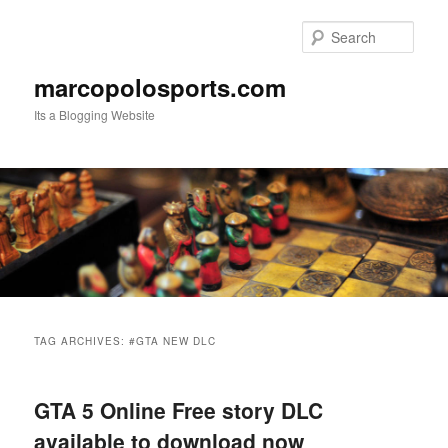
Skip
Skip
to
to
Sear
primary
secondary
content
content
marcopolosports.com
Its a Blogging Website
Main
menu
TAG ARCHIVES:
#GTA NEW DLC
GTA 5 Online Free story DLC
available to download now