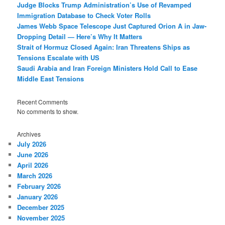
Judge Blocks Trump Administration’s Use of Revamped
Immigration Database to Check Voter Rolls
James Webb Space Telescope Just Captured Orion A in Jaw-
Dropping Detail — Here’s Why It Matters
Strait of Hormuz Closed Again: Iran Threatens Ships as
Tensions Escalate with US
Saudi Arabia and Iran Foreign Ministers Hold Call to Ease
Middle East Tensions
Recent Comments
No comments to show.
Archives
July 2026
June 2026
April 2026
March 2026
February 2026
January 2026
December 2025
November 2025