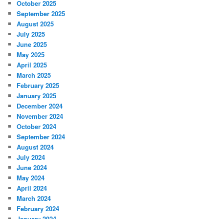
October 2025
September 2025
August 2025
July 2025
June 2025
May 2025
April 2025
March 2025
February 2025
January 2025
December 2024
November 2024
October 2024
September 2024
August 2024
July 2024
June 2024
May 2024
April 2024
March 2024
February 2024
January 2024