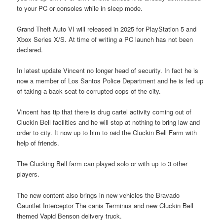
to your PC or consoles while in sleep mode.
Grand Theft Auto VI will released in 2025 for PlayStation 5 and
Xbox Series X/S. At time of writing a PC launch has not been
declared.
In latest update Vincent no longer head of security. In fact he is
now a member of Los Santos Police Department and he is fed up
of taking a back seat to corrupted cops of the city.
Vincent has tip that there is drug cartel activity coming out of
Cluckin Bell facilities and he will stop at nothing to bring law and
order to city. It now up to him to raid the Cluckin Bell Farm with
help of friends.
The Clucking Bell farm can played solo or with up to 3 other
players.
The new content also brings in new vehicles the Bravado
Gauntlet Interceptor The canis Terminus and new Cluckin Bell
themed Vapid Benson delivery truck.