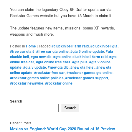
You can claim the legendary Obey 8F Drafter sports car via
Rockstar Games website but you have 18 March to claim it.
The update features new items, missions, bonus XP rewards,
weapons and much more.
Posted in
Home
|
Tagged
#cluckin bell farm raid
,
#cluckin bell gta
,
#free car gta 5
,
#free car gta online
,
#gta 5 online update
,
#gta
cluckin bell
,
#gta new dlc
,
#gta online cluckin bell farm raid
,
#gta
online free car
,
#gta online free cars
,
#gta plus
,
#gta v online
update
,
#gta v update
,
#new gta dlc
,
#new gta heist
,
#new gta
online update
,
#rockstar free car
,
#rockstar games gta online
,
#rockstar games online policies
,
#rockstar games support
,
#rockstar newswire
,
#rockstar online
Search
Search
Recent Posts
Mexico vs England: World Cup 2026 Round of 16 Preview