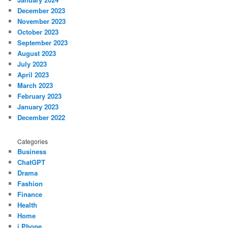
December 2023
November 2023
October 2023
September 2023
August 2023
July 2023
April 2023
March 2023
February 2023
January 2023
December 2022
Categories
Business
ChatGPT
Drama
Fashion
Finance
Health
Home
i Phone