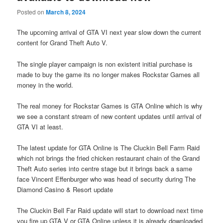
Posted on
March 8, 2024
The upcoming arrival of GTA VI next year slow down the current
content for Grand Theft Auto V.
The single player campaign is non existent initial purchase is
made to buy the game its no longer makes Rockstar Games all
money in the world.
The real money for Rockstar Games is GTA Online which is why
we see a constant stream of new content updates until arrival of
GTA VI at least.
The latest update for GTA Online is The Cluckin Bell Farm Raid
which not brings the fried chicken restaurant chain of the Grand
Theft Auto series into centre stage but it brings back a same
face Vincent Effenburger who was head of security during The
Diamond Casino & Resort update
The Cluckin Bell Far Raid update will start to download next time
you fire up GTA V or GTA Online unless it is already downloaded