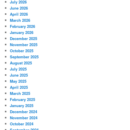
July 2026
June 2026
April 2026
March 2026
February 2026
January 2026
December 2025
November 2025
October 2025
September 2025
August 2025
July 2025
June 2025
May 2025
April 2025
March 2025
February 2025
January 2025
December 2024
November 2024
October 2024
September 2024