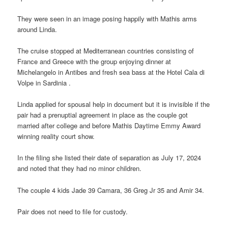
They were seen in an image posing happily with Mathis arms
around Linda.
The cruise stopped at Mediterranean countries consisting of
France and Greece with the group enjoying dinner at
Michelangelo in Antibes and fresh sea bass at the Hotel Cala di
Volpe in Sardinia .
Linda applied for spousal help in document but it is invisible if the
pair had a prenuptial agreement in place as the couple got
married after college and before Mathis Daytime Emmy Award
winning reality court show.
In the filing she listed their date of separation as July 17, 2024
and noted that they had no minor children.
The couple 4 kids Jade 39 Camara, 36 Greg Jr 35 and Amir 34.
Pair does not need to file for custody.