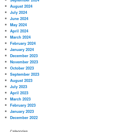
August 2024
July 2024
June 2024
May 2024
April 2024
March 2024
February 2024
January 2024
December 2023
November 2023
October 2023
September 2023
August 2023
July 2023
April 2023
March 2023
February 2023
January 2023
December 2022
Categories