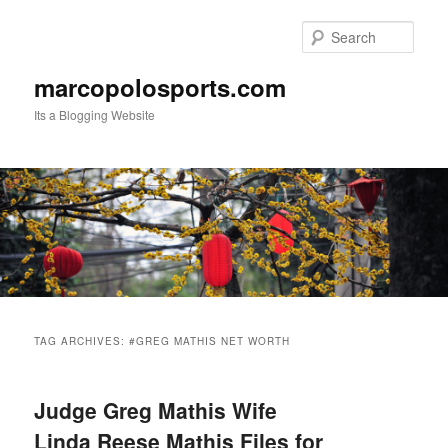
Skip
Skip
to
to
Sear
primary
secondary
content
content
marcopolosports.com
Its a Blogging Website
Main
menu
TAG ARCHIVES:
#GREG MATHIS NET WORTH
Judge Greg Mathis Wife
Linda Reese Mathis Files for