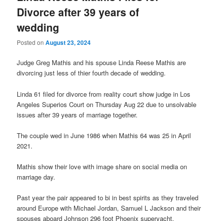
Divorce after 39 years of
wedding
Posted on
August 23, 2024
Judge Greg Mathis and his spouse Linda Reese Mathis are
divorcing just less of thier fourth decade of wedding.
Linda 61 filed for divorce from reality court show judge in Los
Angeles Superios Court on Thursday Aug 22 due to unsolvable
issues after 39 years of marriage together.
The couple wed in June 1986 when Mathis 64 was 25 in April
2021.
Mathis show their love with image share on social media on
marriage day.
Past year the pair appeared to bi in best spirits as they traveled
around Europe with Michael Jordan, Samuel L Jackson and their
spouses aboard Johnson 296 foot Phoenix superyacht.