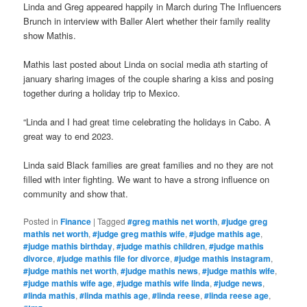
Linda and Greg appeared happily in March during The Influencers
Brunch in interview with Baller Alert whether their family reality
show Mathis.
Mathis last posted about Linda on social media ath starting of
january sharing images of the couple sharing a kiss and posing
together during a holiday trip to Mexico.
“Linda and I had great time celebrating the holidays in Cabo. A
great way to end 2023.
Linda said Black families are great families and no they are not
filled with inter fighting. We want to have a strong influence on
community and show that.
Posted in
Finance
|
Tagged
#greg mathis net worth
,
#judge greg
mathis net worth
,
#judge greg mathis wife
,
#judge mathis age
,
#judge mathis birthday
,
#judge mathis children
,
#judge mathis
divorce
,
#judge mathis file for divorce
,
#judge mathis instagram
,
#judge mathis net worth
,
#judge mathis news
,
#judge mathis wife
,
#judge mathis wife age
,
#judge mathis wife linda
,
#judge news
,
#linda mathis
,
#linda mathis age
,
#linda reese
,
#linda reese age
,