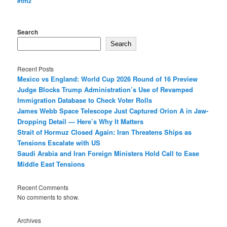
#tmz
Search
Search
Recent Posts
Mexico vs England: World Cup 2026 Round of 16 Preview
Judge Blocks Trump Administration’s Use of Revamped
Immigration Database to Check Voter Rolls
James Webb Space Telescope Just Captured Orion A in Jaw-
Dropping Detail — Here’s Why It Matters
Strait of Hormuz Closed Again: Iran Threatens Ships as
Tensions Escalate with US
Saudi Arabia and Iran Foreign Ministers Hold Call to Ease
Middle East Tensions
Recent Comments
No comments to show.
Archives