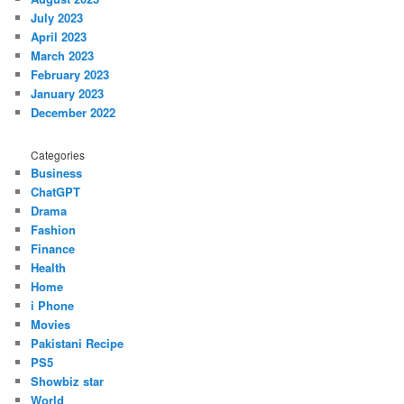
July 2023
April 2023
March 2023
February 2023
January 2023
December 2022
Categories
Business
ChatGPT
Drama
Fashion
Finance
Health
Home
i Phone
Movies
Pakistani Recipe
PS5
Showbiz star
World