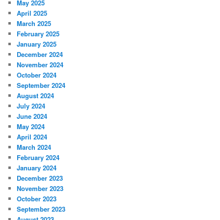
May 2025
April 2025
March 2025
February 2025
January 2025
December 2024
November 2024
October 2024
September 2024
August 2024
July 2024
June 2024
May 2024
April 2024
March 2024
February 2024
January 2024
December 2023
November 2023
October 2023
September 2023
August 2023