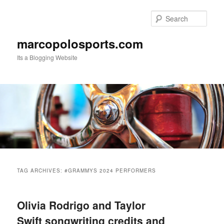
Skip
Skip
to
to
Sear
primary
secondary
content
content
marcopolosports.com
Its a Blogging Website
Main
menu
TAG ARCHIVES:
#GRAMMYS 2024 PERFORMERS
Olivia Rodrigo and Taylor
Swift songwriting credits and