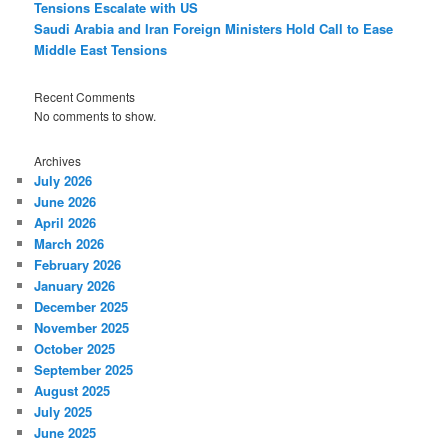
Tensions Escalate with US
Saudi Arabia and Iran Foreign Ministers Hold Call to Ease
Middle East Tensions
Recent Comments
No comments to show.
Archives
July 2026
June 2026
April 2026
March 2026
February 2026
January 2026
December 2025
November 2025
October 2025
September 2025
August 2025
July 2025
June 2025