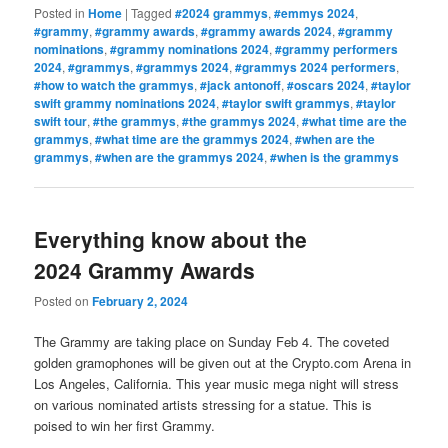
Posted in
Home
|
Tagged
#2024 grammys
,
#emmys 2024
,
#grammy
,
#grammy awards
,
#grammy awards 2024
,
#grammy
nominations
,
#grammy nominations 2024
,
#grammy performers
2024
,
#grammys
,
#grammys 2024
,
#grammys 2024 performers
,
#how to watch the grammys
,
#jack antonoff
,
#oscars 2024
,
#taylor
swift grammy nominations 2024
,
#taylor swift grammys
,
#taylor
swift tour
,
#the grammys
,
#the grammys 2024
,
#what time are the
grammys
,
#what time are the grammys 2024
,
#when are the
grammys
,
#when are the grammys 2024
,
#when is the grammys
Everything know about the
2024 Grammy Awards
Posted on
February 2, 2024
The Grammy are taking place on Sunday Feb 4. The coveted
golden gramophones will be given out at the Crypto.com Arena in
Los Angeles, California. This year music mega night will stress
on various nominated artists stressing for a statue. This is
poised to win her first Grammy.