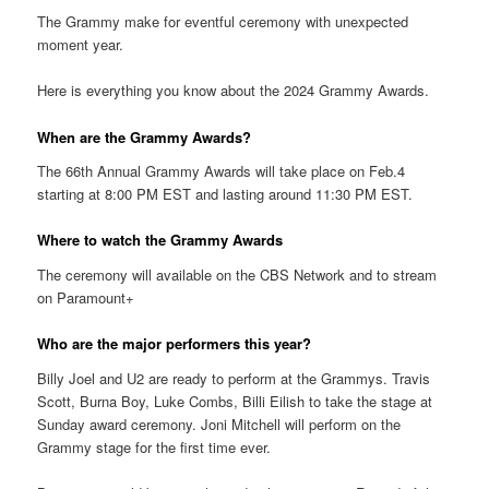
The Grammy make for eventful ceremony with unexpected
moment year.
Here is everything you know about the 2024 Grammy Awards.
When are the Grammy Awards?
The 66th Annual Grammy Awards will take place on Feb.4
starting at 8:00 PM EST and lasting around 11:30 PM EST.
Where to watch the Grammy Awards
The ceremony will available on the CBS Network and to stream
on Paramount+
Who are the major performers this year?
Billy Joel and U2 are ready to perform at the Grammys. Travis
Scott, Burna Boy, Luke Combs, Billi Eilish to take the stage at
Sunday award ceremony. Joni Mitchell will perform on the
Grammy stage for the first time ever.