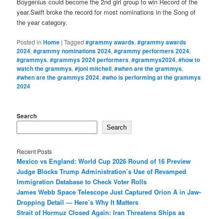
Boygenius could become the 2nd girl group to win Record of the
year.Swift broke the record for most nominations in the Song of
the year category.
Posted in
Home
|
Tagged
#grammy awards
,
#grammy awards
2024
,
#grammy nominations 2024
,
#grammy performers 2024
,
#grammys
,
#grammys 2024 performers
,
#grammys2024
,
#how to
watch the grammys
,
#joni mitchell
,
#when are the grammys
,
#when are the grammys 2024
,
#who is performing at the grammys
2024
Search
Search
Recent Posts
Mexico vs England: World Cup 2026 Round of 16 Preview
Judge Blocks Trump Administration’s Use of Revamped
Immigration Database to Check Voter Rolls
James Webb Space Telescope Just Captured Orion A in Jaw-
Dropping Detail — Here’s Why It Matters
Strait of Hormuz Closed Again: Iran Threatens Ships as