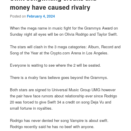
money have caused rivalry
Posted on
February 4, 2024
When the mega name in music fight for the Grammys Award on
Sunday night all eyes will be on Olivia Rodrigo and Taylor Swift.
The stars will clash in the 3 mega categories: Album, Record and
Song of the Year at the Crypto.com Arena in Los Angeles.
Everyone is waiting to see where the 2 will be seated.
There is a rivalry fans believe goes beyond the Grammys.
Both stars are signed to Universal Music Group UMG however
the pair have face rumors about relationship ever since Rodrigo
20 was forced to give Swift 34 a credit on song Deja Vu and
small fortune in royalties.
Rodrigo has never denied her song Vampire is about swift.
Rodrigo recently said he has no beef with anyone.