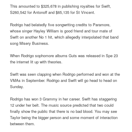
This amounted to $325,678 in publishing royalties for Swift,
S260,542 for Antonoff and $65,135 for St Vincent.
Rodrigo had belatedly five songwriting credits to Paramore,
whose singer Hayley William is good friend and tour mate of
Swift on another No 1 hit, which allegedly interpolated that band
song Misery Business.
When Rodrigo sophomore albums Guts was released in Spe 23
the internet lit up with theories.
Swift was seen clapping when Rodrigo performed and won at the
VMAs in September. Rodrigo and Swift will go head to head on
Sunday.
Rodrigo has won 3 Grammy in her career. Swift has staggering
12 under her belt. The music source predicted that two could
finally show the public that there is no bad blood. You may see
Taylor being the bigger person and some moment of interaction
between them.