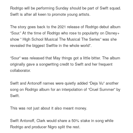
Rodrigo will be performing Sunday should be part of Swift squad.
Swift is after all keen to promote young artists.
The story goes back to the 2021 release of Rodrigo debut album
“Sour.” At the time of Rodrigo who rose to popularity on Disney+
show ” High School Musical The Musical The Series” was she
revealed the biggest Swiftie in the whole world”.
“Sour” was released that May things got a little bitter. The album
originally gave a songwriting credit to Swift and her frequent
collaborator.
Swift and Antonoff names were quietly added “Deja Vu” another
song on Rodrigo album for an interpolation of “Cruel Summer” by
Swift.
This was not just about it also meant money.
Swift Antonoff, Clark would share a 50% stake in song while
Rodrigo and producer Nigro split the rest.