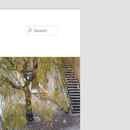
Search