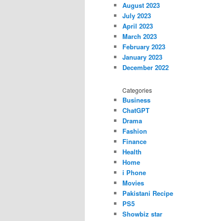
August 2023
July 2023
April 2023
March 2023
February 2023
January 2023
December 2022
Categories
Business
ChatGPT
Drama
Fashion
Finance
Health
Home
i Phone
Movies
Pakistani Recipe
PS5
Showbiz star