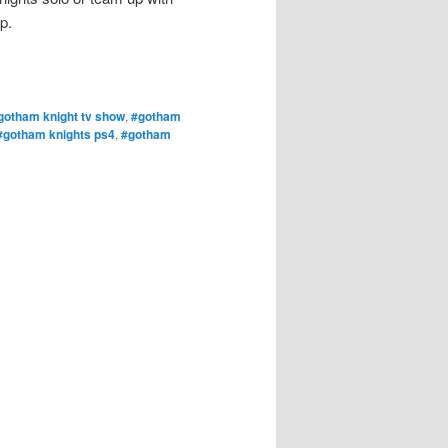
p.
gotham knight tv show
,
#gotham
#gotham knights ps4
,
#gotham