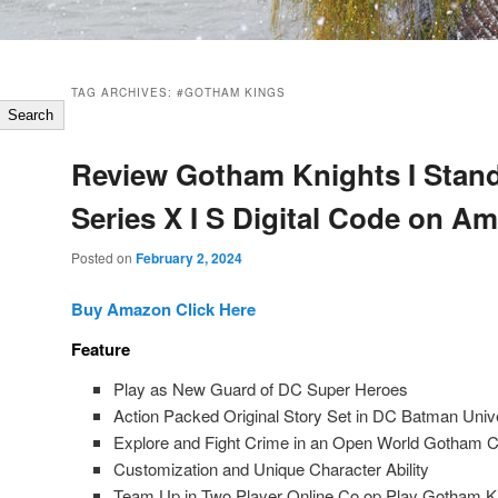
TAG ARCHIVES:
#GOTHAM KINGS
Search
Review Gotham Knights I Stan
Series X I S Digital Code on A
Posted on
February 2, 2024
Buy Amazon Click Here
Feature
Play as New Guard of DC Super Heroes
Action Packed Original Story Set in DC Batman Univ
Explore and Fight Crime in an Open World Gotham C
Customization and Unique Character Ability
Team Up in Two Player Online Co op Play Gotham Kni