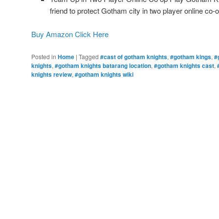
friend to protect Gotham city in two player online co-o
Buy Amazon Click Here
Posted in
Home
|
Tagged
#cast of gotham knights
,
#gotham kings
,
#
knights
,
#gotham knights batarang location
,
#gotham knights cast
,
knights review
,
#gotham knights wiki