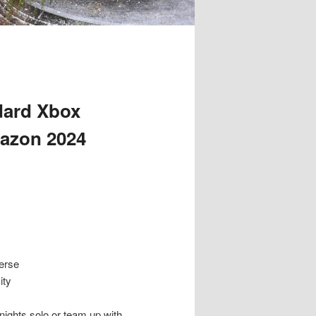
dard Xbox
mazon 2024
erse
ity
ghts solo or team up with