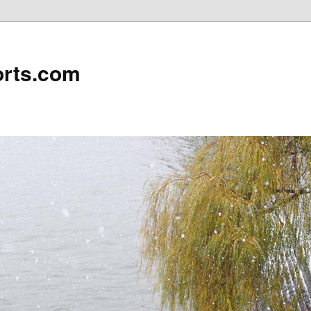
rts.com