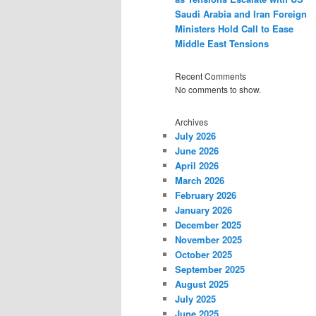
Saudi Arabia and Iran Foreign
Ministers Hold Call to Ease
Middle East Tensions
Recent Comments
No comments to show.
Archives
July 2026
June 2026
April 2026
March 2026
February 2026
January 2026
December 2025
November 2025
October 2025
September 2025
August 2025
July 2025
June 2025