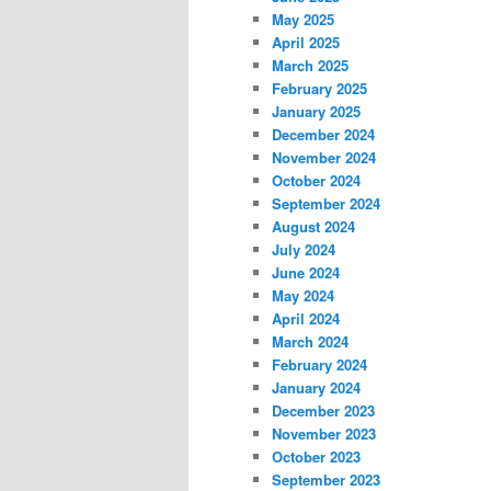
May 2025
April 2025
March 2025
February 2025
January 2025
December 2024
November 2024
October 2024
September 2024
August 2024
July 2024
June 2024
May 2024
April 2024
March 2024
February 2024
January 2024
December 2023
November 2023
October 2023
September 2023