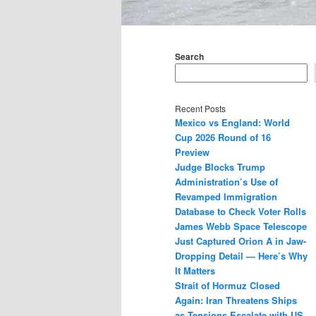
Main
menu
Search
Recent Posts
Mexico vs England: World
Cup 2026 Round of 16
Preview
Judge Blocks Trump
Administration’s Use of
Revamped Immigration
Database to Check Voter Rolls
James Webb Space Telescope
Just Captured Orion A in Jaw-
Dropping Detail — Here’s Why
It Matters
Strait of Hormuz Closed
Again: Iran Threatens Ships
as Tensions Escalate with US