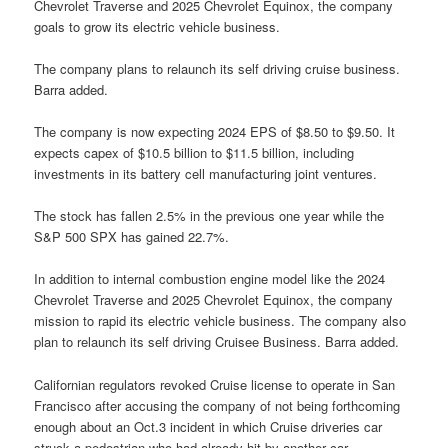
Chevrolet Traverse and 2025 Chevrolet Equinox, the company
goals to grow its electric vehicle business.
The company plans to relaunch its self driving cruise business.
Barra added.
The company is now expecting 2024 EPS of $8.50 to $9.50. It
expects capex of $10.5 billion to $11.5 billion, including
investments in its battery cell manufacturing joint ventures.
The stock has fallen 2.5% in the previous one year while the
S&P 500 SPX has gained 22.7%.
In addition to internal combustion engine model like the 2024
Chevrolet Traverse and 2025 Chevrolet Equinox, the company
mission to rapid its electric vehicle business. The company also
plan to relaunch its self driving Cruisee Business. Barra added.
Californian regulators revoked Cruise license to operate in San
Francisco after accusing the company of not being forthcoming
enough about an Oct.3 incident in which Cruise driveries car
struck a pedestrian who had already hit by another car.