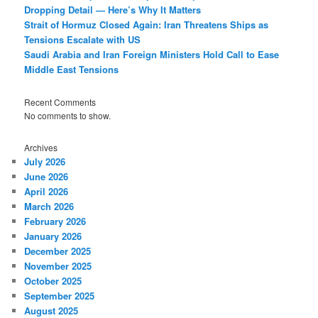
Dropping Detail — Here’s Why It Matters
Strait of Hormuz Closed Again: Iran Threatens Ships as
Tensions Escalate with US
Saudi Arabia and Iran Foreign Ministers Hold Call to Ease
Middle East Tensions
Recent Comments
No comments to show.
Archives
July 2026
June 2026
April 2026
March 2026
February 2026
January 2026
December 2025
November 2025
October 2025
September 2025
August 2025