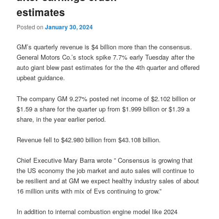
estimates
Posted on
January 30, 2024
GM’s quarterly revenue is $4 billion more than the consensus.
General Motors Co.’s stock spike 7.7% early Tuesday after the
auto giant blew past estimates for the the 4th quarter and offered
upbeat guidance.
The company GM 9.27% posted net income of $2.102 billion or
$1.59 a share for the quarter up from $1.999 billion or $1.39 a
share, in the year earlier period.
Revenue fell to $42.980 billion from $43.108 billion.
Chief Executive Mary Barra wrote ” Consensus is growing that
the US economy the job market and auto sales will continue to
be resilient and at GM we expect healthy industry sales of about
16 million units with mix of Evs continuing to grow.”
In addition to internal combustion engine model like 2024