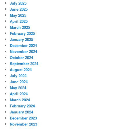
July 2025
June 2025
May 2025
April 2025
March 2025
February 2025
January 2025
December 2024
November 2024
October 2024
September 2024
August 2024
July 2024
June 2024
May 2024
April 2024
March 2024
February 2024
January 2024
December 2023
November 2023