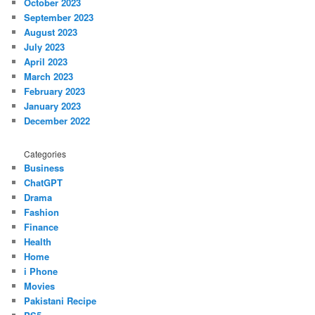
October 2023
September 2023
August 2023
July 2023
April 2023
March 2023
February 2023
January 2023
December 2022
Categories
Business
ChatGPT
Drama
Fashion
Finance
Health
Home
i Phone
Movies
Pakistani Recipe