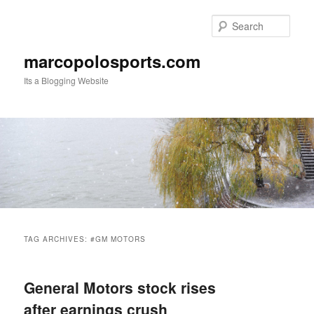
Skip
Skip
to
to
Sear
primary
secondary
content
content
marcopolosports.com
Its a Blogging Website
Main
menu
TAG ARCHIVES:
#GM MOTORS
General Motors stock rises
after earnings crush