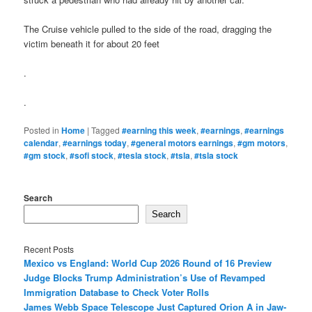
The Cruise vehicle pulled to the side of the road, dragging the
victim beneath it for about 20 feet
.
.
Posted in
Home
|
Tagged
#earning this week
,
#earnings
,
#earnings
calendar
,
#earnings today
,
#general motors earnings
,
#gm motors
,
#gm stock
,
#sofi stock
,
#tesla stock
,
#tsla
,
#tsla stock
Search
Search
Recent Posts
Mexico vs England: World Cup 2026 Round of 16 Preview
Judge Blocks Trump Administration’s Use of Revamped
Immigration Database to Check Voter Rolls
James Webb Space Telescope Just Captured Orion A in Jaw-