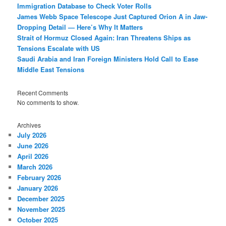
Immigration Database to Check Voter Rolls
James Webb Space Telescope Just Captured Orion A in Jaw-
Dropping Detail — Here’s Why It Matters
Strait of Hormuz Closed Again: Iran Threatens Ships as
Tensions Escalate with US
Saudi Arabia and Iran Foreign Ministers Hold Call to Ease
Middle East Tensions
Recent Comments
No comments to show.
Archives
July 2026
June 2026
April 2026
March 2026
February 2026
January 2026
December 2025
November 2025
October 2025