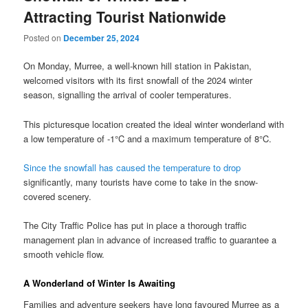
Attracting Tourist Nationwide
Posted on
December 25, 2024
On Monday, Murree, a well-known hill station in Pakistan,
welcomed visitors with its first snowfall of the 2024 winter
season, signalling the arrival of cooler temperatures.
This picturesque location created the ideal winter wonderland with
a low temperature of -1°C and a maximum temperature of 8°C.
Since the snowfall has caused the temperature to drop
significantly, many tourists have come to take in the snow-
covered scenery.
The City Traffic Police has put in place a thorough traffic
management plan in advance of increased traffic to guarantee a
smooth vehicle flow.
A Wonderland of Winter Is Awaiting
Families and adventure seekers have long favoured Murree as a