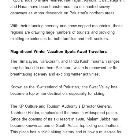
and Naran have been transformed into enchanted snowy
getaways as winter descends on Pakistan’s northern areas.
With their stunning scenery and snow-capped mountains, these
regions are drawing large numbers of tourists and providing
exciting experiences for both families and thrill-seekers.
Magnificent Winter Vacation Spots Await Travellers
The Himalayan, Karakoram, and Hindu Kush mountain ranges
may be found in northern Pakistan, which is renowned for its
breathtaking scenery and exciting winter activities.
Known as the “Switzerland of Pakistan,” the Swat Valley has
become a top winter destination, especially for skiing.
The KP Culture and Tourism Authority’s Director General,
Tashfeen Haider, emphasised the resort’s widespread praise.
Since the opening of its ski resort in 1988, Malam Jabba has
become known as one of South Asia’s top skiing destinations.
This place has a 1962 skiing history and is now a must-see for