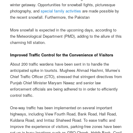
winter getaway. Opportunities for snowball fights, picturesque
photography, and
special family activities
are made possible by
the recent snowfall. Furthermore, the Pakistan
More snowfall is expected in the upcoming days, according to
the Meteorological Department (PMD), adding to the allure of this
charming hill station.
Improved Traffic Control for the Convenience of Visitors
About 200 traffic wardens have been sent in to handle the
anticipated spike in tourists. Mughees Ahmad Hashmi, Murree’s
Chief Traffic Officer (CTO), stressed that stringent directives from
Punjab Chief Minister Maryam Nawaz and senior law
enforcement officials are being adhered to in order to efficiently
control traffic.
One-way traffic has been implemented on several important
highways, including View Fourth Road, Bank Road, Hall Road,
Kuldana Road, and Imtiaz Shaheed Road. To ease traffic and
improve the experience of visitors, parking-free zones have been
set up in busy locations such as GPO Chowk, Habib Bank, Cecil