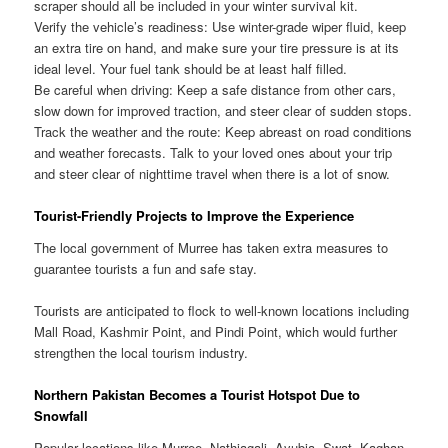
scraper should all be included in your winter survival kit.
Verify the vehicle’s readiness: Use winter-grade wiper fluid, keep
an extra tire on hand, and make sure your tire pressure is at its
ideal level. Your fuel tank should be at least half filled.
Be careful when driving: Keep a safe distance from other cars,
slow down for improved traction, and steer clear of sudden stops.
Track the weather and the route: Keep abreast on road conditions
and weather forecasts. Talk to your loved ones about your trip
and steer clear of nighttime travel when there is a lot of snow.
Tourist-Friendly Projects to Improve the Experience
The local government of Murree has taken extra measures to
guarantee tourists a fun and safe stay.
Tourists are anticipated to flock to well-known locations including
Mall Road, Kashmir Point, and Pindi Point, which would further
strengthen the local tourism industry.
Northern Pakistan Becomes a Tourist Hotspot Due to
Snowfall
Popular locations like Murree, Nathiagali, Ayubia, Swat, Kaghan,