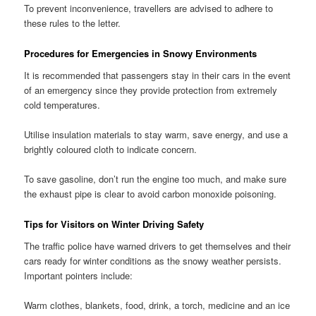
To prevent inconvenience, travellers are advised to adhere to
these rules to the letter.
Procedures for Emergencies in Snowy Environments
It is recommended that passengers stay in their cars in the event
of an emergency since they provide protection from extremely
cold temperatures.
Utilise insulation materials to stay warm, save energy, and use a
brightly coloured cloth to indicate concern.
To save gasoline, don’t run the engine too much, and make sure
the exhaust pipe is clear to avoid carbon monoxide poisoning.
Tips for Visitors on Winter Driving Safety
The traffic police have warned drivers to get themselves and their
cars ready for winter conditions as the snowy weather persists.
Important pointers include:
Warm clothes, blankets, food, drink, a torch, medicine and an ice