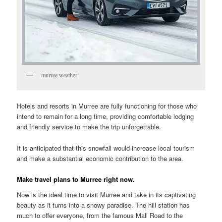
murree weather
Hotels and resorts in Murree are fully functioning for those who
intend to remain for a long time, providing comfortable lodging
and friendly service to make the trip unforgettable.
It is anticipated that this snowfall would increase local tourism
and make a substantial economic contribution to the area.
Make travel plans to Murree right now.
Now is the ideal time to visit Murree and take in its captivating
beauty as it turns into a snowy paradise. The hill station has
much to offer everyone, from the famous Mall Road to the