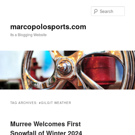
Skip
Skip
to
to
Sear
primary
secondary
content
content
marcopolosports.com
Its a Blogging Website
Main
menu
TAG ARCHIVES:
#GILGIT WEATHER
Murree Welcomes First
Snowfall of Winter 2024