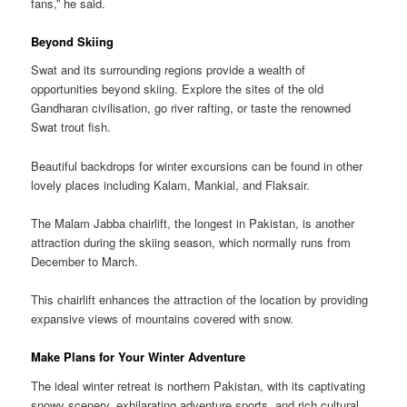
fans,” he said.
Beyond Skiing
Swat and its surrounding regions provide a wealth of
opportunities beyond skiing. Explore the sites of the old
Gandharan civilisation, go river rafting, or taste the renowned
Swat trout fish.
Beautiful backdrops for winter excursions can be found in other
lovely places including Kalam, Mankial, and Flaksair.
The Malam Jabba chairlift, the longest in Pakistan, is another
attraction during the skiing season, which normally runs from
December to March.
This chairlift enhances the attraction of the location by providing
expansive views of mountains covered with snow.
Make Plans for Your Winter Adventure
The ideal winter retreat is northern Pakistan, with its captivating
snowy scenery, exhilarating adventure sports, and rich cultural