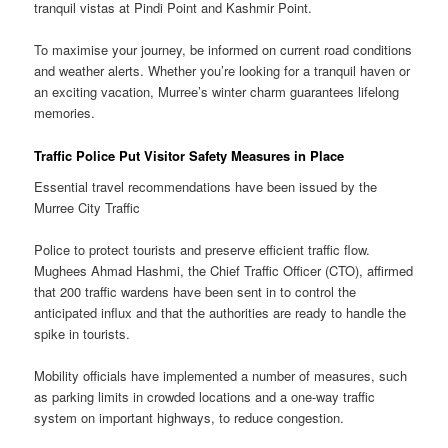
tranquil vistas at Pindi Point and Kashmir Point.
To maximise your journey, be informed on current road conditions
and weather alerts. Whether you’re looking for a tranquil haven or
an exciting vacation, Murree’s winter charm guarantees lifelong
memories.
Traffic Police Put Visitor Safety Measures in Place
Essential travel recommendations have been issued by the
Murree City Traffic
Police to protect tourists and preserve efficient traffic flow.
Mughees Ahmad Hashmi, the Chief Traffic Officer (CTO), affirmed
that 200 traffic wardens have been sent in to control the
anticipated influx and that the authorities are ready to handle the
spike in tourists.
Mobility officials have implemented a number of measures, such
as parking limits in crowded locations and a one-way traffic
system on important highways, to reduce congestion.