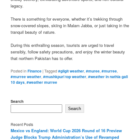
legacy.
There is something for everyone, whether it’s trekking through
snow-covered slopes, skiing in Malam Jabba, or just taking in the
tranquil beauty of nature.
During this enthralling season, tourists are urged to travel
sensibly, follow safety precautions, and enjoy the winter beauty
that northern Pakistan has to offer.
Posted in
Finance
|
Tagged
#gilgit weather
,
#muree
,
#murree
,
#murree weather
,
#mushkpuri top weather
,
#weather in nathia gali
10 days
,
#weather murree
Search
Search
Recent Posts
Mexico vs England: World Cup 2026 Round of 16 Preview
Judge Blocks Trump Administration’s Use of Revamped