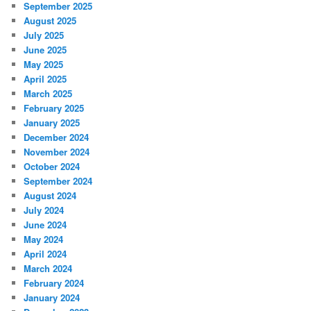
September 2025
August 2025
July 2025
June 2025
May 2025
April 2025
March 2025
February 2025
January 2025
December 2024
November 2024
October 2024
September 2024
August 2024
July 2024
June 2024
May 2024
April 2024
March 2024
February 2024
January 2024