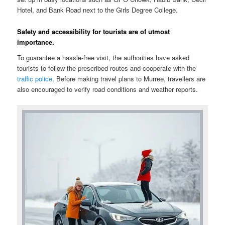
Hotel, and Bank Road next to the Girls Degree College.
Safety and accessibility for tourists are of utmost
importance.
To guarantee a hassle-free visit, the authorities have asked
tourists to follow the prescribed routes and cooperate with the
traffic police
. Before making travel plans to Murree, travellers are
also encouraged to verify road conditions and weather reports.