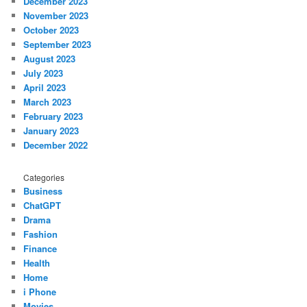
December 2023
November 2023
October 2023
September 2023
August 2023
July 2023
April 2023
March 2023
February 2023
January 2023
December 2022
Categories
Business
ChatGPT
Drama
Fashion
Finance
Health
Home
i Phone
Movies