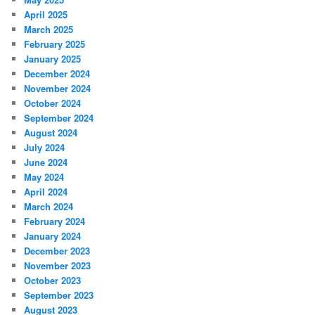
April 2025
March 2025
February 2025
January 2025
December 2024
November 2024
October 2024
September 2024
August 2024
July 2024
June 2024
May 2024
April 2024
March 2024
February 2024
January 2024
December 2023
November 2023
October 2023
September 2023
August 2023