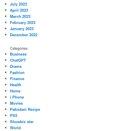
July 2023
April 2023
March 2023
February 2023
January 2023
December 2022
Categories
Business
ChatGPT
Drama
Fashion
Finance
Health
Home
i Phone
Movies
Pakistani Recipe
PS5
Showbiz star
World