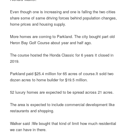
Even though one is increasing and one is falling the two cities
share some of same driving forces behind population changes,
home prices and housing supply.
More homes are coming to Parkland. The city bought part old
Heron Bay Golf Course about year and half ago.
The course hosted the Honda Classic for 6 years it closed in
2019.
Parkland paid $25.4 million for 65 acres of course.It sold two
dozen acres to home builder for $19.5 million.
52 luxury homes are expected to be spread across 21 acres.
The area is expected to include commercial development like
restaurants and shopping.
Walker said :We bought that kind of limit how much residential
we can have in there.