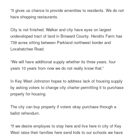
“It gives us chance to provide amenities to residents. We do not
have shopping restaurants.
City is not finished. Walker and city have eyes on largest
undeveloped tract of land in Broward County. Hendrix Farm has
739 acres sitting between Parkland northwest border and
Loxahatchee Road.
“We will have additional supply whether its three years. four
years 10 years from now we do not really know that.”
In Key West Johnston hopes to address lack of housing supply
by asking voters to change city charter permitting it to purchase
properly for housing.
The city can buy property if voters okay purchase through a
ballot refrendum.
“If we desire employes to stay here and live here in city of Key
West raise their families here send kids to our schools we have