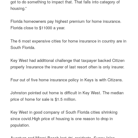
got to do something to impact that. That falls into category of
housing.”
Florida homeowners pay highest premium for home insurance.
Florida close to $11000 a year.
The 6 most expensive cities for home insurance in country are in
South Florida.
Key West had additional challenge that taxpayer backed Citizen
properly Insurance the insurer of last resort often is only insurer.
Four out of five home insurance policy in Keys is with Citizens.
Johnston pointed out home is difficult in Key West. The median
price of home for sale is $1.5 million.
Key West in good company of South Florida cities shrinking
since covid.High price of housing is one reason to drop in
population.
Aventura and Miami Beach lost 4% residents. Sunny Isles