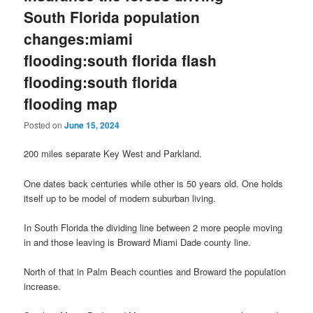
South Florida population
changes:miami
flooding:south florida flash
flooding:south florida
flooding map
Posted on
June 15, 2024
200 miles separate Key West and Parkland.
One dates back centuries while other is 50 years old. One holds
itself up to be model of modern suburban living.
In South Florida the dividing line between 2 more people moving
in and those leaving is Broward Miami Dade county line.
North of that in Palm Beach counties and Broward the population
increase.