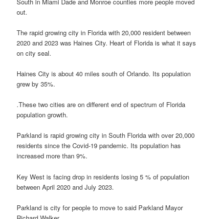
South in Miami Dade and Monroe counties more people moved
out.
The rapid growing city in Florida with 20,000 resident between
2020 and 2023 was Haines City. Heart of Florida is what it says
on city seal.
Haines City is about 40 miles south of Orlando. Its population
grew by 35%.
.These two cities are on different end of spectrum of Florida
population growth.
Parkland is rapid growing city in South Florida with over 20,000
residents since the Covid-19 pandemic. Its population has
increased more than 9%.
Key West is facing drop in residents losing 5 % of population
between April 2020 and July 2023.
Parkland is city for people to move to said Parkland Mayor
Richard Walker.