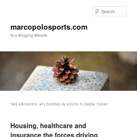
Skip
Skip
to
to
Sear
primary
secondary
content
content
marcopolosports.com
Its a Blogging Website
Main
menu
TAG ARCHIVES:
#FLOODING IN SOUTH FLORIDA TODAY
Housing, healthcare and
insurance the forces driving