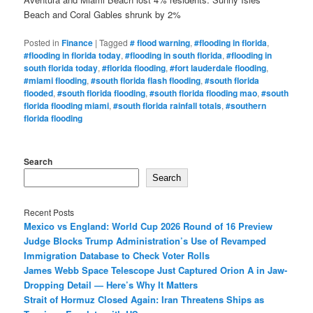
Beach and Coral Gables shrunk by 2%
Posted in
Finance
|
Tagged
# flood warning
,
#flooding in florida
,
#flooding in florida today
,
#flooding in south florida
,
#flooding in
south florida today
,
#florida flooding
,
#fort lauderdale flooding
,
#miami flooding
,
#south florida flash flooding
,
#south florida
flooded
,
#south florida flooding
,
#south florida flooding mao
,
#south
florida flooding miami
,
#south florida rainfall totals
,
#southern
florida flooding
Search
Search
Recent Posts
Mexico vs England: World Cup 2026 Round of 16 Preview
Judge Blocks Trump Administration’s Use of Revamped
Immigration Database to Check Voter Rolls
James Webb Space Telescope Just Captured Orion A in Jaw-
Dropping Detail — Here’s Why It Matters
Strait of Hormuz Closed Again: Iran Threatens Ships as