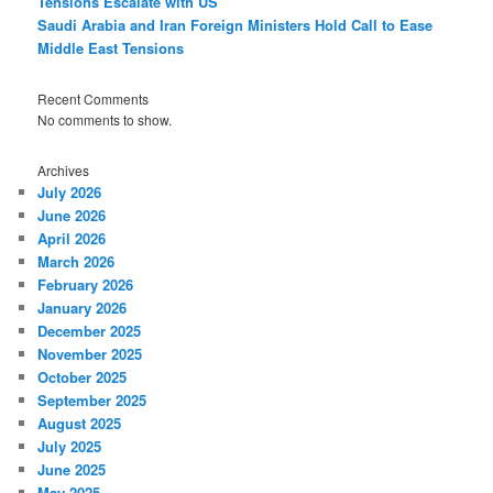
Tensions Escalate with US
Saudi Arabia and Iran Foreign Ministers Hold Call to Ease
Middle East Tensions
Recent Comments
No comments to show.
Archives
July 2026
June 2026
April 2026
March 2026
February 2026
January 2026
December 2025
November 2025
October 2025
September 2025
August 2025
July 2025
June 2025
May 2025