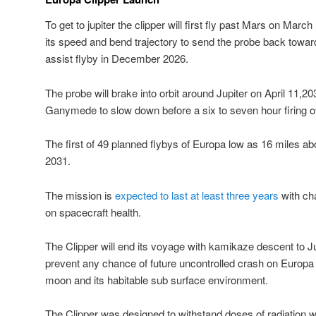
To get to jupiter the clipper will first fly past Mars on March
its speed and bend trajectory to send the probe back toward
assist flyby in December 2026.
The probe will brake into orbit around Jupiter on April 11,2
Ganymede to slow down before a six to seven hour firing of
The first of 49 planned flybys of Europa low as 16 miles abov
2031.
The mission is
expected to last at least three years
with ch
on spacecraft health.
The Clipper will end its voyage with kamikaze descent to
prevent any chance of future uncontrolled crash on Europa 
moon and its habitable sub surface environment.
The Clipper was designed to withstand doses of radiation w