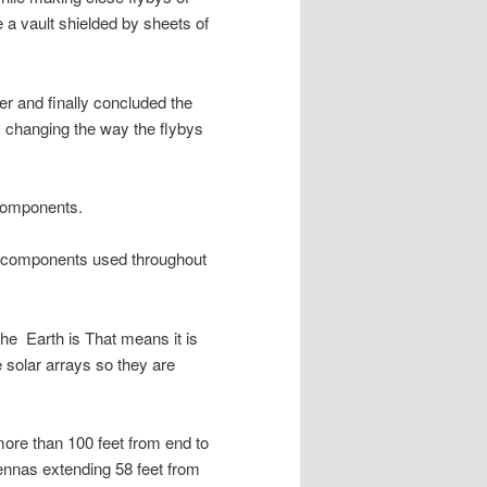
 a vault shielded by sheets of
er and finally concluded the
y changing the way the flybys
components.
al components used throughout
the Earth is That means it is
e solar arrays so they are
more than 100 feet from end to
tennas extending 58 feet from