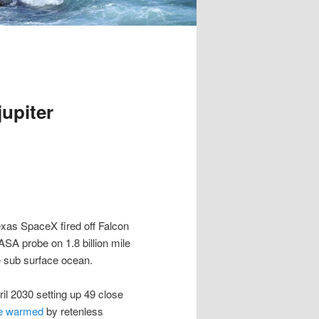
upiter
Texas SpaceX fired off Falcon
SA probe on 1.8 billion mile
le sub surface ocean.
ril 2030 setting up 49 close
ide warmed
by retenless