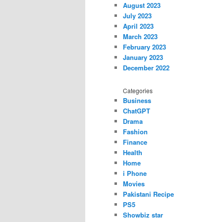
August 2023
July 2023
April 2023
March 2023
February 2023
January 2023
December 2022
Categories
Business
ChatGPT
Drama
Fashion
Finance
Health
Home
i Phone
Movies
Pakistani Recipe
PS5
Showbiz star