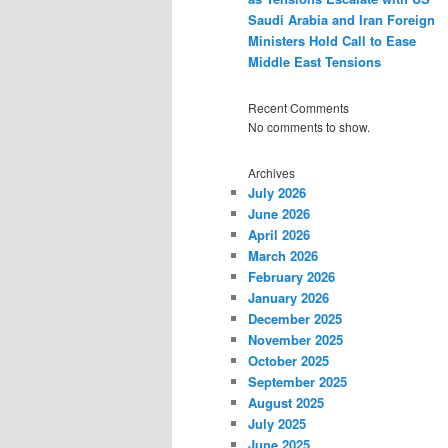
Saudi Arabia and Iran Foreign
Ministers Hold Call to Ease
Middle East Tensions
Recent Comments
No comments to show.
Archives
July 2026
June 2026
April 2026
March 2026
February 2026
January 2026
December 2025
November 2025
October 2025
September 2025
August 2025
July 2025
June 2025