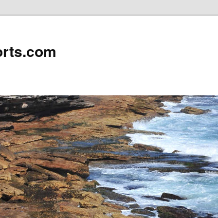
rts.com