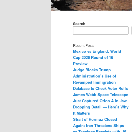
Main
menu
Search
Recent Posts
Mexico vs England: World
Cup 2026 Round of 16
Preview
Judge Blocks Trump
Administration’s Use of
Revamped Immigration
Database to Check Voter Rolls
James Webb Space Telescope
Just Captured Orion A in Jaw-
Dropping Detail — Here’s Why
It Matters
Strait of Hormuz Closed
Again: Iran Threatens Ships
as Tensions Escalate with US