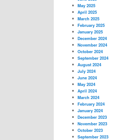
May 2025
April 2025
March 2025
February 2025
January 2025
December 2024
November 2024
October 2024
September 2024
August 2024
July 2024
June 2024
May 2024
April 2024
March 2024
February 2024
January 2024
December 2023
November 2023
October 2023
September 2023