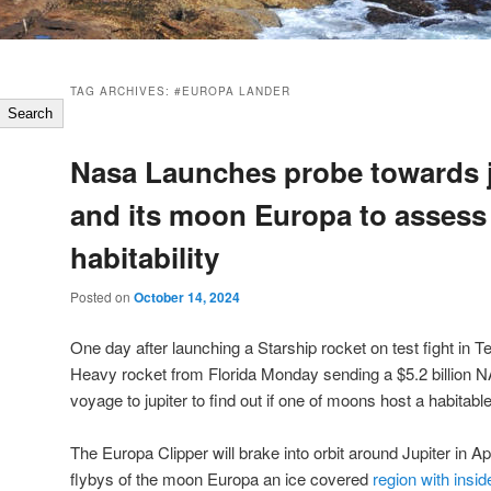
TAG ARCHIVES:
#EUROPA LANDER
Search
Nasa Launches probe towards j
and its moon Europa to assess
habitability
Posted on
October 14, 2024
One day after launching a Starship rocket on test fight in 
Heavy rocket from Florida Monday sending a $5.2 billion NA
voyage to jupiter to find out if one of moons host a habitab
The Europa Clipper will brake into orbit around Jupiter in Ap
flybys of the moon Europa an ice covered
region with ins