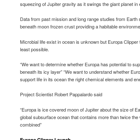
squeezing of Jupiter gravity as it swings the giant planet in el
Data from past mission and long range studies from Earth 
beneath moon frozen crust providing a habitable environme
Microbial life exist in ocean is unknown but Europa Clipper tool
least possible.
“We want to determine whether Europa has potential to supp
beneath its icy layer” “We want to understand whether Euro
support life in its ocean the right chemical elements and ene
Project Scientist Robert Pappalardo said
“Europa is ice covered moon of Jupiter about the size of E
global subsurface ocean that contains more than twice the w
combined”
Europa Clipper Launch