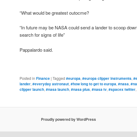
“What would be greatest outocme?
“In future may be NASA could send a lander to scoop down 
search for signs of life”
Pappalardo said.
Posted in
Finance
|
Tagged
#europa
,
#europa clipper instruments
,
#e
lander
,
#everyday astronaut
,
#how long to get to europa
,
#nasa
,
#na
clipper launch
,
#nasa launch
,
#nasa plus
,
#nasa tv
,
#spacex twitter
Proudly powered by WordPress