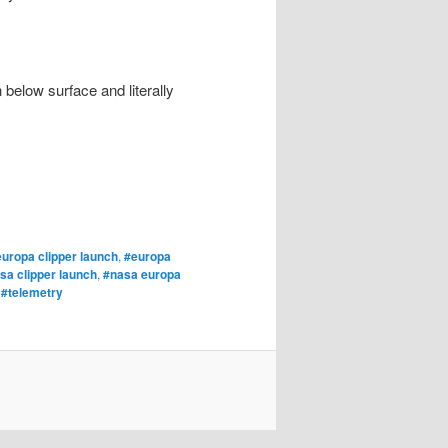
below surface and literally
uropa clipper launch
,
#europa
sa clipper launch
,
#nasa europa
,
#telemetry