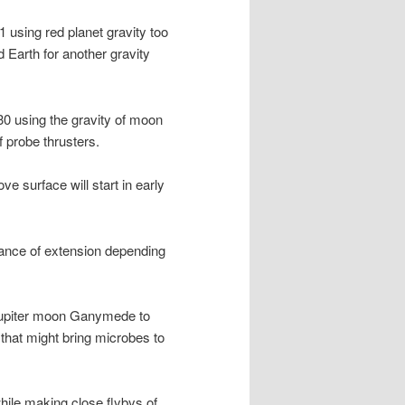
 1 using red planet gravity too
 Earth for another gravity
030 using the gravity of moon
 probe thrusters.
e surface will start in early
ance of extension depending
 Jupiter moon Ganymede to
that might bring microbes to
hile making close flybys of