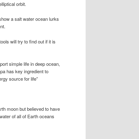
liptical orbit.
show a salt water ocean lurks
nt.
s will try to find out if it is
ort simple life in deep ocean,
pa has key ingredient to
rgy source for life”
arth moon but believed to have
ater of all of Earth oceans