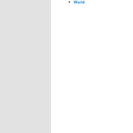
World