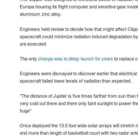
Europa housing its flight computer and sensitive gear inside
aluminium zinc alloy.
Engineers held review to decide how that might affect Clipp
spacecraft could minimize radiation induced degradation b
are executed.
The only
change was to delay launch for years
to replace 
Engineers were dismayed to discover earlier that electric
spacecraft failed lower levels of radiation than expected.
“The distance of Jupiter is five times farther from sun than 
very cold out there and there only faint sunlight to power th
huge”
Once deployed the 13.5 foot wide solar arrays will stretch 
end more than length of basketball court with two radar an