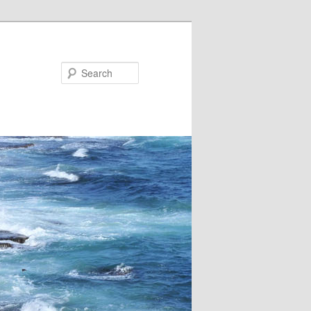
Search