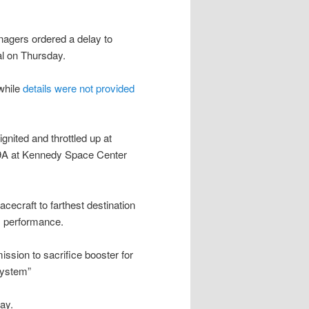
agers ordered a delay to
 on Thursday.
while
details were not provided
ignited and throttled up at
9A at Kennedy Space Center
acecraft to farthest destination
 performance.
ission to sacrifice booster for
system”
ay.