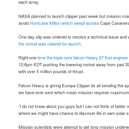
each array.
NASA planned to launch clipper past week but mission man
avoid
Hurricane Milton which swept across
Cape Canaveral
One day slip was ordered to resolve a technical issue and 
the rocket was cleared for launch
.
Right one
time the triple core falcon Heavy 27 first engines
12:6pm EDT pushing the towering rocket away from pad 3
with over 5 million pounds of thrust.
Falcon Heavy is giving Europa Clipper its all sending the sp
we have ever sent which mean mission requires maximum
“I do not know about you guys but I can not think of better m
where we might have chance to discover life in own solar 
Missian scientists were attempt to get long mission underw