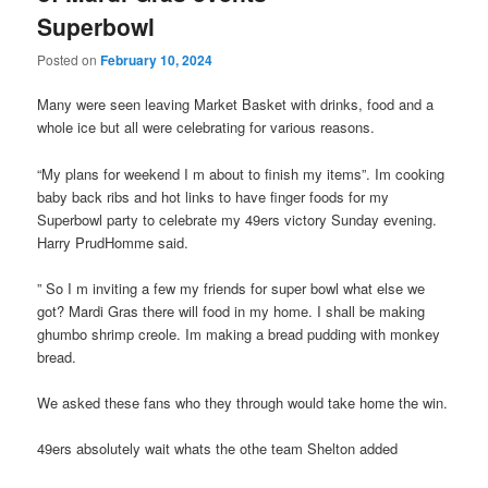
Superbowl
Posted on
February 10, 2024
Many were seen leaving Market Basket with drinks, food and a
whole ice but all were celebrating for various reasons.
“My plans for weekend I m about to finish my items”. Im cooking
baby back ribs and hot links to have finger foods for my
Superbowl party to celebrate my 49ers victory Sunday evening.
Harry PrudHomme said.
” So I m inviting a few my friends for super bowl what else we
got? Mardi Gras there will food in my home. I shall be making
ghumbo shrimp creole. Im making a bread pudding with monkey
bread.
We asked these fans who they through would take home the win.
49ers absolutely wait whats the othe team Shelton added