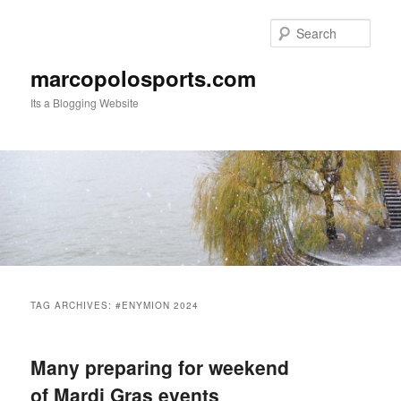
Skip
Skip
to
to
Sear
primary
secondary
content
content
marcopolosports.com
Its a Blogging Website
Main
menu
TAG ARCHIVES:
#ENYMION 2024
Many preparing for weekend
of Mardi Gras events