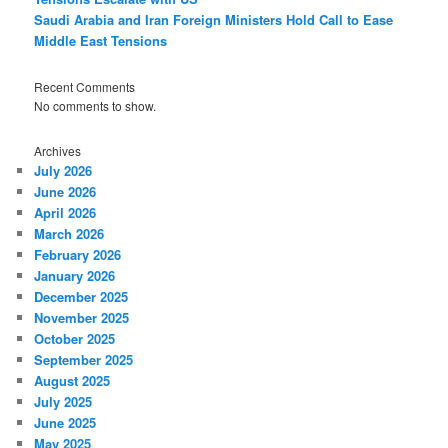
Saudi Arabia and Iran Foreign Ministers Hold Call to Ease
Middle East Tensions
Recent Comments
No comments to show.
Archives
July 2026
June 2026
April 2026
March 2026
February 2026
January 2026
December 2025
November 2025
October 2025
September 2025
August 2025
July 2025
June 2025
May 2025