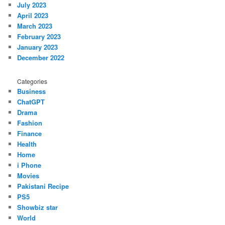
July 2023
April 2023
March 2023
February 2023
January 2023
December 2022
Categories
Business
ChatGPT
Drama
Fashion
Finance
Health
Home
i Phone
Movies
Pakistani Recipe
PS5
Showbiz star
World