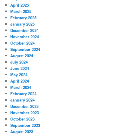
April 2025
March 2025
February 2025
January 2025
December 2024
November 2024
October 2024
September 2024
August 2024
July 2024
June 2024
May 2024
April 2024
March 2024
February 2024
January 2024
December 2023
November 2023
October 2023
September 2023
August 2023