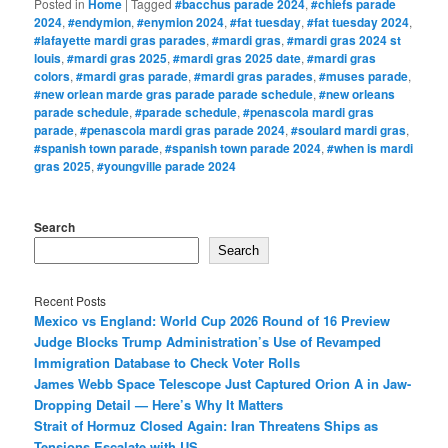
Posted in
Home
|
Tagged
#bacchus parade 2024
,
#chiefs parade
2024
,
#endymion
,
#enymion 2024
,
#fat tuesday
,
#fat tuesday 2024
,
#lafayette mardi gras parades
,
#mardi gras
,
#mardi gras 2024 st
louis
,
#mardi gras 2025
,
#mardi gras 2025 date
,
#mardi gras
colors
,
#mardi gras parade
,
#mardi gras parades
,
#muses parade
,
#new orlean marde gras parade parade schedule
,
#new orleans
parade schedule
,
#parade schedule
,
#penascola mardi gras
parade
,
#penascola mardi gras parade 2024
,
#soulard mardi gras
,
#spanish town parade
,
#spanish town parade 2024
,
#when is mardi
gras 2025
,
#youngville parade 2024
Search
Search
Recent Posts
Mexico vs England: World Cup 2026 Round of 16 Preview
Judge Blocks Trump Administration’s Use of Revamped
Immigration Database to Check Voter Rolls
James Webb Space Telescope Just Captured Orion A in Jaw-
Dropping Detail — Here’s Why It Matters
Strait of Hormuz Closed Again: Iran Threatens Ships as
Tensions Escalate with US