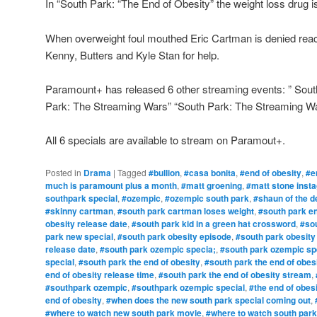
In “South Park: “The End of Obesity” the weight loss drug is
When overweight foul mouthed Eric Cartman is denied reach
Kenny, Butters and Kyle Stan for help.
Paramount+ has released 6 other streaming events: ” Sout
Park: The Streaming Wars” “South Park: The Streaming Wa
All 6 specials are available to stream on Paramout+.
Posted in
Drama
|
Tagged
#bullion
,
#casa bonita
,
#end of obesity
,
#e
much is paramount plus a month
,
#matt groening
,
#matt stone inst
southpark special
,
#ozempic
,
#ozempic south park
,
#shaun of the d
#skinny cartman
,
#south park cartman loses weight
,
#south park en
obesity release date
,
#south park kid in a green hat crossword
,
#sou
park new special
,
#south park obesity episode
,
#south park obesity
release date
,
#south park ozempic specia;
,
#south park ozempic spe
special
,
#south park the end of obesity
,
#south park the end of obes
end of obesity release time
,
#south park the end of obesity stream
,
#southpark ozempic
,
#southpark ozempic special
,
#the end of obes
end of obesity
,
#when does the new south park special coming out
,
#where to watch new south park movie
,
#where to watch south park