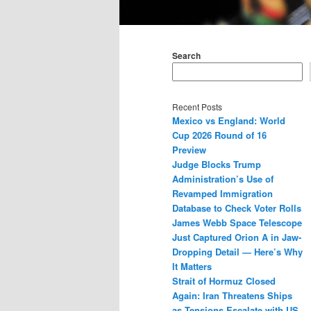
Main
menu
Search
Recent Posts
Mexico vs England: World
Cup 2026 Round of 16
Preview
Judge Blocks Trump
Administration’s Use of
Revamped Immigration
Database to Check Voter Rolls
James Webb Space Telescope
Just Captured Orion A in Jaw-
Dropping Detail — Here’s Why
It Matters
Strait of Hormuz Closed
Again: Iran Threatens Ships
as Tensions Escalate with US