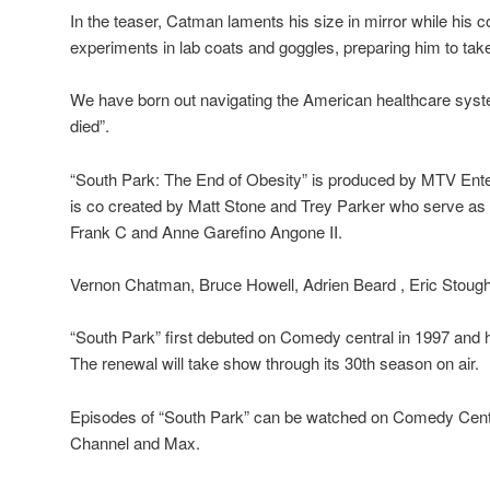
In the teaser, Catman laments his size in mirror while his 
experiments in lab coats and goggles, preparing him to tak
We have born out navigating the American healthcare syst
died”.
“South Park: The End of Obesity” is produced by MTV Ente
is co created by Matt Stone and Trey Parker who serve as
Frank C and Anne Garefino Angone II.
Vernon Chatman, Bruce Howell, Adrien Beard , Eric Stough
“South Park” first debuted on Comedy central in 1997 and
The renewal will take show through its 30th season on air.
Episodes of “South Park” can be watched on Comedy Ce
Channel and Max.