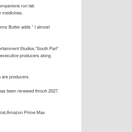
companions run lab
e medicines.
ems Butter adds ” I almost
rtainment Studios.”South Parl”
 executive producers along
 are producers.
 has been renewed throuh 2027.
ntral,Amazon Prime Max