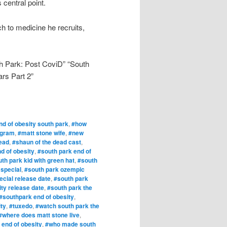
 central point.
 to medicine he recruits,
h Park: Post CoviD” “South
rs Part 2”
nd of obesity south park
,
#how
agram
,
#matt stone wife
,
#new
ead
,
#shaun of the dead cast
,
d of obesity
,
#south park end of
th park kid with green hat
,
#south
 special
,
#south park ozempic
cial release date
,
#south park
ity release date
,
#south park the
#southpark end of obesity
,
ity
,
#tuxedo
,
#watch south park the
#where does matt stone live
,
 end of obesity
,
#who made south