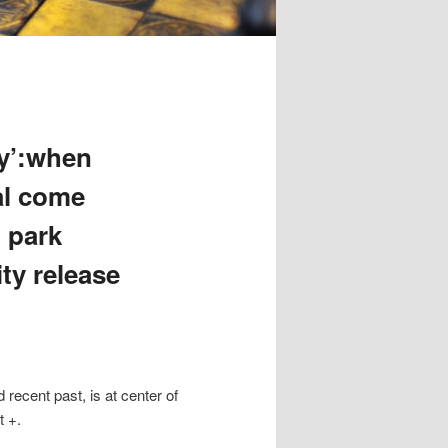
ty’:when
al come
 park
ty release
ecent past, is at center of
t +.