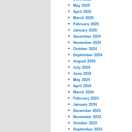
May 2025
April 2025
March 2025
February 2025
January 2025
December 2024
November 2024
October 2024
September 2024
August 2024
July 2024
June 2024
May 2024
April 2024
March 2024
February 2024
January 2024
December 2023
November 2023
October 2023
September 2023