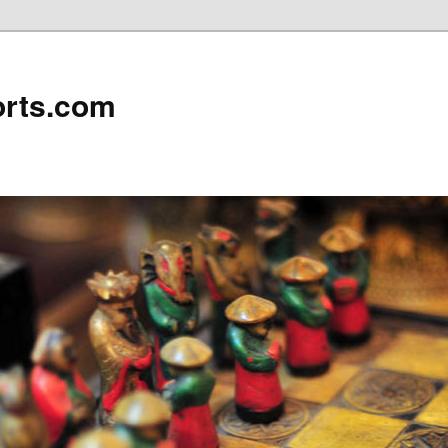
rts.com