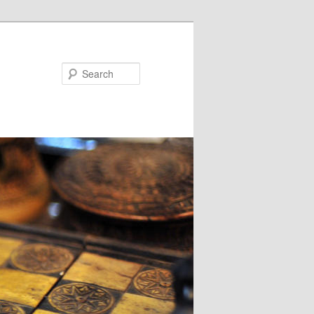
Search