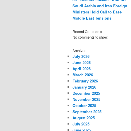
Saudi Arabia and Iran Foreign
Ministers Hold Call to Ease
Middle East Tensions
Recent Comments
No comments to show.
Archives
July 2026
June 2026
April 2026
March 2026
February 2026
January 2026
December 2025
November 2025
October 2025
September 2025
August 2025
July 2025
June 2025