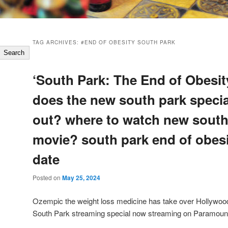
TAG ARCHIVES:
#END OF OBESITY SOUTH PARK
Search
‘South Park: The End of Obesi
does the new south park speci
out? where to watch new south
movie? south park end of obesi
date
Posted on
May 25, 2024
Ozempic the weight loss medicine has take over Hollywood r
South Park streaming special now streaming on Paramoun