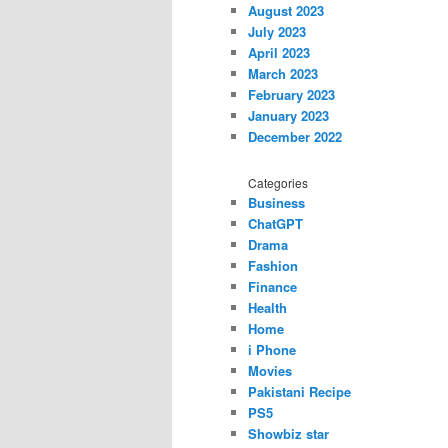
August 2023
July 2023
April 2023
March 2023
February 2023
January 2023
December 2022
Categories
Business
ChatGPT
Drama
Fashion
Finance
Health
Home
i Phone
Movies
Pakistani Recipe
PS5
Showbiz star