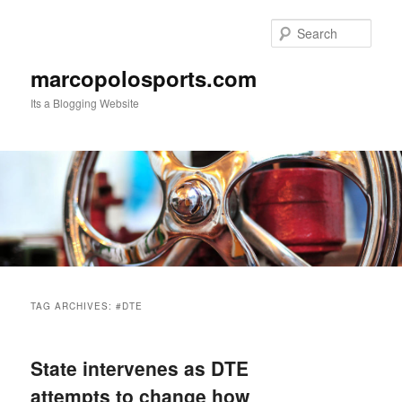
Skip
Skip
to
to
Sear
primary
secondary
content
content
marcopolosports.com
Its a Blogging Website
Main
menu
TAG ARCHIVES:
#DTE
State intervenes as DTE
attempts to change how