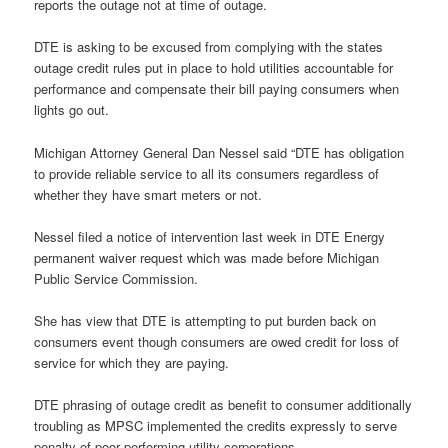
reports the outage not at time of outage.
DTE is asking to be excused from complying with the states
outage credit rules put in place to hold utilities accountable for
performance and compensate their bill paying consumers when
lights go out.
Michigan Attorney General Dan Nessel said “DTE has obligation
to provide reliable service to all its consumers regardless of
whether they have smart meters or not.
Nessel filed a notice of intervention last week in DTE Energy
permanent waiver request which was made before Michigan
Public Service Commission.
She has view that DTE is attempting to put burden back on
consumers event though consumers are owed credit for loss of
service for which they are paying.
DTE phrasing of outage credit as benefit to consumer additionally
troubling as MPSC implemented the credits expressly to serve
penalty of poor performing utility corporations.