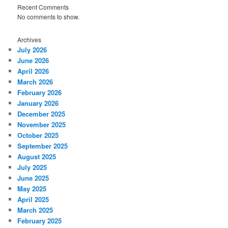
Recent Comments
No comments to show.
Archives
July 2026
June 2026
April 2026
March 2026
February 2026
January 2026
December 2025
November 2025
October 2025
September 2025
August 2025
July 2025
June 2025
May 2025
April 2025
March 2025
February 2025