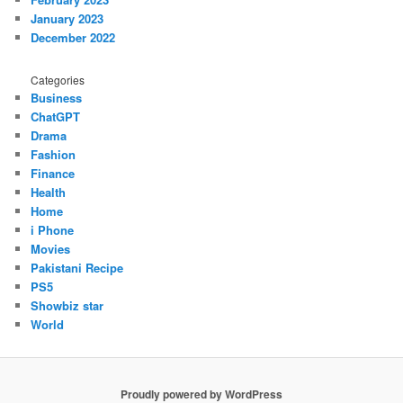
January 2023
December 2022
Categories
Business
ChatGPT
Drama
Fashion
Finance
Health
Home
i Phone
Movies
Pakistani Recipe
PS5
Showbiz star
World
Proudly powered by WordPress