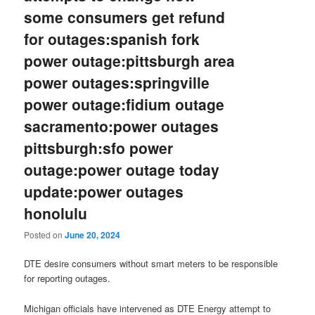
some consumers get refund
for outages:spanish fork
power outage:pittsburgh area
power outages:springville
power outage:fidium outage
sacramento:power outages
pittsburgh:sfo power
outage:power outage today
update:power outages
honolulu
Posted on
June 20, 2024
DTE desire consumers without smart meters to be responsible
for reporting outages.
Michigan officials have intervened as DTE Energy attempt to