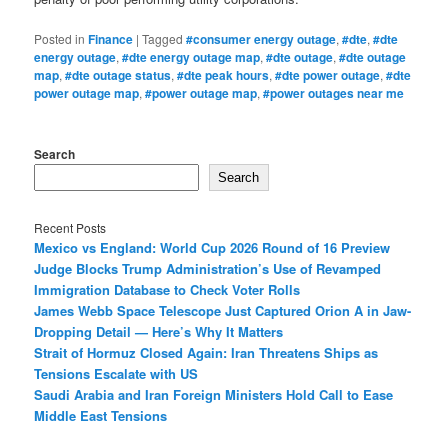
Posted in
Finance
|
Tagged
#consumer energy outage
,
#dte
,
#dte
energy outage
,
#dte energy outage map
,
#dte outage
,
#dte outage
map
,
#dte outage status
,
#dte peak hours
,
#dte power outage
,
#dte
power outage map
,
#power outage map
,
#power outages near me
Search
Search
Recent Posts
Mexico vs England: World Cup 2026 Round of 16 Preview
Judge Blocks Trump Administration’s Use of Revamped
Immigration Database to Check Voter Rolls
James Webb Space Telescope Just Captured Orion A in Jaw-
Dropping Detail — Here’s Why It Matters
Strait of Hormuz Closed Again: Iran Threatens Ships as
Tensions Escalate with US
Saudi Arabia and Iran Foreign Ministers Hold Call to Ease
Middle East Tensions