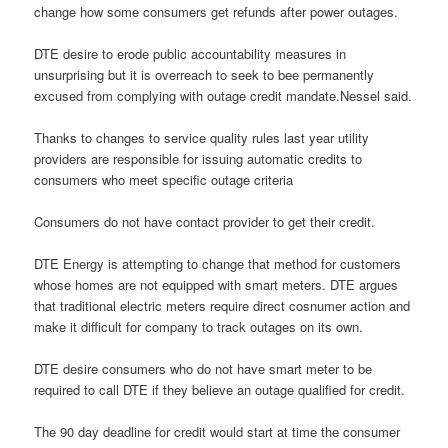
change how some consumers get refunds after power outages.
DTE desire to erode public accountability measures in
unsurprising but it is overreach to seek to bee permanently
excused from complying with outage credit mandate.Nessel said.
Thanks to changes to service quality rules last year utility
providers are responsible for issuing automatic credits to
consumers who meet specific outage criteria
Consumers do not have contact provider to get their credit.
DTE Energy is attempting to change that method for customers
whose homes are not equipped with smart meters. DTE argues
that traditional electric meters require direct cosnumer action and
make it difficult for company to track outages on its own.
DTE desire consumers who do not have smart meter to be
required to call DTE if they believe an outage qualified for credit.
The 90 day deadline for credit would start at time the consumer