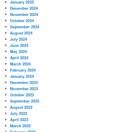
January 2025
December 2024
November 2024
October 2024
September 2024
August 2024
July 2024
June 2024
May 2024
April 2024
March 2024
February 2024
January 2024
December 2023
November 2023
October 2023
September 2023
August 2023
July 2023
April 2023
March 2023
February 2023