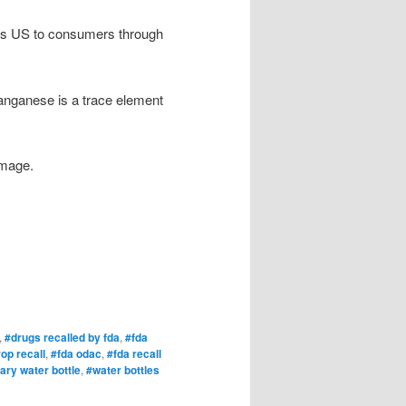
oss US to consumers through
anganese is a trace element
amage.
,
#drugs recalled by fda
,
#fda
op recall
,
#fda odac
,
#fda recall
ary water bottle
,
#water bottles