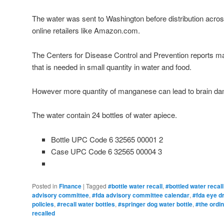
The water was sent to Washington before distribution acr
online retailers like Amazon.com.
The Centers for Disease Control and Prevention reports m
that is needed in small quantity in water and food.
However more quantity of manganese can lead to brain d
The water contain 24 bottles of water apiece.
Bottle UPC Code 6 32565 00001 2
Case UPC Code 6 32565 00004 3
Posted in
Finance
|
Tagged
#bottle water recall
,
#bottled water recall
advisory committee
,
#fda advisory committee calendar
,
#fda eye dr
policies
,
#recall water bottles
,
#springer dog water bottle
,
#the ordin
recalled