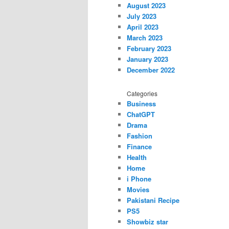
August 2023
July 2023
April 2023
March 2023
February 2023
January 2023
December 2022
Categories
Business
ChatGPT
Drama
Fashion
Finance
Health
Home
i Phone
Movies
Pakistani Recipe
PS5
Showbiz star