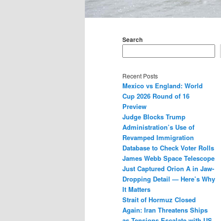
Main
menu
Search
Recent Posts
Mexico vs England: World
Cup 2026 Round of 16
Preview
Judge Blocks Trump
Administration’s Use of
Revamped Immigration
Database to Check Voter Rolls
James Webb Space Telescope
Just Captured Orion A in Jaw-
Dropping Detail — Here’s Why
It Matters
Strait of Hormuz Closed
Again: Iran Threatens Ships
as Tensions Escalate with US