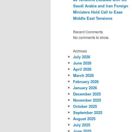
Saudi Arabia and Iran Foreign
Ministers Hold Call to Ease
Middle East Tensions
Recent Comments
No comments to show.
Archives
July 2026
June 2026
April 2026
March 2026
February 2026
January 2026
December 2025
November 2025
October 2025
September 2025
August 2025
July 2025
June 2025