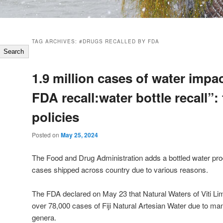
TAG ARCHIVES:
#DRUGS RECALLED BY FDA
Search
1.9 million cases of water impa
FDA recall:water bottle recall”: 
policies
Posted on
May 25, 2024
The Food and Drug Administration adds a bottled water prod
cases shipped across country due to various reasons.
The FDA declared on May 23 that Natural Waters of Viti Limit
over 78,000 cases of Fiji Natural Artesian Water due to ma
genera.