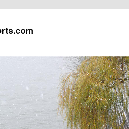
rts.com