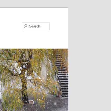
Search