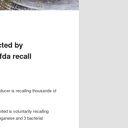
cted by
fda recall
ucer is recalling thousands of
ed is voluntarily recalling
nganese and 3 bacterial