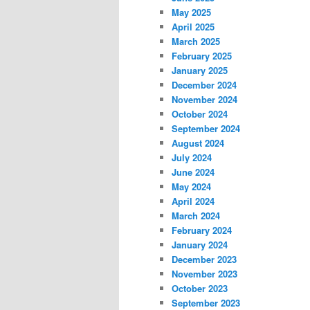
May 2025
April 2025
March 2025
February 2025
January 2025
December 2024
November 2024
October 2024
September 2024
August 2024
July 2024
June 2024
May 2024
April 2024
March 2024
February 2024
January 2024
December 2023
November 2023
October 2023
September 2023