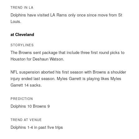
TREND IN LA
Dolphins have visited LA Rams only once since move from St
Louis.
at Cleveland
STORYLINES
The Browns sent package that include three first round picks to
Houston for Deshaun Watson.
NFL suspension aborted his first season with Browns a shoulder
injury ended last season. Myles Garrett is playing likes Myles
Garrett 14 sacks.
PREDICTION
Dolphins 10 Browns 9
TREND AT VENUE
Dolphins 1-4 in past five trips