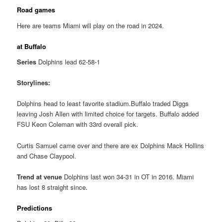
Road games
Here are teams Miami will play on the road in 2024.
at Buffalo
Series
Dolphins lead 62-58-1
Storylines:
Dolphins head to least favorite stadium.Buffalo traded Diggs
leaving Josh Allen with limited choice for targets. Buffalo added
FSU Keon Coleman with 33rd overall pick.
Curtis Samuel came over and there are ex Dolphins Mack Hollins
and Chase Claypool.
Trend at venue
Dolphins last won 34-31 in OT in 2016. Miami
has lost 8 straight since.
Predictions