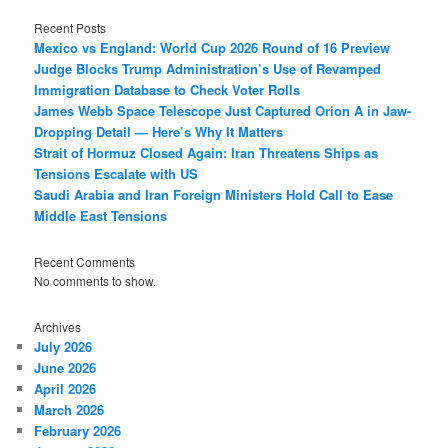
Recent Posts
Mexico vs England: World Cup 2026 Round of 16 Preview
Judge Blocks Trump Administration’s Use of Revamped
Immigration Database to Check Voter Rolls
James Webb Space Telescope Just Captured Orion A in Jaw-
Dropping Detail — Here’s Why It Matters
Strait of Hormuz Closed Again: Iran Threatens Ships as
Tensions Escalate with US
Saudi Arabia and Iran Foreign Ministers Hold Call to Ease
Middle East Tensions
Recent Comments
No comments to show.
Archives
July 2026
June 2026
April 2026
March 2026
February 2026