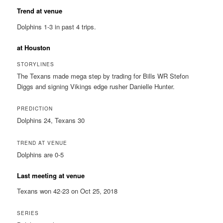
Trend at venue
Dolphins 1-3 in past 4 trips.
at Houston
STORYLINES
The Texans made mega step by trading for Bills WR Stefon
Diggs and signing Vikings edge rusher Danielle Hunter.
PREDICTION
Dolphins 24, Texans 30
TREND AT VENUE
Dolphins are 0-5
Last meeting at venue
Texans won 42-23 on Oct 25, 2018
SERIES