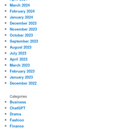
March 2024
February 2024
January 2024
December 2023
November 2023
October 2023
September 2023
August 2023
July 2023
April 2023
March 2023
February 2023
January 2023
December 2022
Categories
Business
ChatGPT
Drama
Fashion
Finance