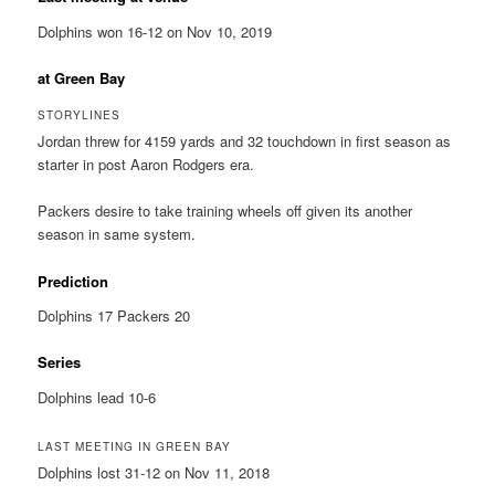
Dolphins won 16-12 on Nov 10, 2019
at Green Bay
STORYLINES
Jordan threw for 4159 yards and 32 touchdown in first season as
starter in post Aaron Rodgers era.
Packers desire to take training wheels off given its another
season in same system.
Prediction
Dolphins 17 Packers 20
Series
Dolphins lead 10-6
LAST MEETING IN GREEN BAY
Dolphins lost 31-12 on Nov 11, 2018