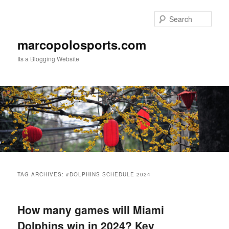
Skip
Skip
to
to
Sear
primary
secondary
content
content
marcopolosports.com
Its a Blogging Website
Main
menu
TAG ARCHIVES:
#DOLPHINS SCHEDULE 2024
How many games will Miami
Dolphins win in 2024? Key