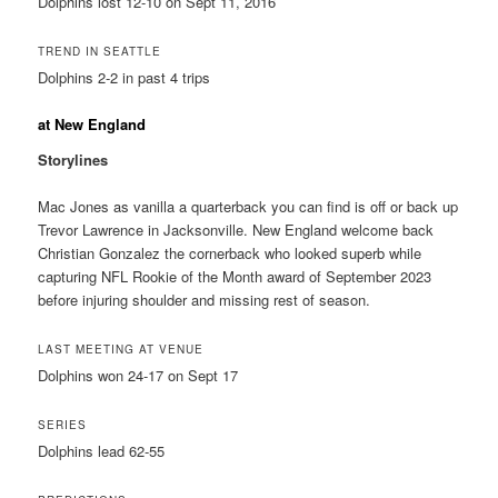
Dolphins lost 12-10 on Sept 11, 2016
TREND IN SEATTLE
Dolphins 2-2 in past 4 trips
at New England
Storylines
Mac Jones as vanilla a quarterback you can find is off or back up
Trevor Lawrence in Jacksonville. New England welcome back
Christian Gonzalez the cornerback who looked superb while
capturing NFL Rookie of the Month award of September 2023
before injuring shoulder and missing rest of season.
LAST MEETING AT VENUE
Dolphins won 24-17 on Sept 17
SERIES
Dolphins lead 62-55