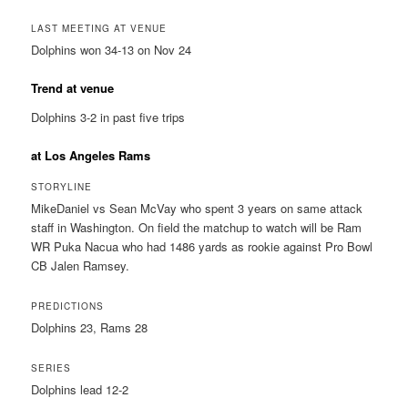
LAST MEETING AT VENUE
Dolphins won 34-13 on Nov 24
Trend at venue
Dolphins 3-2 in past five trips
at Los Angeles Rams
STORYLINE
MikeDaniel vs Sean McVay who spent 3 years on same attack
staff in Washington. On field the matchup to watch will be Ram
WR Puka Nacua who had 1486 yards as rookie against Pro Bowl
CB Jalen Ramsey.
PREDICTIONS
Dolphins 23, Rams 28
SERIES
Dolphins lead 12-2