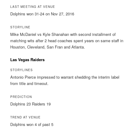
LAST MEETING AT VENUE
Dolphins won 31-24 on Nov 27, 2016
STORYLINE
Mike McDaniel vs Kyle Shanahan with second installment of
matching wits after 2 head coaches spent years on same staff in
Houston, Cleveland, San Fran and Atlanta.
Las Vegas Raiders
STORYLINES
Antonio Pierce impressed to warrant shedding the interim label
from title and timeout.
PREDICTION
Dolphins 23 Raiders 19
TREND AT VENUE
Dolphins won 4 of past 5