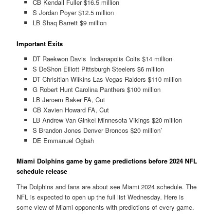
CB Kendall Fuller $16.5 million
S Jordan Poyer $12.5 million
LB Shaq Barrett $9 million
Important Exits
DT Raekwon Davis Indianapolis Colts $14 million
S DeShon Elliott Pittsburgh Steelers $6 million
DT Chrisitian Wiikins Las Vegas Raiders $110 million
G Robert Hunt Carolina Panthers $100 million
LB Jeroem Baker FA, Cut
CB Xavien Howard FA, Cut
LB Andrew Van Ginkel Minnesota Vikings $20 million
S Brandon Jones Denver Broncos $20 million’
DE Emmanuel Ogbah
Miami Dolphins game by game predictions before 2024 NFL
schedule release
The Dolphins and fans are about see Miami 2024 schedule. The
NFL is expected to open up the full list Wednesday. Here is
some view of Miami opponents with predictions of every game.