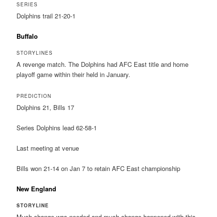
SERIES
Dolphins trail 21-20-1
Buffalo
STORYLINES
A revenge match. The Dolphins had AFC East title and home
playoff game within their held in January.
PREDICTION
Dolphins 21, Bills 17
Series Dolphins lead 62-58-1
Last meeting at venue
Bills won 21-14 on Jan 7 to retain AFC East championship
New England
STORYLINE
Much change was needed and much change happened with this