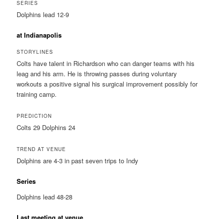
SERIES
Dolphins lead 12-9
at Indianapolis
STORYLINES
Colts have talent in Richardson who can danger teams with his
leag and his arm. He is throwing passes during voluntary
workouts a positive signal his surgical improvement possibly for
training camp.
PREDICTION
Colts 29 Dolphins 24
TREND AT VENUE
Dolphins are 4-3 in past seven trips to Indy
Series
Dolphins lead 48-28
Last meeting at venue