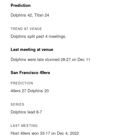
Prediction
Dolphins 42, Titan 24
TREND AT VENUE
Dolphins split past 4 meetings.
Last meeting at venue
Dolphins were late stunned 28-27 on Dec 11
San Francisco 49ers
PREDICTION
49ers 27 Dolphins 20
SERIES
Dolphins lead 8-7
LAST MEETING
Host 49ers won 33-17 on Dec 4, 2022