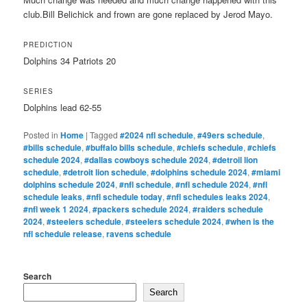
club.Bill Belichick and frown are gone replaced by Jerod Mayo.
PREDICTION
Dolphins 34 Patriots 20
SERIES
Dolphins lead 62-55
Posted in
Home
|
Tagged
#2024 nfl schedule
,
#49ers schedule
,
#bills schedule
,
#buffalo bills schedule
,
#chiefs schedule
,
#chiefs
schedule 2024
,
#dallas cowboys schedule 2024
,
#detroil lion
schedule
,
#detroit lion schedule
,
#dolphins schedule 2024
,
#miami
dolphins schedule 2024
,
#nfl schedule
,
#nfl schedule 2024
,
#nfl
schedule leaks
,
#nfl schedule today
,
#nfl schedules leaks 2024
,
#nfl week 1 2024
,
#packers schedule 2024
,
#raiders schedule
2024
,
#steelers schedule
,
#steelers schedule 2024
,
#when is the
nfl schedule release
,
ravens schedule
Search
Search