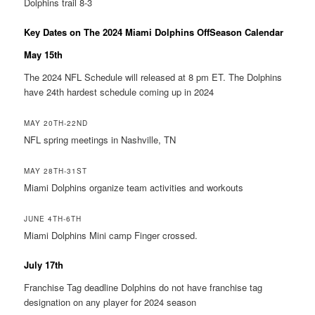
Dolphins trail 8-3
Key Dates on The 2024 Miami Dolphins OffSeason Calendar
May 15th
The 2024 NFL Schedule will released at 8 pm ET. The Dolphins
have 24th hardest schedule coming up in 2024
MAY 20TH-22ND
NFL spring meetings in Nashville, TN
MAY 28TH-31ST
Miami Dolphins organize team activities and workouts
JUNE 4TH-6TH
Miami Dolphins Mini camp Finger crossed.
July 17th
Franchise Tag deadline Dolphins do not have franchise tag
designation on any player for 2024 season