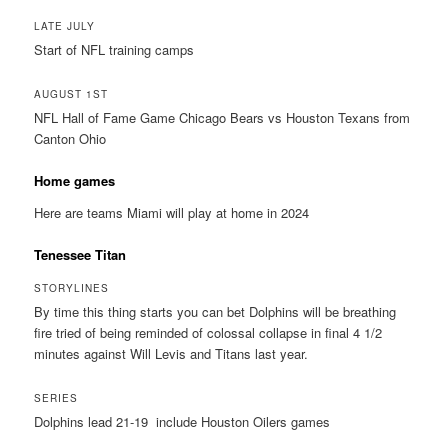
LATE JULY
Start of NFL training camps
AUGUST 1ST
NFL Hall of Fame Game Chicago Bears vs Houston Texans from
Canton Ohio
Home games
Here are teams Miami will play at home in 2024
Tenessee Titan
STORYLINES
By time this thing starts you can bet Dolphins will be breathing
fire tried of being reminded of colossal collapse in final 4 1/2
minutes against Will Levis and Titans last year.
SERIES
Dolphins lead 21-19 include Houston Oilers games