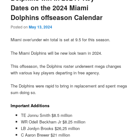
Dates on the 2024 Miami
Dolphins offseason Calendar
Posted on
May 13, 2024
Miami over/under win total is set at 9.5 for this season.
The Miami Dolphins will be new look team in 2024.
This offseason, the Dolphins roster underwent mega changes
with various key players departing in free agency.
The Dolphins were rapid to bring in replacement and spent mega
sum doing so.
Important Additions
TE Jonnu Smith $8.5 million
WR Odell Beckham Jr $8.25 million
LB Jordyn Brooks $26,25 million
C Aaron Brewer $21 million