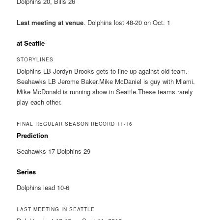
Dolphins 20, Bills 26
Last meeting at venue
. Dolphins lost 48-20 on Oct. 1
at Seattle
STORYLINES
Dolphins LB Jordyn Brooks gets to line up against old team.
Seahawks LB Jerome Baker.Mike McDaniel is guy with Miami.
Mike McDonald is running show in Seattle.These teams rarely
play each other.
FINAL REGULAR SEASON RECORD 11-16
Prediction
Seahawks 17 Dolphins 29
Series
Dolphins lead 10-6
LAST MEETING IN SEATTLE