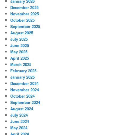
January 2026
December 2025
November 2025
October 2025
September 2025
August 2025
July 2025
June 2025
May 2025
April 2025
March 2025
February 2025
January 2025
December 2024
November 2024
October 2024
September 2024
August 2024
July 2024
June 2024
May 2024
April 2024