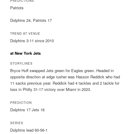
PREDICTIONS
Patriots
Dolphins 24, Patriots 17
TREND AT VENUE
Dolphins 3-11 since 2010
at New York Jets
STORYLINES
Bryce Huff swapped Jets green for Eagles green. Headed in
opposite direction at edge rusher was Hasson Reddick who had
11 sacks previous year. Reddick had 4 tackles and 2 tackle for
loss in Philly 31-17 victory over Miami in 2023.
PREDICTION
Dolphins 17 Jets 16
SERIES
Dolphins lead 60-56-1