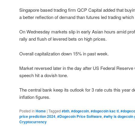
Singapore based trading firm QCP Capital added that buyin
a better reflection of demand than futures led trading which
On Wednesday markets slip in early Asian hours amid prof
rally and flush of levered bets on high prices.
Overall capitalization down 15% in past week.
Market reversed later in the day after US Federal Reser
speech hit a dovish tone.
The central bank keep its outlook for 3 rate cuts this year 
inflation figures.
Posted in
Home
|
Tagged
#bth
,
#dogecoin
,
#dogecoin kac tl
,
#dogeco
price prediction 2024
,
#Dogecoin Price Software
,
#why is dogecoin 
Cryptocurrency