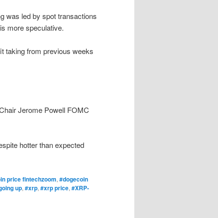
g was led by spot transactions
 is more speculative.
it taking from previous weeks
ve Chair Jerome Powell FOMC
despite hotter than expected
in price fintechzoom
,
#dogecoin
going up
,
#xrp
,
#xrp price
,
#XRP-