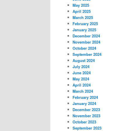
May 2025
April 2025
March 2025
February 2025
January 2025
December 2024
November 2024
October 2024
September 2024
August 2024
July 2024
June 2024
May 2024
April 2024
March 2024
February 2024
January 2024
December 2023
November 2023
October 2023
September 2023