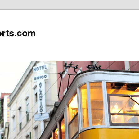
rts.com