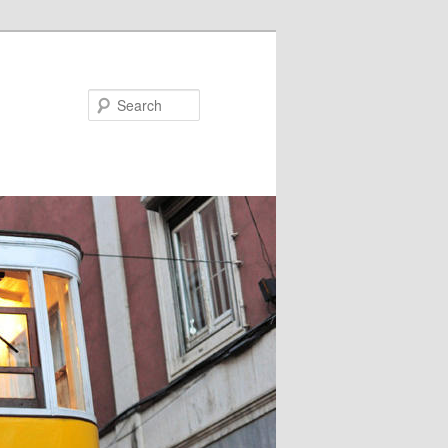
Search