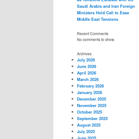
Saudi Arabia and Iran Foreign
Ministers Hold Call to Ease
Middle East Tensions
Recent Comments
No comments to show.
Archives
July 2026
June 2026
April 2026
March 2026
February 2026
January 2026
December 2025
November 2025
October 2025
September 2025
August 2025
July 2025
June 2025