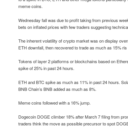
meme coins.
Wednesday fall was due to profit taking from previous week 
bets on inflated prices with few traders suggesting technica
The inherent volatility of crypto market was on display ove
ETH downfall, then recovered to trade as much as 15% ris
Tokens of layer 2 platforms or blockchains based on Ether
spike of 25% in past 24 hours.
ETH and BTC spike as much as 11% in past 24 hours. So
BNB Chain’s BNB added as much as 8%.
Meme coins followed with a 16% jump.
Dogecoin DOGE climber 18% after March 7 filing from pr
traders think the move as possible precursor to spot DOG