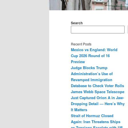
Main
menu
Search
Recent Posts
Mexico vs England: World
Cup 2026 Round of 16
Preview
Judge Blocks Trump
Administration’s Use of
Revamped Immigration
Database to Check Voter Rolls
James Webb Space Telescope
Just Captured Orion A in Jaw-
Dropping Detail — Here’s Why
It Matters
Strait of Hormuz Closed
Again: Iran Threatens Ships
as Tensions Escalate with US