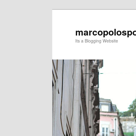
Skip
Skip
to
to
primary
secondary
marcopolospo
content
content
Its a Blogging Website