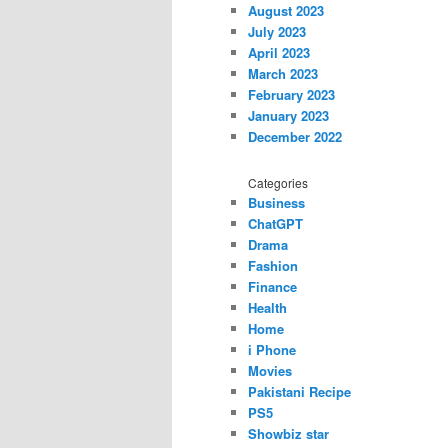
August 2023
July 2023
April 2023
March 2023
February 2023
January 2023
December 2022
Categories
Business
ChatGPT
Drama
Fashion
Finance
Health
Home
i Phone
Movies
Pakistani Recipe
PS5
Showbiz star