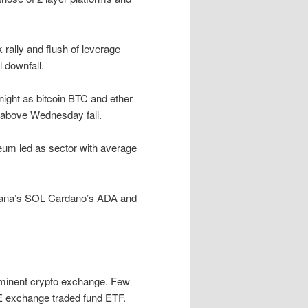
rally and flush of leverage
l downfall.
rnight as bitcoin BTC and ether
 above Wednesday fall.
eum led as sector with average
lana’s SOL Cardano’s ADA and
ominent crypto exchange. Few
E exchange traded fund ETF.