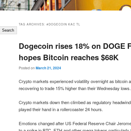
TAG ARCHIVES:
#DOGECOIN KAC TL
Search
Dogecoin rises 18% on DOGE F
hopes Bitcoin reaches $68K
Posted on
March 21, 2024
Crypto markets experienced volatility overnight as bitcoin 
recovering to trade 15% higher than their Wednesday lows.
Crypto markets down then climbed as regulatory headwin
played their hand in a rollercoaster 24 hours.
Emotions changed after US Federal Reserve Chair Jerom
to a spike in BTC, ETH and other mega tokens particularly 