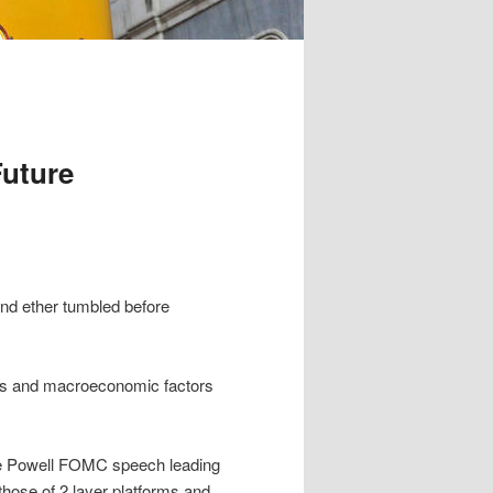
uture
and ether tumbled before
ds and macroeconomic factors
e Powell FOMC speech leading
those of 2 layer platforms and