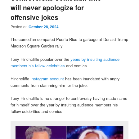
will never apologize for
offensive jokes
Posted on
October 28, 2024
The comedian compared Puerto Rico to garbage at Donald Trump
Madison Square Garden rally.
Tony Hinchcliffe popular over the
years by insulting audience
members his fellow celebrities
and comics.
Hinchcliffe
Instagram account
has been inundated with angry
comments from slamming him for the joke.
Tony Hinchcliffe is no stranger to controversy having made name
for himself over the year by insulting audience members his
fellow celebrities and comics.