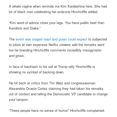
A whale vagine when reminds me Kim Kardashina here. She had
lot of black men celebrating her endzone Hinchcliffe added.
“Kim word of advice close your legs. You have public beef than
Kendrick and Drake.”
The
event was staged roast and guest could expect
to subjected
to jokes at own expenses Netflix viewers add the remarks went
too far branding Hinchcliffe comments incredibly misogynistic
and gross.
In face of backlash to his set at Trump rally Hinchcliffe is
showing no symbol of backing down.
He hit back at critics from Tim Walz and congresswoman
Alexandria Ocasio Cortez claiming they had taken his remarks
out of context and telling the Democratic VP candidate to change
your tampon.
“These people have no sense of humor” Hinchcliffe complained.