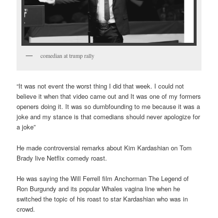
comedian at trump rally
“It was not event the worst thing I did that week. I could not
believe it when that video came out and It was one of my formers
openers doing it. It was so dumbfounding to me because it was a
joke and my stance is that comedians should never apologize for
a joke”
He made controversial remarks about Kim Kardashian on Tom
Brady live Netflix comedy roast.
He was saying the Will Ferrell film Anchorman The Legend of
Ron Burgundy and its popular Whales vagina line when he
switched the topic of his roast to star Kardashian who was in
crowd.