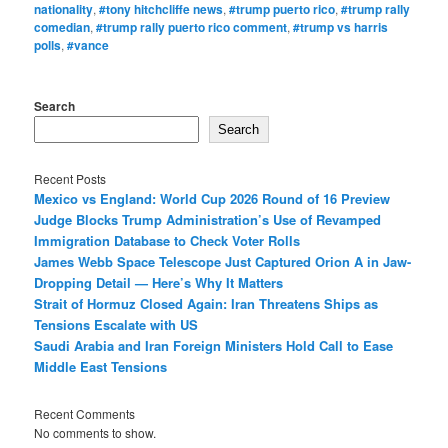
nationality
,
#tony hitchcliffe news
,
#trump puerto rico
,
#trump rally
comedian
,
#trump rally puerto rico comment
,
#trump vs harris
polls
,
#vance
Search
Search
Recent Posts
Mexico vs England: World Cup 2026 Round of 16 Preview
Judge Blocks Trump Administration’s Use of Revamped
Immigration Database to Check Voter Rolls
James Webb Space Telescope Just Captured Orion A in Jaw-
Dropping Detail — Here’s Why It Matters
Strait of Hormuz Closed Again: Iran Threatens Ships as
Tensions Escalate with US
Saudi Arabia and Iran Foreign Ministers Hold Call to Ease
Middle East Tensions
Recent Comments
No comments to show.