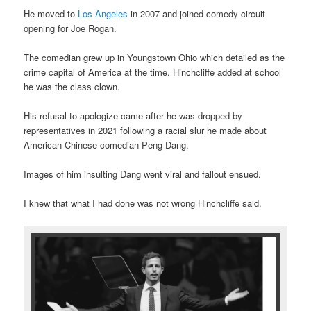
He moved to
Los Angeles
in 2007 and joined comedy circuit
opening for Joe Rogan.
The comedian grew up in Youngstown Ohio which detailed as the
crime capital of America at the time. Hinchcliffe added at school
he was the class clown.
His refusal to apologize came after he was dropped by
representatives in 2021 following a racial slur he made about
American Chinese comedian Peng Dang.
Images of him insulting Dang went viral and fallout ensued.
I knew that what I had done was not wrong Hinchcliffe said.