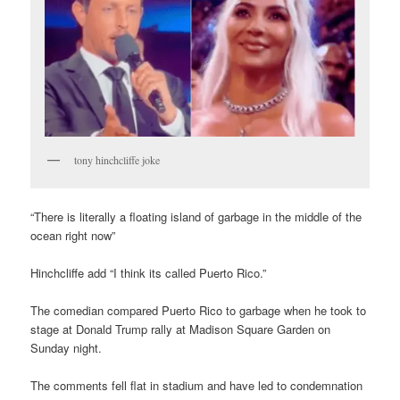
tony hinchcliffe joke
“There is literally a floating island of garbage in the middle of the
ocean right now”
Hinchcliffe add “I think its called Puerto Rico.”
The comedian compared Puerto Rico to garbage when he took to
stage at Donald Trump rally at Madison Square Garden on
Sunday night.
The comments fell flat in stadium and have led to condemnation