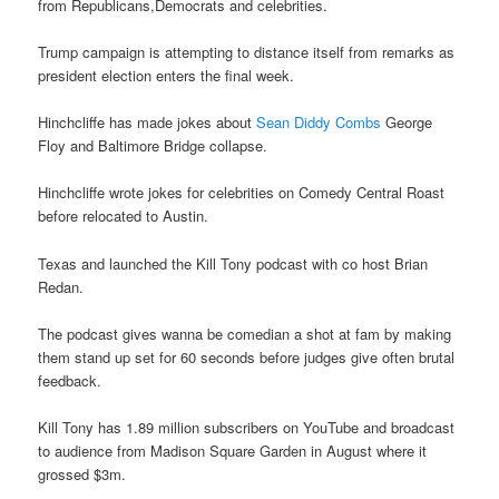
from Republicans,Democrats and celebrities.
Trump campaign is attempting to distance itself from remarks as
president election enters the final week.
Hinchcliffe has made jokes about
Sean Diddy Combs
George
Floy and Baltimore Bridge collapse.
Hinchcliffe wrote jokes for celebrities on Comedy Central Roast
before relocated to Austin.
Texas and launched the Kill Tony podcast with co host Brian
Redan.
The podcast gives wanna be comedian a shot at fam by making
them stand up set for 60 seconds before judges give often brutal
feedback.
Kill Tony has 1.89 million subscribers on YouTube and broadcast
to audience from Madison Square Garden in August where it
grossed $3m.