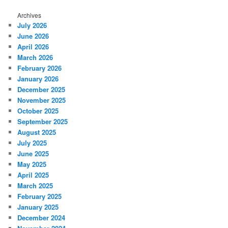
Archives
July 2026
June 2026
April 2026
March 2026
February 2026
January 2026
December 2025
November 2025
October 2025
September 2025
August 2025
July 2025
June 2025
May 2025
April 2025
March 2025
February 2025
January 2025
December 2024