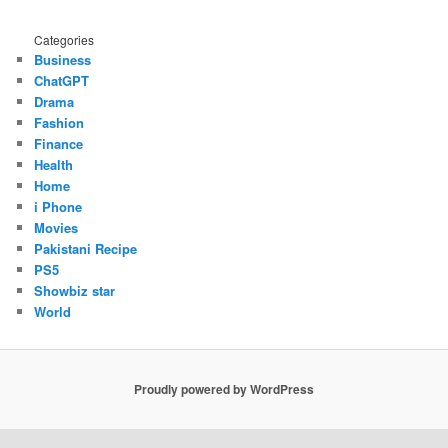
Categories
Business
ChatGPT
Drama
Fashion
Finance
Health
Home
i Phone
Movies
Pakistani Recipe
PS5
Showbiz star
World
Proudly powered by WordPress