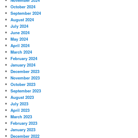
November 2024
October 2024
September 2024
August 2024
July 2024
June 2024
May 2024
April 2024
March 2024
February 2024
January 2024
December 2023
November 2023
October 2023
September 2023
August 2023
July 2023
April 2023
March 2023
February 2023
January 2023
December 2022