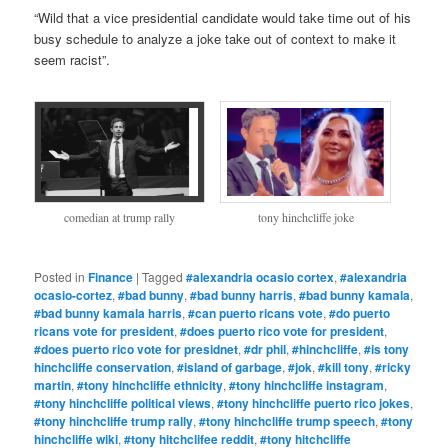
“Wild that a vice presidential candidate would take time out of his
busy schedule to analyze a joke take out of context to make it
seem racist”.
comedian at trump rally
tony hinchcliffe joke
Posted in
Finance
|
Tagged
#alexandria ocasio cortex
,
#alexandria
ocasio-cortez
,
#bad bunny
,
#bad bunny harris
,
#bad bunny kamala
,
#bad bunny kamala harris
,
#can puerto ricans vote
,
#do puerto
ricans vote for president
,
#does puerto rico vote for president
,
#does puerto rico vote for presidnet
,
#dr phil
,
#hinchcliffe
,
#is tony
hinchcliffe conservation
,
#island of garbage
,
#jok
,
#kill tony
,
#ricky
martin
,
#tony hinchcliffe ethnicity
,
#tony hinchcliffe instagram
,
#tony hinchcliffe political views
,
#tony hinchcliffe puerto rico jokes
,
#tony hinchcliffe trump rally
,
#tony hinchcliffe trump speech
,
#tony
hinchcliffe wiki
,
#tony hitchclifee reddit
,
#tony hitchcliffe