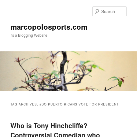
Skip
Skip
to
to
Sear
primary
secondary
content
content
marcopolosports.com
Its a Blogging Website
Main
menu
TAG ARCHIVES:
#DO PUERTO RICANS VOTE FOR PRESIDENT
Who is Tony Hinchcliffe?
Controversial Comedian who