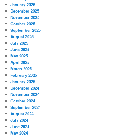
January 2026
December 2025
November 2025
October 2025
September 2025
August 2025
July 2025
June 2025
May 2025
April 2025
March 2025
February 2025
January 2025
December 2024
November 2024
October 2024
September 2024
August 2024
July 2024
June 2024
May 2024