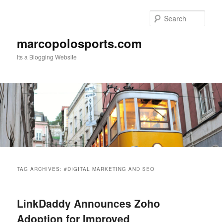
Skip
Skip
to
to
Sear
primary
secondary
content
content
marcopolosports.com
Its a Blogging Website
Main
menu
TAG ARCHIVES:
#DIGITAL MARKETING AND SEO
LinkDaddy Announces Zoho
Adoption for Improved