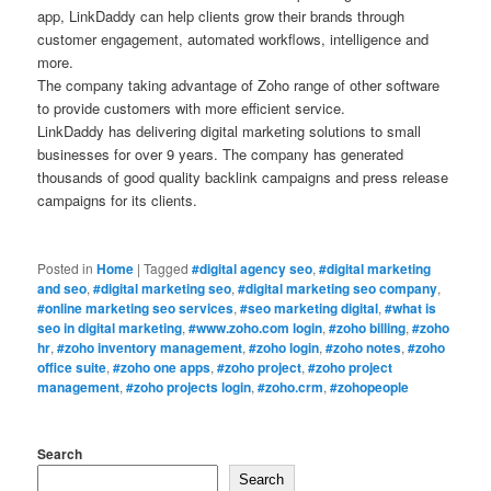
app, LinkDaddy can help clients grow their brands through
customer engagement, automated workflows, intelligence and
more.
The company taking advantage of Zoho range of other software
to provide customers with more efficient service.
LinkDaddy has delivering digital marketing solutions to small
businesses for over 9 years. The company has generated
thousands of good quality backlink campaigns and press release
campaigns for its clients.
Posted in
Home
|
Tagged
#digital agency seo
,
#digital marketing
and seo
,
#digital marketing seo
,
#digital marketing seo company
,
#online marketing seo services
,
#seo marketing digital
,
#what is
seo in digital marketing
,
#www.zoho.com login
,
#zoho billing
,
#zoho
hr
,
#zoho inventory management
,
#zoho login
,
#zoho notes
,
#zoho
office suite
,
#zoho one apps
,
#zoho project
,
#zoho project
management
,
#zoho projects login
,
#zoho.crm
,
#zohopeople
Search
Search