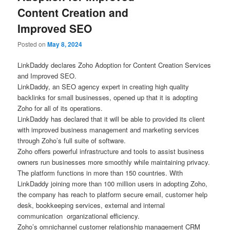
Content Creation and
Improved SEO
Posted on
May 8, 2024
LinkDaddy declares Zoho Adoption for Content Creation Services
and Improved SEO.
LinkDaddy, an SEO agency expert in creating high quality
backlinks for small businesses, opened up that it is adopting
Zoho for all of its operations.
LinkDaddy has declared that it will be able to provided its client
with improved business management and marketing services
through Zoho’s full suite of software.
Zoho offers powerful infrastructure and tools to assist business
owners run businesses more smoothly while maintaining privacy.
The platform functions in more than 150 countries. With
LinkDaddy joining more than 100 million users in adopting Zoho,
the company has reach to platform secure email, customer help
desk, bookkeeping services, external and internal
communication organizational efficiency.
Zoho’s omnichannel customer relationship management CRM