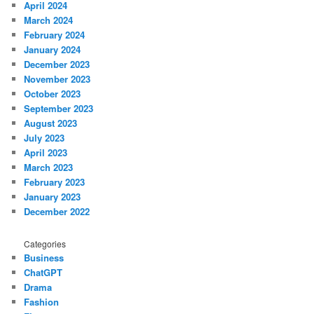
April 2024
March 2024
February 2024
January 2024
December 2023
November 2023
October 2023
September 2023
August 2023
July 2023
April 2023
March 2023
February 2023
January 2023
December 2022
Categories
Business
ChatGPT
Drama
Fashion