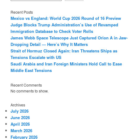
Recent Posts
Mexico vs England: World Cup 2026 Round of 16 Preview
Judge Blocks Trump Administration’s Use of Revamped
Immigration Database to Check Voter Rolls
James Webb Space Telescope Just Captured Orion A in Jaw-
Dropping Detail — Here’s Why It Matters
Strait of Hormuz Closed Again: Iran Threatens Ships as
Tensions Escalate with US
Saudi Arabia and Iran Foreign Ministers Hold Call to Ease
Middle East Tensions
Recent Comments
No comments to show.
Archives
July 2026
June 2026
April 2026
March 2026
February 2026