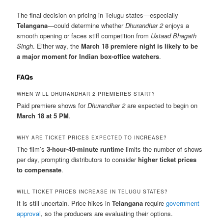
The final decision on pricing in Telugu states—especially
Telangana
—could determine whether
Dhurandhar 2
enjoys a
smooth opening or faces stiff competition from
Ustaad Bhagath
Singh
. Either way, the
March 18 premiere night is likely to be
a major moment for Indian box-office watchers
.
FAQs
WHEN WILL DHURANDHAR 2 PREMIERES START?
Paid premiere shows for
Dhurandhar 2
are expected to begin on
March 18 at 5 PM
.
WHY ARE TICKET PRICES EXPECTED TO INCREASE?
The film’s
3-hour-40-minute runtime
limits the number of shows
per day, prompting distributors to consider
higher ticket prices
to compensate
.
WILL TICKET PRICES INCREASE IN TELUGU STATES?
It is still uncertain. Price hikes in
Telangana
require
government
approval
, so the producers are evaluating their options.