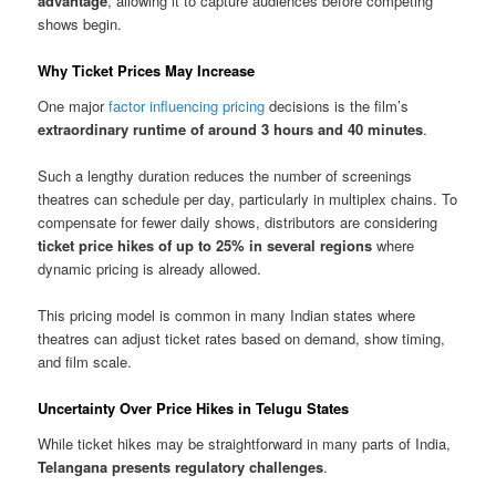
advantage
, allowing it to capture audiences before competing
shows begin.
Why Ticket Prices May Increase
One major
factor influencing pricing
decisions is the film’s
extraordinary runtime of around 3 hours and 40 minutes
.
Such a lengthy duration reduces the number of screenings
theatres can schedule per day, particularly in multiplex chains. To
compensate for fewer daily shows, distributors are considering
ticket price hikes of up to 25% in several regions
where
dynamic pricing is already allowed.
This pricing model is common in many Indian states where
theatres can adjust ticket rates based on demand, show timing,
and film scale.
Uncertainty Over Price Hikes in Telugu States
While ticket hikes may be straightforward in many parts of India,
Telangana presents regulatory challenges
.