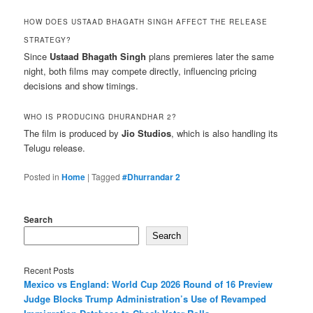
HOW DOES USTAAD BHAGATH SINGH AFFECT THE RELEASE
STRATEGY?
Since
Ustaad Bhagath Singh
plans premieres later the same
night, both films may compete directly, influencing pricing
decisions and show timings.
WHO IS PRODUCING DHURANDHAR 2?
The film is produced by
Jio Studios
, which is also handling its
Telugu release.
Posted in
Home
|
Tagged
#Dhurrandar 2
Search
Search
Recent Posts
Mexico vs England: World Cup 2026 Round of 16 Preview
Judge Blocks Trump Administration’s Use of Revamped