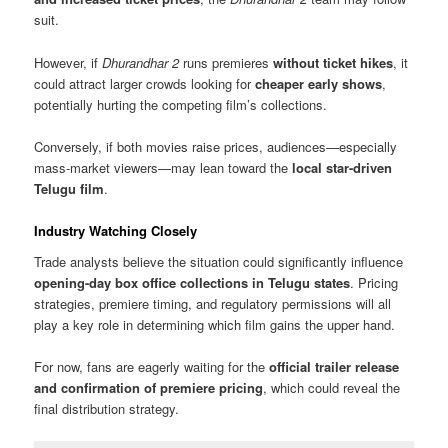
suit.
However, if
Dhurandhar 2
runs premieres
without ticket hikes
, it
could attract larger crowds looking for
cheaper early shows
,
potentially hurting the competing film’s collections.
Conversely, if both movies raise prices, audiences—especially
mass-market viewers—may lean toward the
local star-driven
Telugu film
.
Industry Watching Closely
Trade analysts believe the situation could significantly influence
opening-day box office collections in Telugu states
. Pricing
strategies, premiere timing, and regulatory permissions will all
play a key role in determining which film gains the upper hand.
For now, fans are eagerly waiting for the
official trailer release
and confirmation of premiere pricing
, which could reveal the
final distribution strategy.