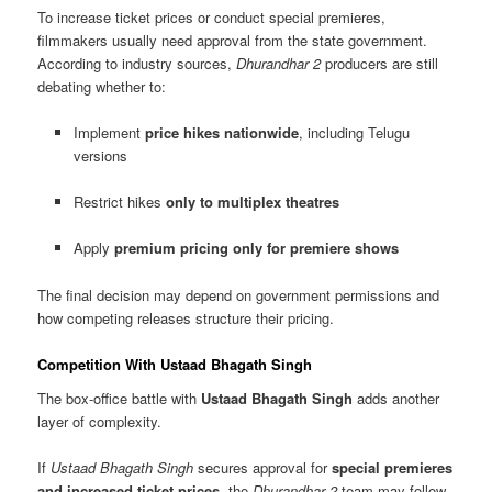
To increase ticket prices or conduct special premieres,
filmmakers usually need approval from the state government.
According to industry sources,
Dhurandhar 2
producers are still
debating whether to:
Implement
price hikes nationwide
, including Telugu
versions
Restrict hikes
only to multiplex theatres
Apply
premium pricing only for premiere shows
The final decision may depend on government permissions and
how competing releases structure their pricing.
Competition With Ustaad Bhagath Singh
The box-office battle with
Ustaad Bhagath Singh
adds another
layer of complexity.
If
Ustaad Bhagath Singh
secures approval for
special premieres
and increased ticket prices
, the
Dhurandhar 2
team may follow