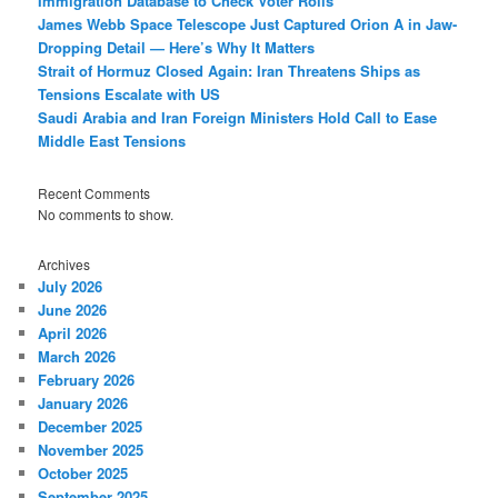
Immigration Database to Check Voter Rolls
James Webb Space Telescope Just Captured Orion A in Jaw-
Dropping Detail — Here’s Why It Matters
Strait of Hormuz Closed Again: Iran Threatens Ships as
Tensions Escalate with US
Saudi Arabia and Iran Foreign Ministers Hold Call to Ease
Middle East Tensions
Recent Comments
No comments to show.
Archives
July 2026
June 2026
April 2026
March 2026
February 2026
January 2026
December 2025
November 2025
October 2025
September 2025