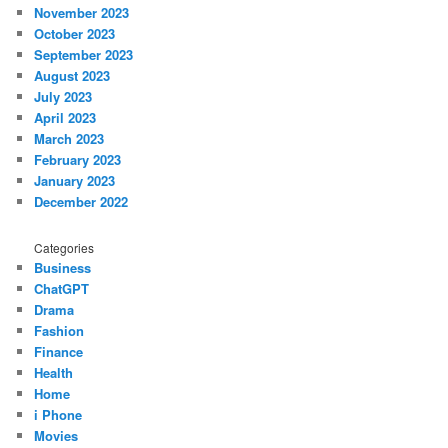
November 2023
October 2023
September 2023
August 2023
July 2023
April 2023
March 2023
February 2023
January 2023
December 2022
Categories
Business
ChatGPT
Drama
Fashion
Finance
Health
Home
i Phone
Movies