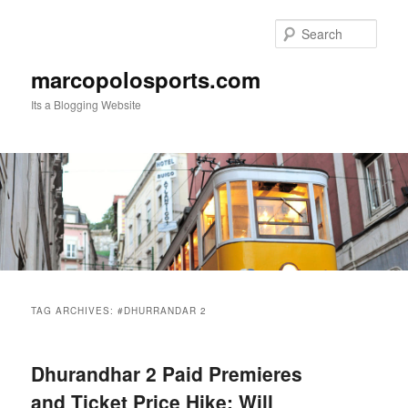
Skip
Skip
to
to
Sear
primary
secondary
content
content
marcopolosports.com
Its a Blogging Website
Main
menu
TAG ARCHIVES:
#DHURRANDAR 2
Dhurandhar 2 Paid Premieres
and Ticket Price Hike: Will