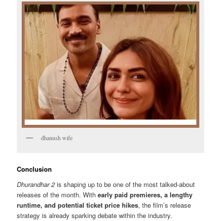
dhanush wife
Conclusion
Dhurandhar 2
is shaping up to be one of the most talked-about
releases of the month. With
early paid premieres, a lengthy
runtime, and potential ticket price hikes
, the film’s release
strategy is already sparking debate within the industry.