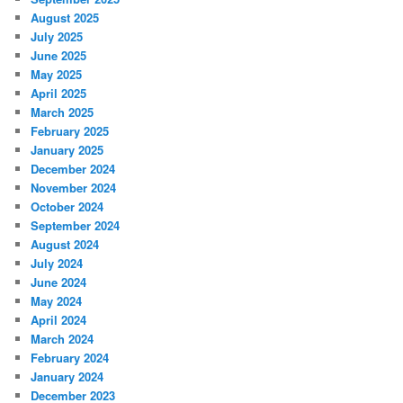
August 2025
July 2025
June 2025
May 2025
April 2025
March 2025
February 2025
January 2025
December 2024
November 2024
October 2024
September 2024
August 2024
July 2024
June 2024
May 2024
April 2024
March 2024
February 2024
January 2024
December 2023