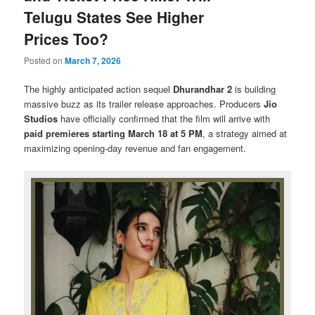
Telugu States See Higher
Prices Too?
Posted on
March 7, 2026
The highly anticipated action sequel
Dhurandhar 2
is building
massive buzz as its trailer release approaches. Producers
Jio
Studios
have officially confirmed that the film will arrive with
paid premieres starting March 18 at 5 PM
, a strategy aimed at
maximizing opening-day revenue and fan engagement.