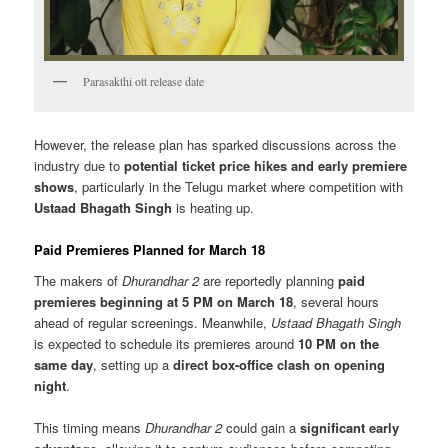
Parasakthi ott release date
However, the release plan has sparked discussions across the
industry due to
potential ticket price hikes and early premiere
shows
, particularly in the Telugu market where competition with
Ustaad Bhagath Singh
is heating up.
Paid Premieres Planned for March 18
The makers of
Dhurandhar 2
are reportedly planning
paid
premieres beginning at 5 PM on March 18
, several hours
ahead of regular screenings. Meanwhile,
Ustaad Bhagath Singh
is expected to schedule its premieres around
10 PM on the
same day
, setting up a
direct box-office clash on opening
night
.
This timing means
Dhurandhar 2
could gain a
significant early