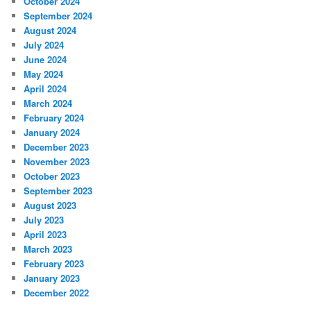
October 2024
September 2024
August 2024
July 2024
June 2024
May 2024
April 2024
March 2024
February 2024
January 2024
December 2023
November 2023
October 2023
September 2023
August 2023
July 2023
April 2023
March 2023
February 2023
January 2023
December 2022