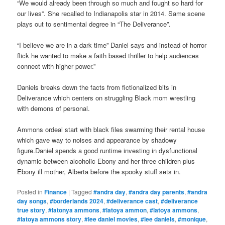
“We would already been through so much and fought so hard for
our lives”. She recalled to Indianapolis star in 2014. Same scene
plays out to sentimental degree in “The Deliverance”.
“I believe we are in a dark time” Daniel says and instead of horror
flick he wanted to make a faith based thriller to help audiences
connect with higher power.”
Daniels breaks down the facts from fictionalized bits in
Deliverance which centers on struggling Black mom wrestling
with demons of personal.
Ammons ordeal start with black files swarming their rental house
which gave way to noises and appearance by shadowy
figure.Daniel spends a good runtime investing in dysfunctional
dynamic between alcoholic Ebony and her three children plus
Ebony ill mother, Alberta before the spooky stuff sets in.
Posted in
Finance
|
Tagged
#andra day
,
#andra day parents
,
#andra
day songs
,
#borderlands 2024
,
#deliverance cast
,
#deliverance
true story
,
#latonya ammons
,
#latoya ammon
,
#latoya ammons
,
#latoya ammons story
,
#lee daniel movies
,
#lee daniels
,
#monique
,