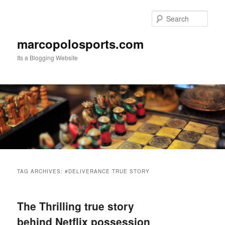
Skip
Skip
to
to
Sear
primary
secondary
content
content
marcopolosports.com
Its a Blogging Website
Main
menu
TAG ARCHIVES:
#DELIVERANCE TRUE STORY
The Thrilling true story
behind Netflix possession