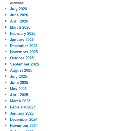
Archives
July 2026
June 2026
April 2026
March 2026
February 2026
January 2026
December 2025
November 2025
October 2025
September 2025
August 2025
July 2025
June 2025
May 2025
April 2025
March 2025
February 2025
January 2025
December 2024
November 2024