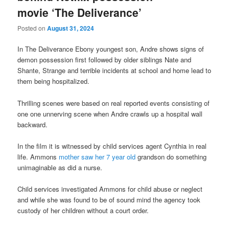
movie ‘The Deliverance’
Posted on
August 31, 2024
In The Deliverance Ebony youngest son, Andre shows signs of
demon possession first followed by older siblings Nate and
Shante, Strange and terrible incidents at school and home lead to
them being hospitalized.
Thrilling scenes were based on real reported events consisting of
one one unnerving scene when Andre crawls up a hospital wall
backward.
In the film it is witnessed by child services agent Cynthia in real
life. Ammons
mother saw her 7 year old
grandson do something
unimaginable as did a nurse.
Child services investigated Ammons for child abuse or neglect
and while she was found to be of sound mind the agency took
custody of her children without a court order.