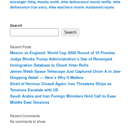
#stranger thing
,
#tasha smith
,
#the deliverance movie netflix
,
#the
deliverance true story
,
#the watchers movie
,
#untamed royals
Search
Search
Recent Posts
Mexico vs England: World Cup 2026 Round of 16 Preview
Judge Blocks Trump Administration’s Use of Revamped
Immigration Database to Check Voter Rolls
James Webb Space Telescope Just Captured Orion A in Jaw-
Dropping Detail — Here’s Why It Matters
Strait of Hormuz Closed Again: Iran Threatens Ships as
Tensions Escalate with US
Saudi Arabia and Iran Foreign Ministers Hold Call to Ease
Middle East Tensions
Recent Comments
No comments to show.