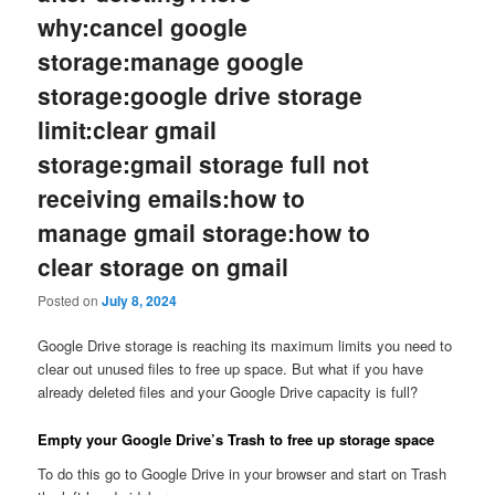
why:cancel google
storage:manage google
storage:google drive storage
limit:clear gmail
storage:gmail storage full not
receiving emails:how to
manage gmail storage:how to
clear storage on gmail
Posted on
July 8, 2024
Google Drive storage is reaching its maximum limits you need to
clear out unused files to free up space. But what if you have
already deleted files and your Google Drive capacity is full?
Empty your Google Drive’s Trash to free up storage space
To do this go to Google Drive in your browser and start on Trash