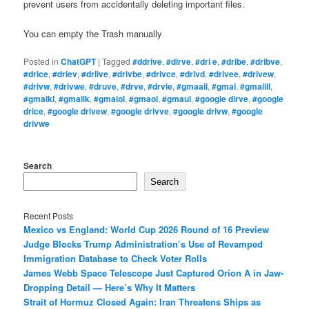
prevent users from accidentally deleting important files.
You can empty the Trash manually
Posted in
ChatGPT
|
Tagged
#ddrive
,
#dirve
,
#dri e
,
#dribe
,
#dribve
,
#drice
,
#driev
,
#driive
,
#drivbe
,
#drivce
,
#drivd
,
#drivee
,
#drivew
,
#drivw
,
#drivwe
,
#druve
,
#drve
,
#drvie
,
#gmaail
,
#gmai
,
#gmaiiil
,
#gmaikl
,
#gmailk
,
#gmaiol
,
#gmaol
,
#gmaul
,
#google dirve
,
#google
drice
,
#google drivew
,
#google drivve
,
#google drivw
,
#google
drivwe
Search
Search
Recent Posts
Mexico vs England: World Cup 2026 Round of 16 Preview
Judge Blocks Trump Administration’s Use of Revamped
Immigration Database to Check Voter Rolls
James Webb Space Telescope Just Captured Orion A in Jaw-
Dropping Detail — Here’s Why It Matters
Strait of Hormuz Closed Again: Iran Threatens Ships as