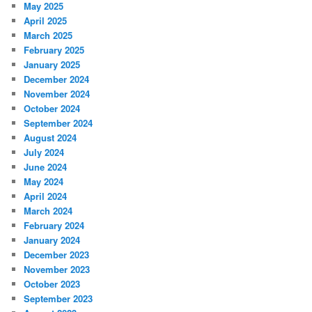
May 2025
April 2025
March 2025
February 2025
January 2025
December 2024
November 2024
October 2024
September 2024
August 2024
July 2024
June 2024
May 2024
April 2024
March 2024
February 2024
January 2024
December 2023
November 2023
October 2023
September 2023