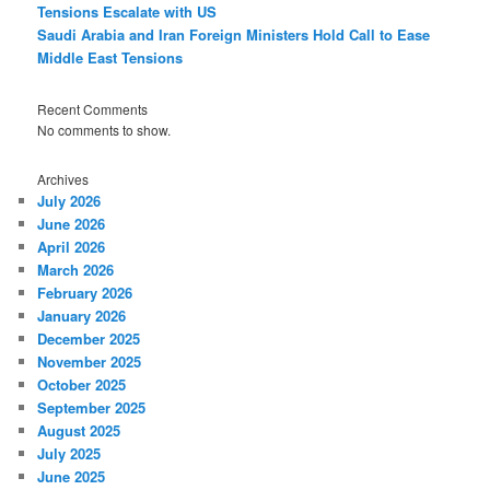
Tensions Escalate with US
Saudi Arabia and Iran Foreign Ministers Hold Call to Ease
Middle East Tensions
Recent Comments
No comments to show.
Archives
July 2026
June 2026
April 2026
March 2026
February 2026
January 2026
December 2025
November 2025
October 2025
September 2025
August 2025
July 2025
June 2025