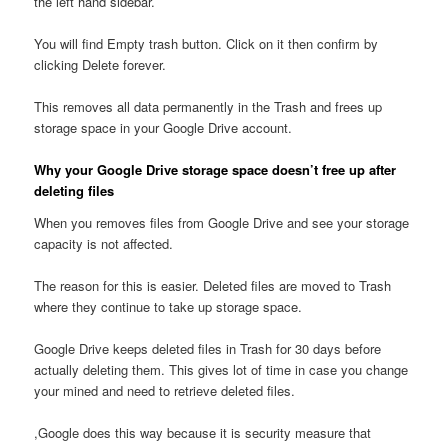
the left hand sidebar.
You will find Empty trash button. Click on it then confirm by
clicking Delete forever.
This removes all data permanently in the Trash and frees up
storage space in your Google Drive account.
Why your Google Drive storage space doesn’t free up after
deleting files
When you removes files from Google Drive and see your storage
capacity is not affected.
The reason for this is easier. Deleted files are moved to Trash
where they continue to take up storage space.
Google Drive keeps deleted files in Trash for 30 days before
actually deleting them. This gives lot of time in case you change
your mined and need to retrieve deleted files.
,Google does this way because it is security measure that