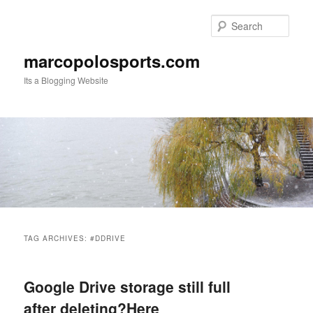
Skip
Skip
to
to
Sear
primary
secondary
content
content
marcopolosports.com
Its a Blogging Website
Main
menu
TAG ARCHIVES:
#DDRIVE
Google Drive storage still full
after deleting?Here