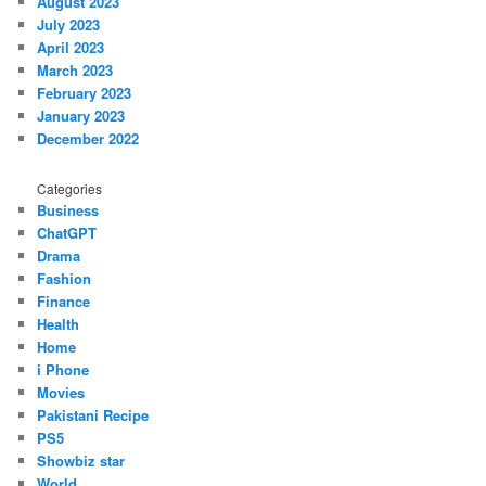
August 2023
July 2023
April 2023
March 2023
February 2023
January 2023
December 2022
Categories
Business
ChatGPT
Drama
Fashion
Finance
Health
Home
i Phone
Movies
Pakistani Recipe
PS5
Showbiz star
World