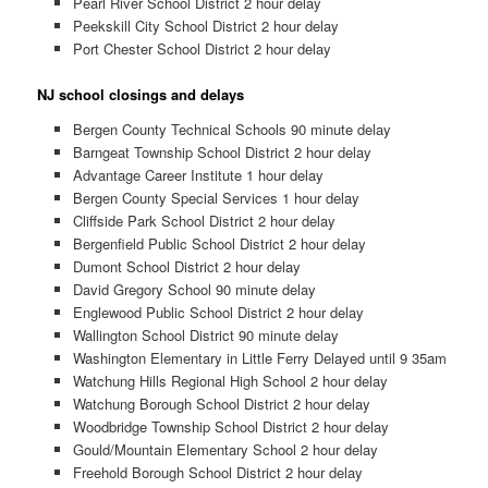
Pearl River School District 2 hour delay
Peekskill City School District 2 hour delay
Port Chester School District 2 hour delay
NJ school closings and delays
Bergen County Technical Schools 90 minute delay
Barngeat Township School District 2 hour delay
Advantage Career Institute 1 hour delay
Bergen County Special Services 1 hour delay
Cliffside Park School District 2 hour delay
Bergenfield Public School District 2 hour delay
Dumont School District 2 hour delay
David Gregory School 90 minute delay
Englewood Public School District 2 hour delay
Wallington School District 90 minute delay
Washington Elementary in Little Ferry Delayed until 9 35am
Watchung Hills Regional High School 2 hour delay
Watchung Borough School District 2 hour delay
Woodbridge Township School District 2 hour delay
Gould/Mountain Elementary School 2 hour delay
Freehold Borough School District 2 hour delay