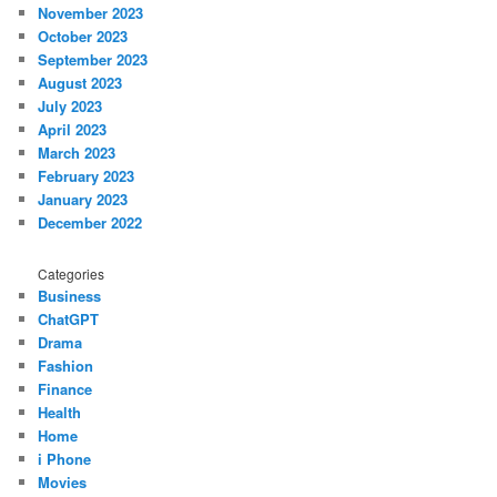
November 2023
October 2023
September 2023
August 2023
July 2023
April 2023
March 2023
February 2023
January 2023
December 2022
Categories
Business
ChatGPT
Drama
Fashion
Finance
Health
Home
i Phone
Movies