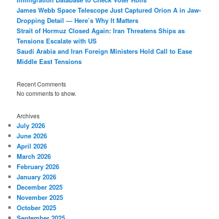
James Webb Space Telescope Just Captured Orion A in Jaw-
Dropping Detail — Here’s Why It Matters
Strait of Hormuz Closed Again: Iran Threatens Ships as
Tensions Escalate with US
Saudi Arabia and Iran Foreign Ministers Hold Call to Ease
Middle East Tensions
Recent Comments
No comments to show.
Archives
July 2026
June 2026
April 2026
March 2026
February 2026
January 2026
December 2025
November 2025
October 2025
September 2025