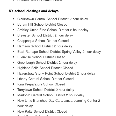
NY school closings and delays
Clarkstown Central School District 2 hour delay
Byram Hill School District Closed
Ardsley Union Free School District 2 hour delay
Brewster School District 2 hour delay
Chappaqua School District Closed
Harrison School District 2 hour delay
East Ramapo School District Spring Valley 2 hour delay
Ellenville School District Closed
Greenburgh School District 2 hour delay
Highland Falls School District Closed
Haverstraw Stony Point School District 2 hour delay
Liberty Central School District Closed
Iona Preparatory School Closed
Tarrytown School District 2 hour delay
Marlboro Central School District 2 hour delay
New Little Branches Day Care/Lanza Learning Center 2
hour delay
New Paltz School District Closed