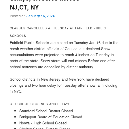
NJ,CT, NY
Posted on
January 16, 2024
CLASSES CANCELLED AT TUESDAY AT FAIRFIELD PUBLIC
SCHOOLS
Fairfield Public Schools are closed on Tuesday Jan 16 due to the
harsh weather district officials of Connecticut declared.Snow
accumulations were projected to reach 4 inches on Tuesday in
parts of the state. Snow storm will end midday.Before and after
school activities are cancelled by district authority.
School districts in New Jersey and New York have declared
closings and two hour delay for Tuesday after snow fall including
in NYC.
CT SCHOOL CLOSINGS AND DELAYS
Stamford School District Closed
Bridgeport Board of Education Closed
Norwalk High School Closed
Shelton School District Closed