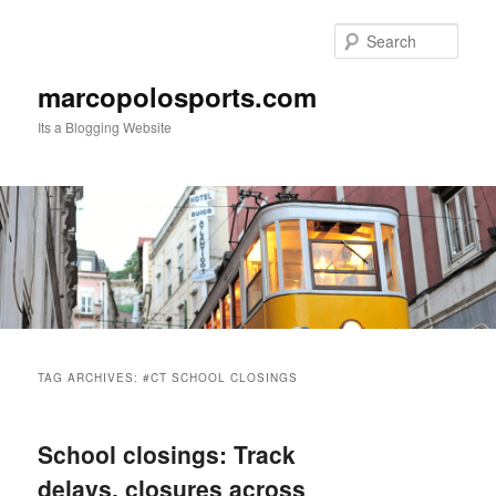
Skip
Skip
to
to
Sear
primary
secondary
content
content
marcopolosports.com
Its a Blogging Website
Main
menu
TAG ARCHIVES:
#CT SCHOOL CLOSINGS
School closings: Track
delays, closures across