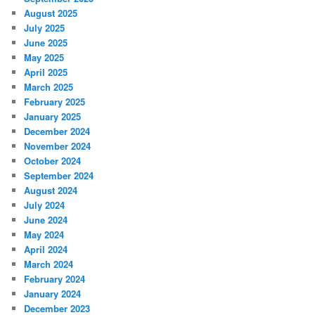
August 2025
July 2025
June 2025
May 2025
April 2025
March 2025
February 2025
January 2025
December 2024
November 2024
October 2024
September 2024
August 2024
July 2024
June 2024
May 2024
April 2024
March 2024
February 2024
January 2024
December 2023