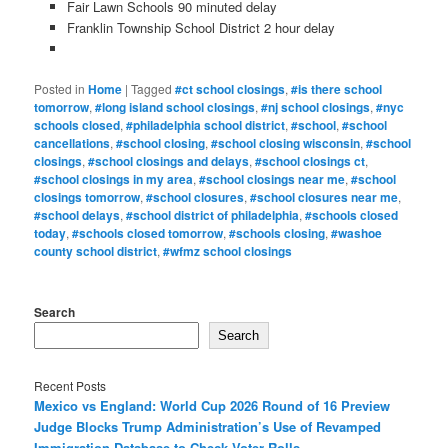
Fair Lawn Schools 90 minuted delay
Franklin Township School District 2 hour delay
Posted in
Home
|
Tagged
#ct school closings
,
#is there school
tomorrow
,
#long island school closings
,
#nj school closings
,
#nyc
schools closed
,
#philadelphia school district
,
#school
,
#school
cancellations
,
#school closing
,
#school closing wisconsin
,
#school
closings
,
#school closings and delays
,
#school closings ct
,
#school closings in my area
,
#school closings near me
,
#school
closings tomorrow
,
#school closures
,
#school closures near me
,
#school delays
,
#school district of philadelphia
,
#schools closed
today
,
#schools closed tomorrow
,
#schools closing
,
#washoe
county school district
,
#wfmz school closings
Search
Search
Recent Posts
Mexico vs England: World Cup 2026 Round of 16 Preview
Judge Blocks Trump Administration’s Use of Revamped
Immigration Database to Check Voter Rolls