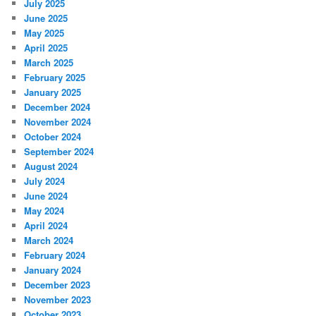
July 2025
June 2025
May 2025
April 2025
March 2025
February 2025
January 2025
December 2024
November 2024
October 2024
September 2024
August 2024
July 2024
June 2024
May 2024
April 2024
March 2024
February 2024
January 2024
December 2023
November 2023
October 2023