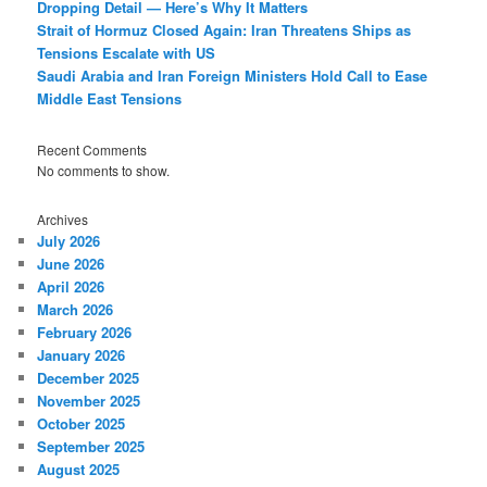
Dropping Detail — Here’s Why It Matters
Strait of Hormuz Closed Again: Iran Threatens Ships as
Tensions Escalate with US
Saudi Arabia and Iran Foreign Ministers Hold Call to Ease
Middle East Tensions
Recent Comments
No comments to show.
Archives
July 2026
June 2026
April 2026
March 2026
February 2026
January 2026
December 2025
November 2025
October 2025
September 2025
August 2025