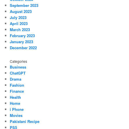
September 2023
August 2023
July 2023
April 2023
March 2023
February 2023
January 2023
December 2022
Categories
Business
ChatGPT
Drama
Fashion
Finance
Health
Home
i Phone
Movies
Pakistani Recipe
PS5