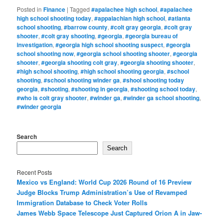
Posted in
Finance
|
Tagged
#apalachee high school
,
#apalachee
high school shooting today
,
#appalachian high school
,
#atlanta
school shooting
,
#barrow county
,
#colt gray georgia
,
#colt gray
shooter
,
#colt gray shooting
,
#georgia
,
#georgia bureau of
investigation
,
#georgia high school shooting suspect
,
#georgia
school shooting now
,
#georgia school shooting shooter
,
#georgia
shooter
,
#georgia shooting colt gray
,
#georgia shooting shooter
,
#high school shooting
,
#high school shooting georgia
,
#school
shooting
,
#school shooting winder ga
,
#shool shooting today
georgia
,
#shooting
,
#shooting in georgia
,
#shooting school today
,
#who is colt gray shooter
,
#winder ga
,
#winder ga school shooting
,
#winder georgia
Search
Search
Recent Posts
Mexico vs England: World Cup 2026 Round of 16 Preview
Judge Blocks Trump Administration’s Use of Revamped
Immigration Database to Check Voter Rolls
James Webb Space Telescope Just Captured Orion A in Jaw-