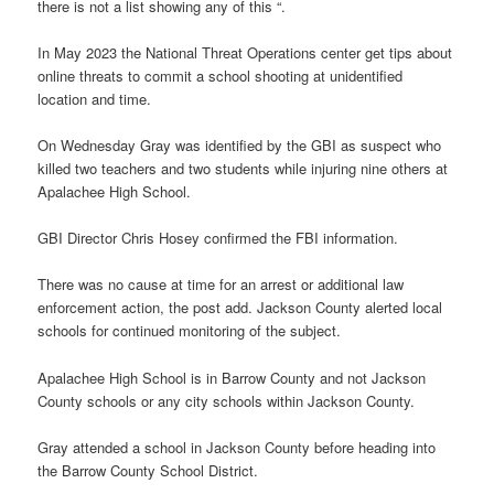
there is not a list showing any of this “.
In May 2023 the National Threat Operations center get tips about
online threats to commit a school shooting at unidentified
location and time.
On Wednesday Gray was identified by the GBI as suspect who
killed two teachers and two students while injuring nine others at
Apalachee High School.
GBI Director Chris Hosey confirmed the FBI information.
There was no cause at time for an arrest or additional law
enforcement action, the post add. Jackson County alerted local
schools for continued monitoring of the subject.
Apalachee High School is in Barrow County and not Jackson
County schools or any city schools within Jackson County.
Gray attended a school in Jackson County before heading into
the Barrow County School District.