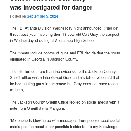
was investigated for danger
Posted on
September 5, 2024
The FBI Atlanta Division Wednesday night announced it had get
threat past year involving then 13 year old Colt Gray the suspect
in Wednesday shooting at Apalachee High School.
The threats include photos of guns and FBI decide that the posts
originated in Georgia in Jackson County.
The FBI turned more than the evidence to the Jackson County
Sheriff office which interviewed Gray and his father who said that
he had hunting guns in the house but Gray does not have reach
to them,
The Jackson County Sheriff Office replied on social media with a
note from Sheriff Janis Mangum.
“My phone is blowing up with messages from people about social
media posting about other possible incidents. To my knowledge