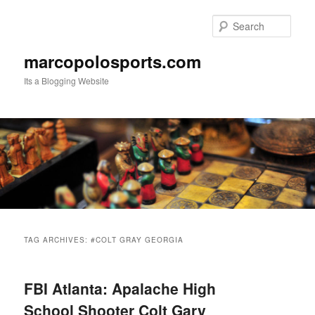
Skip
Skip
to
to
Sear
primary
secondary
content
content
marcopolosports.com
Its a Blogging Website
Main
menu
TAG ARCHIVES:
#COLT GRAY GEORGIA
FBI Atlanta: Apalache High
School Shooter Colt Gary